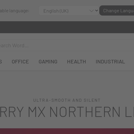
lable language:
Change Langu
S
OFFICE
GAMING
HEALTH
INDUSTRIAL
ULTRA-SMOOTH AND SILENT
RRY MX NORTHERN L