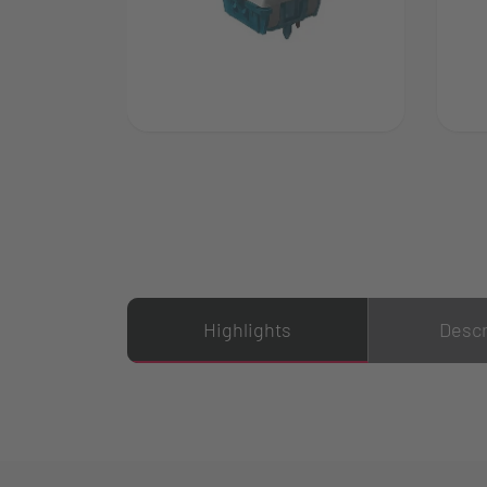
Highlights
Descr