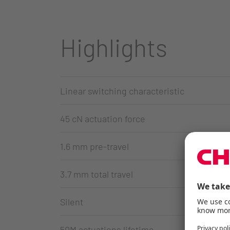
Highlights
Linear switching characteristic
45 cN actuation force
1.6 mm pre-travel
3.7 mm total travel
Silent
50M actuations lifetime