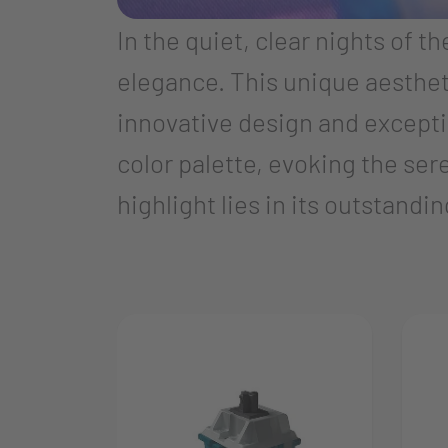
In the quiet, clear nights of t
elegance. This unique aesthet
innovative design and exceptio
color palette, evoking the ser
highlight lies in its outstand