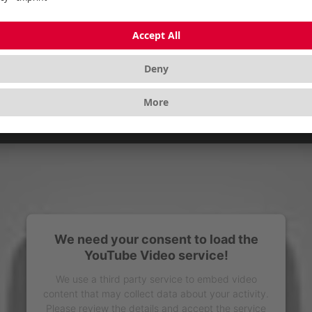
We need your consent to load the
YouTube Video service!
We use a third party service to embed video
content that may collect data about your activity.
Please review the details and accept the service