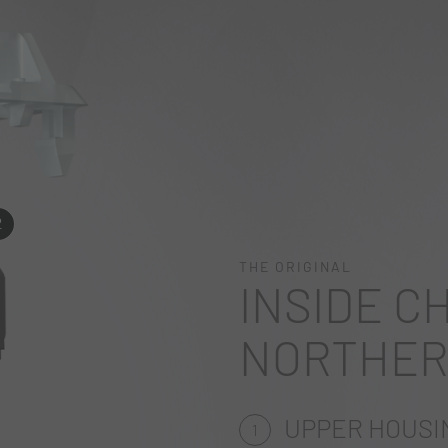
2
THE ORIGINAL
INSIDE C
NORTHER
UPPER HOUSI
1