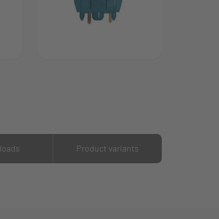
loads
Product variants