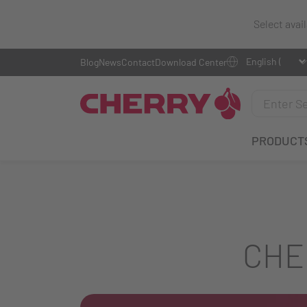
Select avai
Blog
News
Contact
Download Center
PRODUCT
CHE