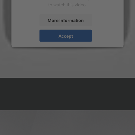
to watch this video.
More Information
Accept