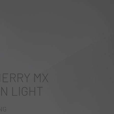
HERRY MX
N LIGHT
NG