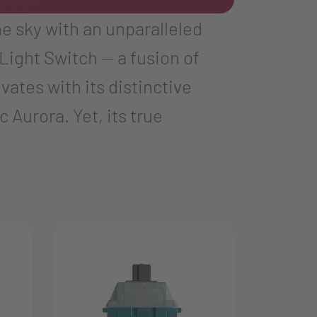
he sky with an unparalleled
Light Switch — a fusion of
ates with its distinctive
Aurora. Yet, its true