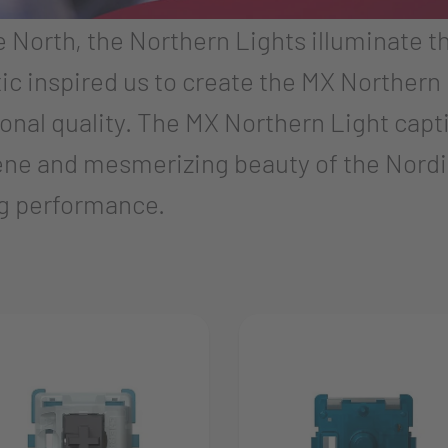
he North, the Northern Lights illuminate t
ic inspired us to create the MX Northern 
nal quality. The MX Northern Light captiv
ene and mesmerizing beauty of the Nordic 
ing performance.