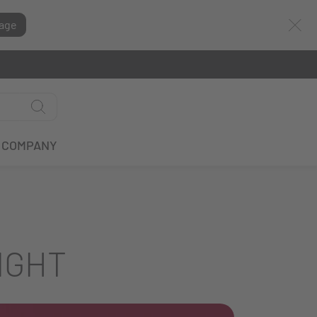
age
COMPANY
IGHT