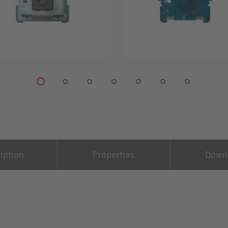
iption
Properties
Down