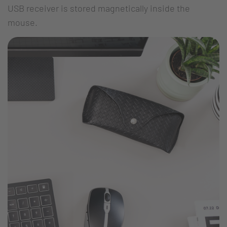
USB receiver is stored magnetically inside the
mouse.