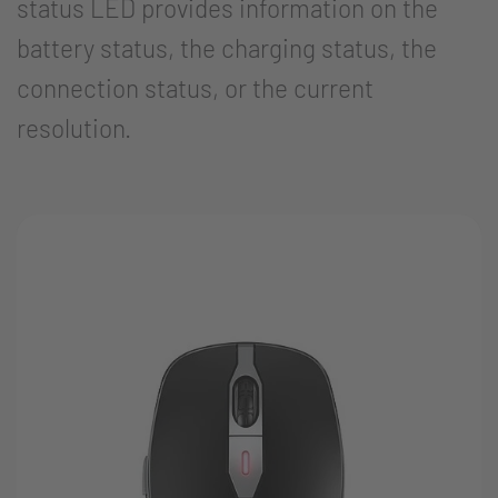
status LED provides information on the
battery status, the charging status, the
connection status, or the current
resolution.