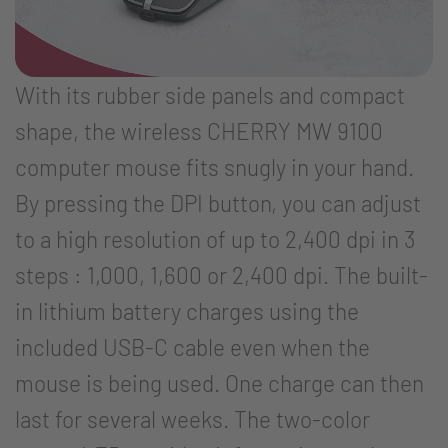
With its rubber side panels and compact
shape, the wireless CHERRY MW 9100
computer mouse fits snugly in your hand.
By pressing the DPI button, you can adjust
to a high resolution of up to 2,400 dpi in 3
steps : 1,000, 1,600 or 2,400 dpi. The built-
in lithium battery charges using the
included USB-C cable even when the
mouse is being used. One charge can then
last for several weeks. The two-color