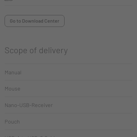
Go to Download Center
Scope of delivery
Manual
Mouse
Nano-USB-Receiver
Pouch