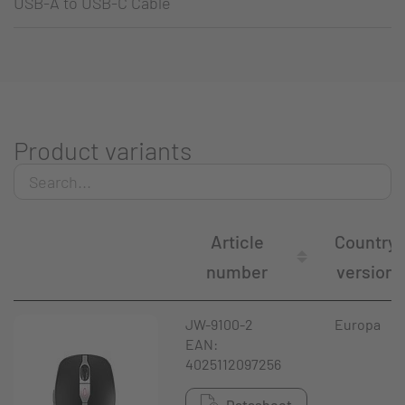
USB-A to USB-C Cable
Product variants
Article
Country
number
version
JW-9100-2
Europa
EAN:
4025112097256
Datasheet