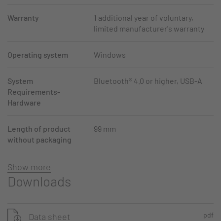
Warranty
1 additional year of voluntary,
limited manufacturer's warranty
Operating system
Windows
System
Bluetooth® 4.0 or higher, USB-A
Requirements-
Hardware
Length of product
99 mm
without packaging
Show more
Downloads
pdf
Data sheet