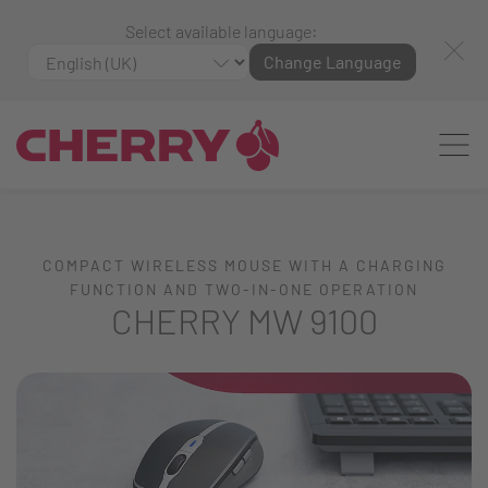
Select available language:
Change Language
COMPACT WIRELESS MOUSE WITH A CHARGING
FUNCTION AND TWO-IN-ONE OPERATION
CHERRY MW 9100