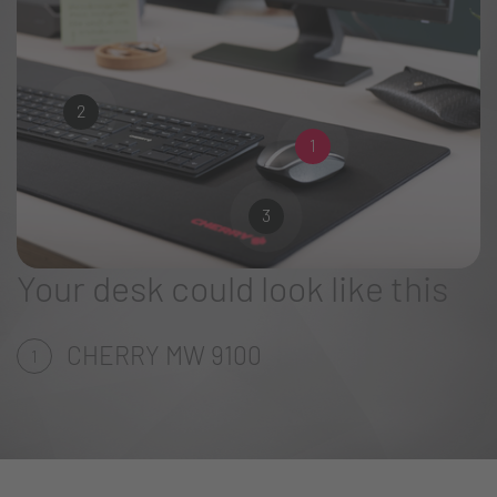
2
1
3
Your desk could look like this
CHERRY MW 9100
1