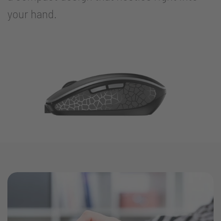
your hand.