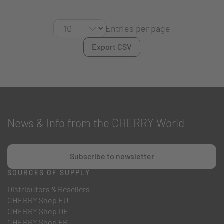
Entries per page
Export CSV
News & Info from the CHERRY World
Subscribe to newsletter
SOURCES OF SUPPLY
Distributors & Resellers
CHERRY Shop EU
CHERRY Shop DE
CHERRY Shop FR