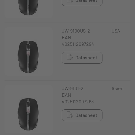
JW-9100US-2
USA
EAN:
4025112097294
Datasheet
JW-9101-2
Asien
EAN:
4025112097263
Datasheet