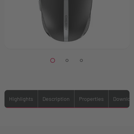
Highlights
Description
Properties
Downloa