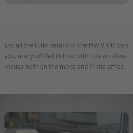
Let all the little details of the MW 9100 woo
you, and you’ll fall in love with this wireless
mouse both on the move and in the office.