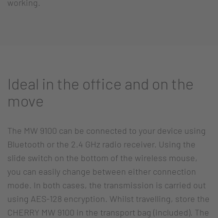
working.
Ideal in the office and on the
move
The MW 9100 can be connected to your device using
Bluetooth or the 2.4 GHz radio receiver. Using the
slide switch on the bottom of the wireless mouse,
you can easily change between either connection
mode. In both cases, the transmission is carried out
using AES-128 encryption. Whilst travelling, store the
CHERRY MW 9100 in the transport bag (included). The