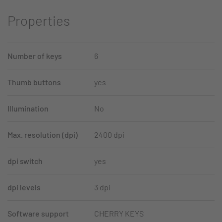
Properties
Number of keys
6
Thumb buttons
yes
Illumination
No
Max. resolution (dpi)
2400 dpi
dpi switch
yes
dpi levels
3 dpi
Software support
CHERRY KEYS