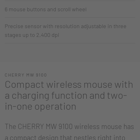
6 mouse buttons and scroll wheel
Precise sensor with resolution adjustable in three
stages up to 2,400 dpi
CHERRY MW 9100
Compact wireless mouse with
a charging function and two-
in-one operation
The CHERRY MW 9100 wireless mouse has
a compact design that nestles right into