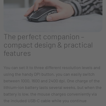
The perfect companion –
compact design & practical
features
You can set it to three different resolution levels and
using the handy DPI button, you can easily switch
between 1000, 1600 and 2400 dpi. One charge of the
lithium-ion battery lasts several weeks, but when the
battery is low, the mouse charges conveniently via
the included USB-C cable while you continue