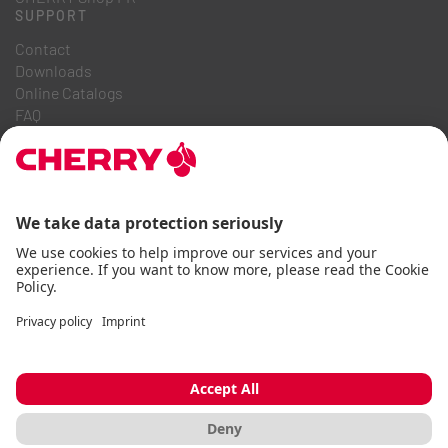
SUPPORT
Contact
Downloads
Online Catalogs
FAQ
ABOUT US
Career
Investor Relations
Whistleblowing System
Code of Business Conduct
Accessibility Statement
Terms & Conditions
Usage Notices
Data privacy
Imprint
Cookie
© CHERRY 2026