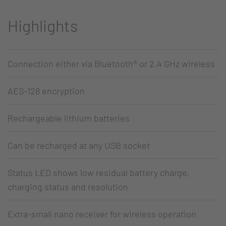
Highlights
Connection either via Bluetooth® or 2.4 GHz wireless
AES-128 encryption
Rechargeable lithium batteries
Can be recharged at any USB socket
Status LED shows low residual battery charge,
charging status and resolution
Extra-small nano receiver for wireless operation