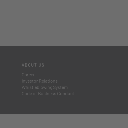
ABOUT US
Career
Investor Relations
Whistleblowing System
Code of Business Conduct