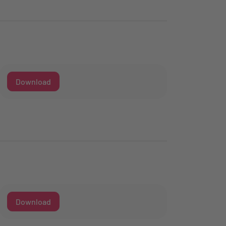
Download
Download