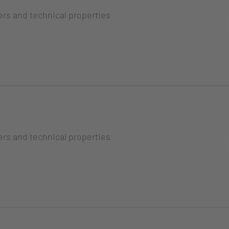
ers and technical properties
ers and technical properties