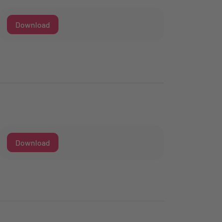
Download
Download