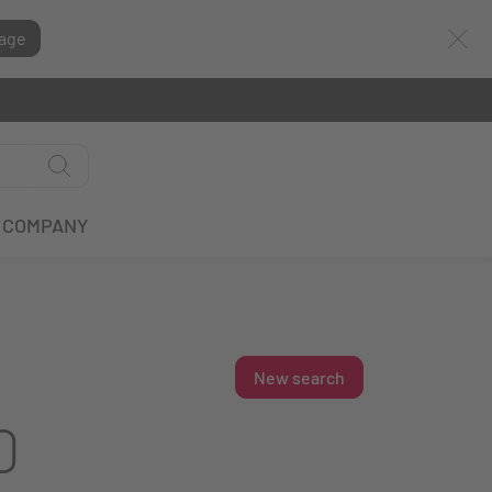
age
COMPANY
New search
0