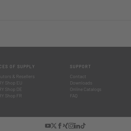
CES OF SUPPLY
SUPPORT
butors & Resellers
Contact
Y Shop EU
Downloads
Y Shop DE
Online Catalogs
Y Shop FR
FAQ