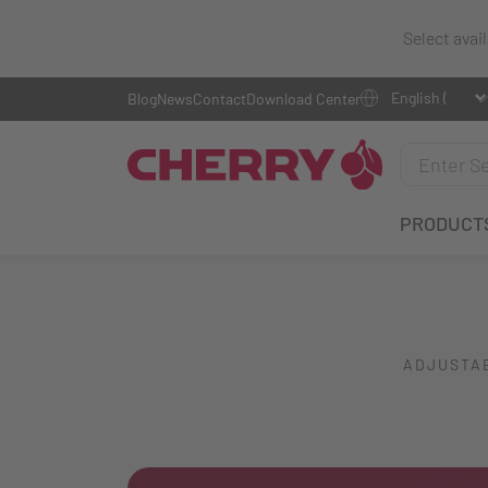
Select avai
Blog
News
Contact
Download Center
PRODUCT
ADJUSTAB