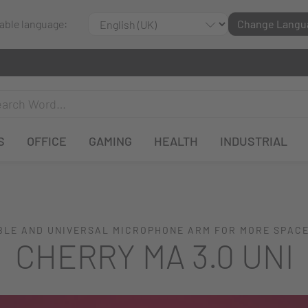
lable language:
Change Langu
S
OFFICE
GAMING
HEALTH
INDUSTRIAL
LE AND UNIVERSAL MICROPHONE ARM FOR MORE SPAC
CHERRY MA 3.0 UNI