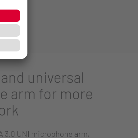
 and universal
e arm for more
ork
 3.0 UNI microphone arm,