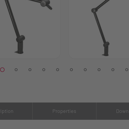
iption
Properties
Down