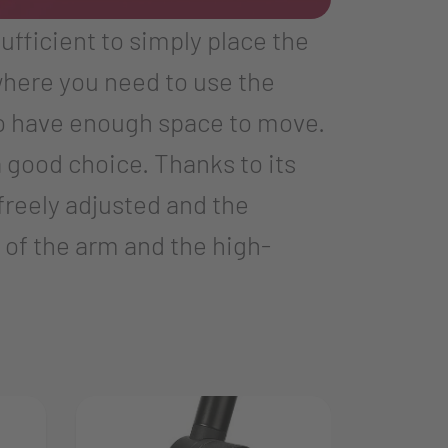
sufficient to simply place the
where you need to use the
to have enough space to move.
 good choice. Thanks to its
freely adjusted and the
 of the arm and the high-