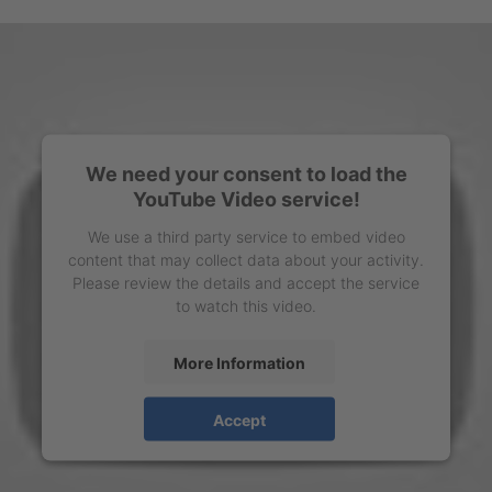
We need your consent to load the
YouTube Video service!
We use a third party service to embed video
content that may collect data about your activity.
Please review the details and accept the service
to watch this video.
More Information
Accept