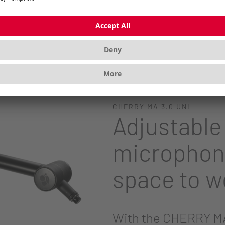
pports CHERRY UM MICROPHONE SERIES
SB microphones
CHERRY MA 3.0 UNI
Adjustable
microphon
space to w
With the CHERRY MA