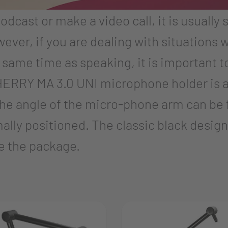
podcast or make a video call, it is usually 
ver, if you are dealing with situations 
same time as speaking, it is important 
 CHERRY MA 3.0 UNI microphone holder is a
he angle of the micro-phone arm can be 
lly positioned. The classic black design
e the package.