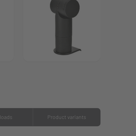
loads
Product variants