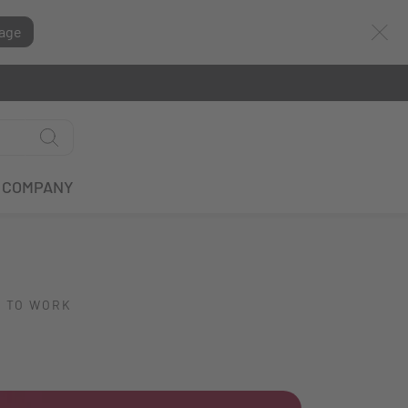
age
COMPANY
E TO WORK