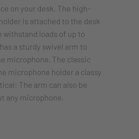
ce on your desk. The high-
older is attached to the desk
 withstand loads of up to
t has a sturdy swivel arm to
the microphone. The classic
the microphone holder a classy
ctical: The arm can also be
out any microphone.