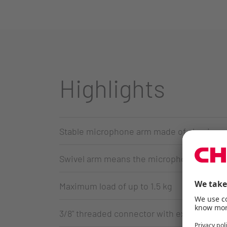
Highlights
Stable microphone arm made of aluminum i
Swivel arm means the microphone can be p
Maximum load of up to 1.5 kg
3/8" threaded connector with extra 3/8"-to