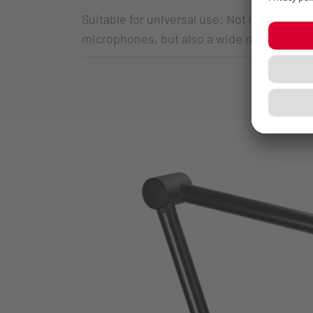
Suitable for universal use: Not only su
microphones, but also a wide range of U