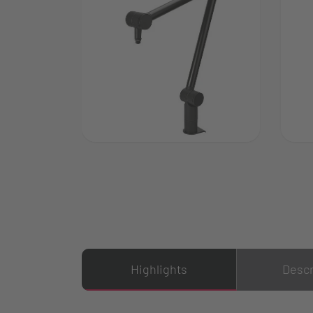
Highlights
Descr