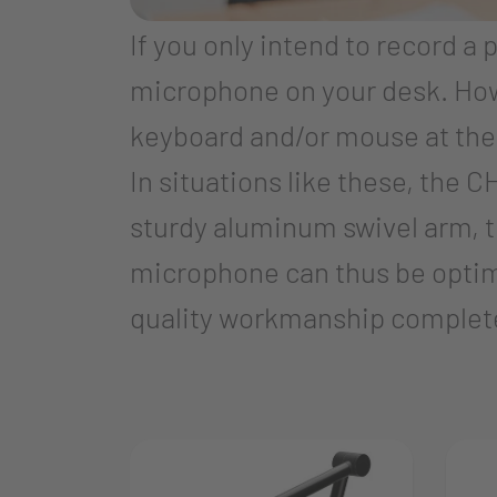
If you only intend to record a 
microphone on your desk. Howe
keyboard and/or mouse at the 
In situations like these, the
sturdy aluminum swivel arm, t
microphone can thus be optima
quality workmanship complet