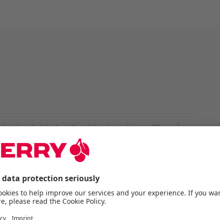
n classic black with table clamp (up to 60 mm)
ositioned ideally at any angle
-5/8" adapter included