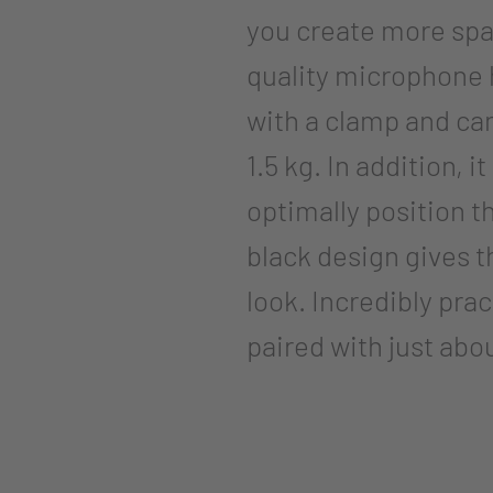
you create more spa
quality microphone h
with a clamp and can
1.5 kg. In addition, i
optimally position 
black design gives 
look. Incredibly pra
paired with just ab