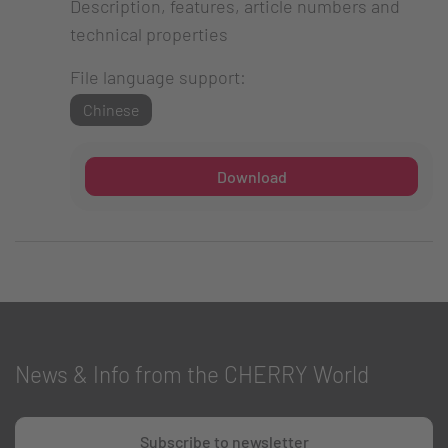
Description, features, article numbers and
technical properties
File language support:
Chinese
Download
News & Info from the CHERRY World
Subscribe to newsletter