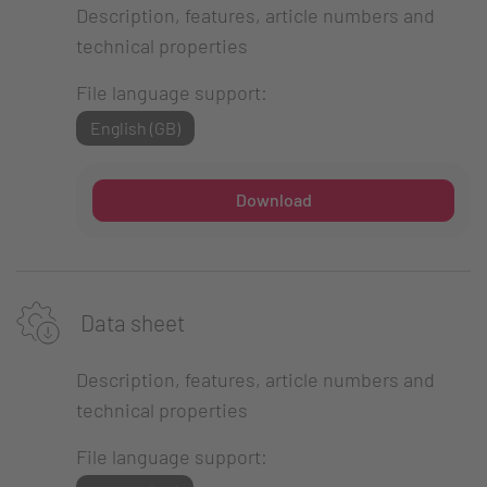
Description, features, article numbers and
technical properties
File language support:
English (GB)
Download
Data sheet
Description, features, article numbers and
technical properties
File language support: