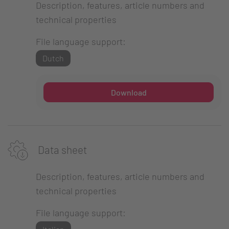
Description, features, article numbers and
technical properties
File language support:
Dutch
Download
Data sheet
Description, features, article numbers and
technical properties
File language support: