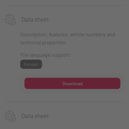
Data sheet
Description, features, article numbers and
technical properties
File language support:
Korean
Download
Data sheet