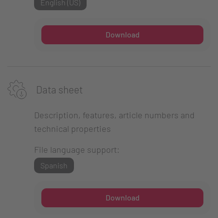
English (US)
Download
Data sheet
Description, features, article numbers and
technical properties
File language support:
Spanish
Download