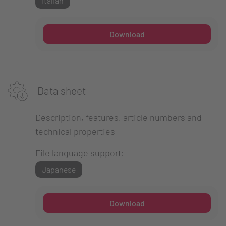
Italian
Download
Data sheet
Description, features, article numbers and
technical properties
File language support:
Japanese
Download