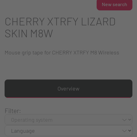
New search
CHERRY XTRFY LIZARD
SKIN M8W
Mouse grip tape for CHERRY XTRFY M8 Wireless
Overview
Filter: