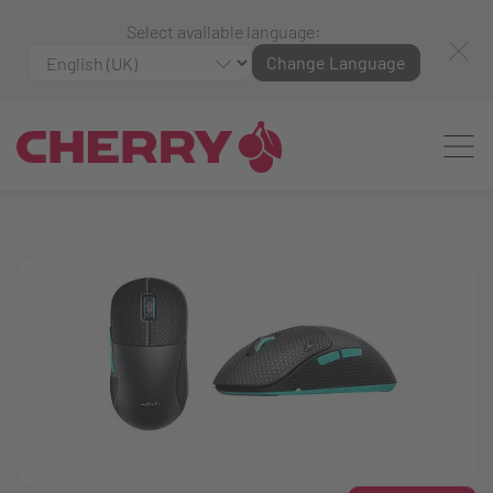
Select available language:
Change Language