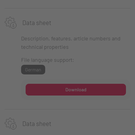
Data sheet
Description, features, article numbers and
technical properties
File language support:
German
Download
Data sheet