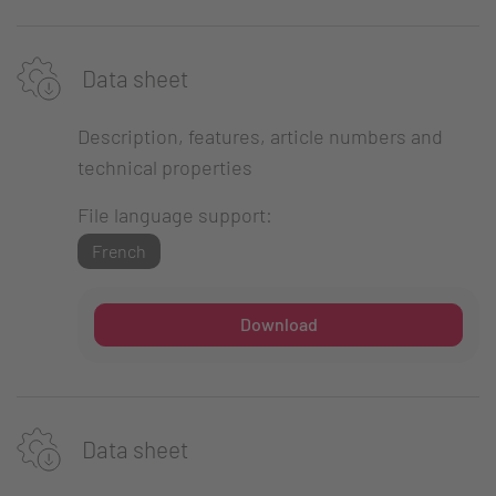
Data sheet
Description, features, article numbers and
technical properties
File language support:
French
Download
Data sheet