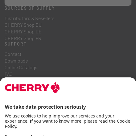
SOURCES OF SUPPLY
Distributors & Resellers
CHERRY Shop EU
CHERRY Shop DE
CHERRY Shop FR
SUPPORT
Contact
Downloads
Online Catalogs
FAQ
ABOUT US
Career
Investor Relations
Whistleblowing System
Code of Business Conduct