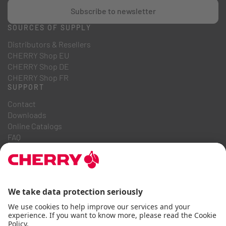
Subscribe to newsletter
SOURCES OF SUPPLY
Distributors & Resellers
CHERRY Shop EU
CHERRY Shop DE
CHERRY Shop FR
SUPPORT
Contact
Downloads
Online Catalogs
FAQ
ABOUT US
Career
Investor Relations
Whistleblowing System
Code of Business Conduct