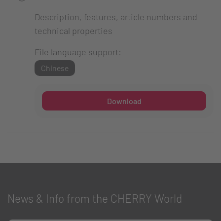
Description, features, article numbers and
technical properties
File language support:
Chinese
Download
News & Info from the CHERRY World