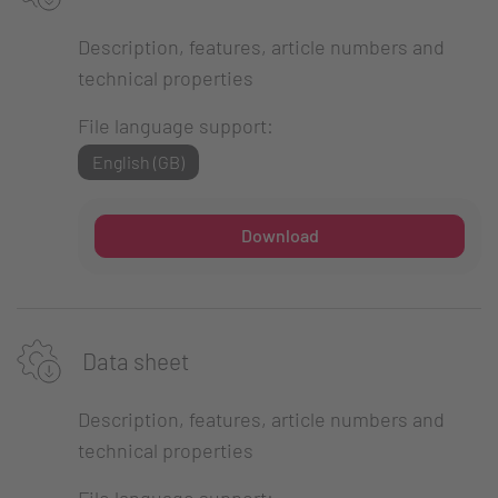
Description, features, article numbers and
technical properties
File language support:
English (GB)
Download
Data sheet
Description, features, article numbers and
technical properties
File language support: