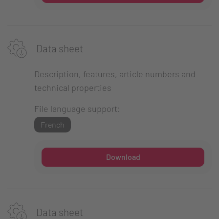
Data sheet
Description, features, article numbers and
technical properties
File language support:
French
Download
Data sheet