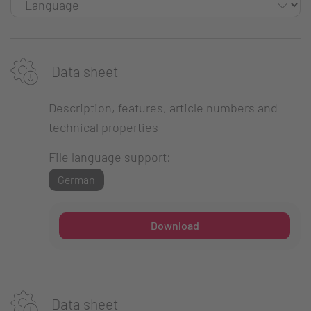
Data sheet
Description, features, article numbers and
technical properties
File language support:
German
Download
Data sheet