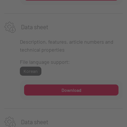
Data sheet
Description, features, article numbers and
technical properties
File language support:
Korean
Download
Data sheet