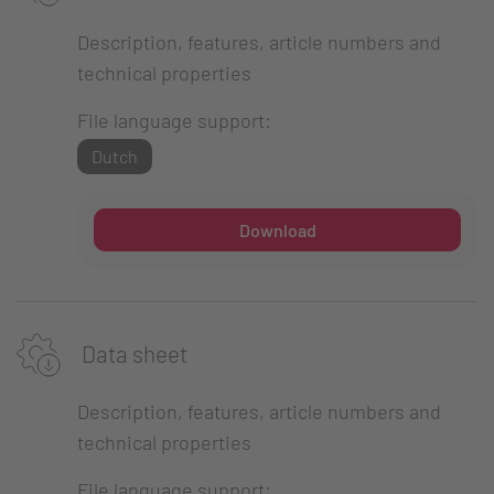
Description, features, article numbers and
technical properties
File language support:
Dutch
Download
Data sheet
Description, features, article numbers and
technical properties
File language support: