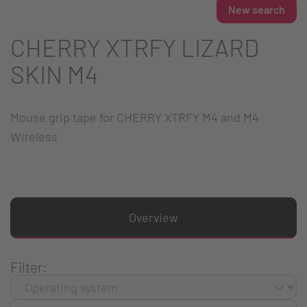
New search
CHERRY XTRFY LIZARD
SKIN M4
Mouse grip tape for CHERRY XTRFY M4 and M4
Wireless
Overview
Filter: