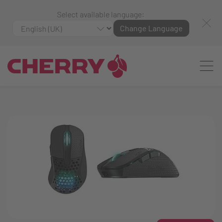
Select available language:
Change Language