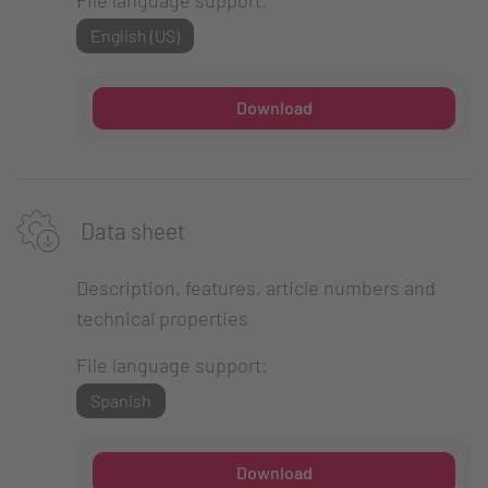
English (US)
Download
Data sheet
Description, features, article numbers and
technical properties
File language support:
Spanish
Download