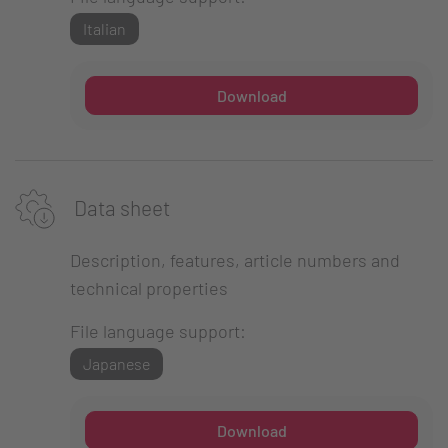
Italian
Download
Data sheet
Description, features, article numbers and
technical properties
File language support:
Japanese
Download