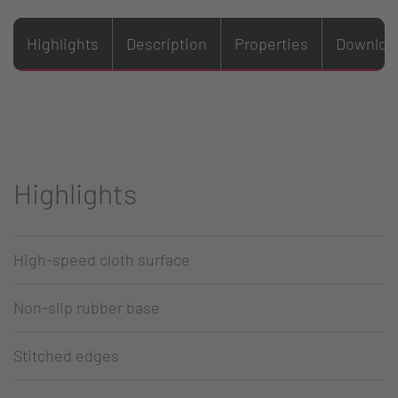
Highlights
Description
Properties
Downloa
Highlights
High-speed cloth surface
Non-slip rubber base
Stitched edges