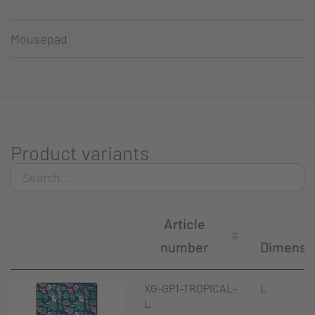
Mousepad
Product variants
Article
number
Dimensi
XG-GP1-TROPICAL-
L
L