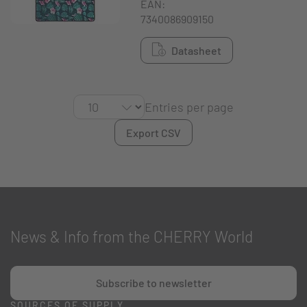
EAN:
7340086909150
Datasheet
Entries per page
Export CSV
News & Info from the CHERRY World
Subscribe to newsletter
SOURCES OF SUPPLY