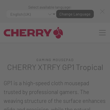
Select available language:
Change Language
GAMING MOUSEPAD
CHERRY XTRFY GP1 Tropical
GP1 is a high-speed cloth mousepad
trusted by professional gamers. The
weaving structure of the surface enhances
glide and precision, while the natural