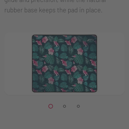
rubber base keeps the pad in place.