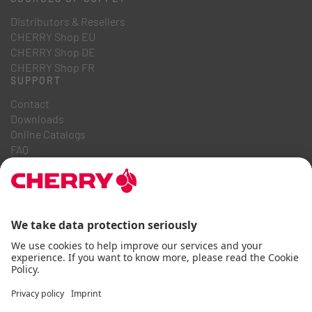
Distributors & Resellers
CHERRY Shop EU
CHERRY Shop DE
CHERRY Shop FR
SUPPORT
Contact
Downloads
Online Catalogs
FAQ
ABOUT US
Career
Investor Relations
Whistleblowing System
Code of Business Conduct