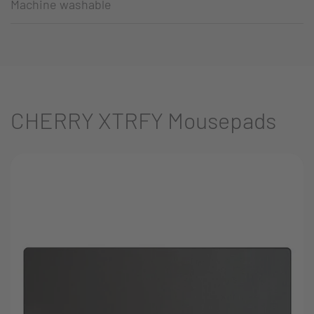
Machine washable
CHERRY XTRFY Mousepads