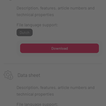
Description, features, article numbers and
technical properties
File language support:
Dutch
Download
Data sheet
Description, features, article numbers and
technical properties
File language support: