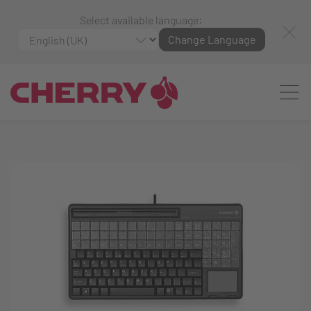
Select available language:
Change Language