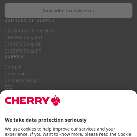
Subscribe to newsletter
SOURCES OF SUPPLY
Distributors & Resellers
CHERRY Shop EU
CHERRY Shop DE
CHERRY Shop FR
SUPPORT
Contact
Downloads
Online Catalogs
FAQ
ABOUT US
Career
Investor Relations
Whistleblowing System
Code of Business Conduct