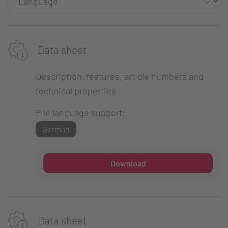
Data sheet
Description, features, article numbers and
technical properties
File language support:
German
Download
Data sheet