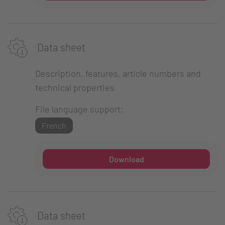
Data sheet
Description, features, article numbers and
technical properties
File language support:
French
Download
Data sheet