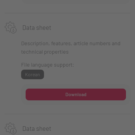
Data sheet
Description, features, article numbers and
technical properties
File language support:
Korean
Download
Data sheet