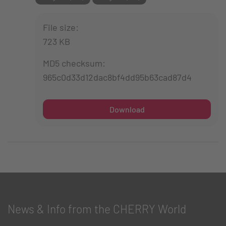
File size:
723 KB
MD5 checksum:
965c0d33d12dac8bf4dd95b63cad87d4
Download
News & Info from the CHERRY World