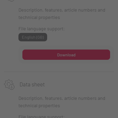
Description, features, article numbers and
technical properties
File language support:
English (GB)
Download
Data sheet
Description, features, article numbers and
technical properties
File language support: