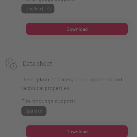
English (US)
Download
Data sheet
Description, features, article numbers and
technical properties
File language support:
Spanish
Download