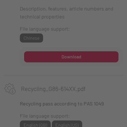
Description, features, article numbers and
technical properties
File language support:
Chinese
Download
Recycling_G86-614XX.pdf
Recycling pass according to PAS 1049
File language support:
English (GB)
English (US)