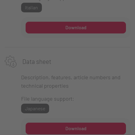
Italian
Download
Data sheet
Description, features, article numbers and
technical properties
File language support:
Japanese
Download