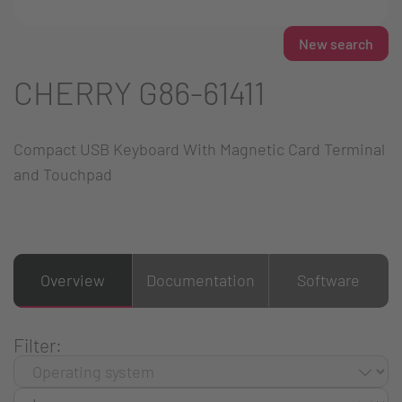
New search
CHERRY G86-61411
Compact USB Keyboard With Magnetic Card Terminal
and Touchpad
Overview
Documentation
Software
Filter: