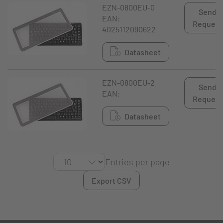
EZN-0800EU-0
Send
EAN:
Request
4025112090622
Datasheet
EZN-0800EU-2
Send
EAN:
Request
Datasheet
Entries per page
Export CSV