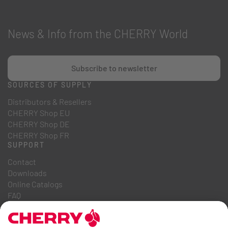
News & Info from the CHERRY World
Subscribe to newsletter
SOURCES OF SUPPLY
Distributors & Resellers
CHERRY Shop EU
CHERRY Shop DE
CHERRY Shop FR
SUPPORT
Contact
Downloads
Online Catalogs
FAQ
ABOUT US
Career