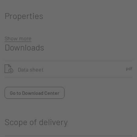
Properties
Show more
Downloads
pdf
Data sheet
Go to Download Center
Scope of delivery