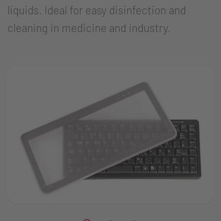
liquids. Ideal for easy disinfection and
cleaning in medicine and industry.