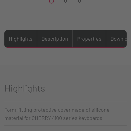
Highlights
Description
Properties
Downloa
Highlights
Form-fitting protective cover made of silicone
material for CHERRY 4100 series keyboards