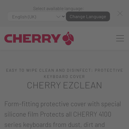
Select available language:
Change Language
EASY TO WIPE CLEAN AND DISINFECT: PROTECTIVE
KEYBOARD COVER
CHERRY EZCLEAN
Form-fitting protective cover with special
silicone film Protects all CHERRY 4100
series keyboards from dust, dirt and