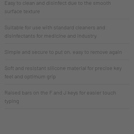
Easy to clean and disinfect due to the smooth
surface texture
Suitable for use with standard cleaners and
disinfectants for medicine and industry
Simple and secure to put on, easy to remove again
Soft and resistant silicone material for precise key
feel and optimum grip
Raised bars on the F and J keys for easier touch
typing