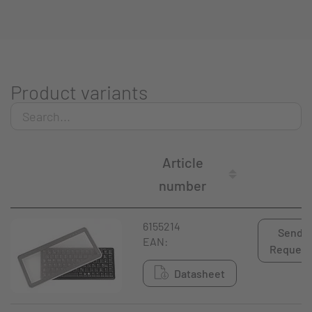
Product variants
Article
number
6155214
Send
EAN:
Request
Datasheet