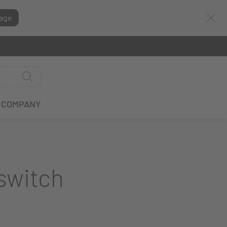
age
COMPANY
switch