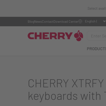
Select avai
Blog
News
Contact
Download Center
PRODUCT
CHERRY XTRFY i
keyboards with