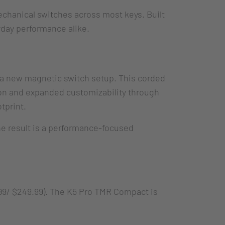
chanical switches across most keys. Built
yday performance alike.
h a new magnetic switch setup. This corded
on and expanded customizability through
tprint.
The result is a performance-focused
,99/ $249.99). The K5 Pro TMR Compact is