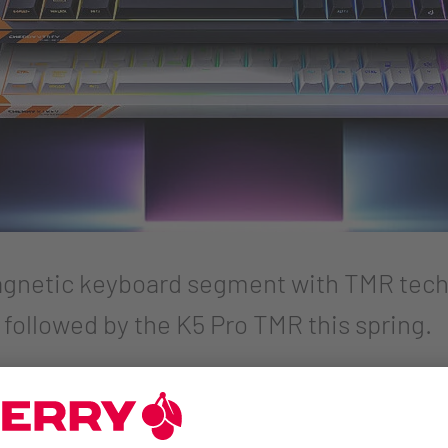
netic keyboard segment with TMR tech
 followed by the K5 Pro TMR this spring.
ripherals brand CHERRY XTRFY announces its first keybo
ing, CHERRY uses tunnel magnetoresistance (TMR) technol
r gamers, that means going wireless without sacrificing t