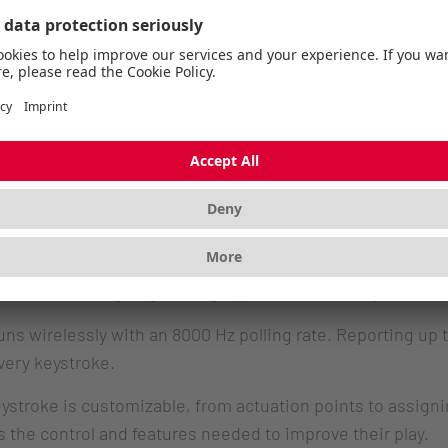
keeps growing, but with TMR, we’re taking it further. Th
 expect from a magnetic keyboard, but with higher precis
switches, the typing experience can be customized in mor
 with the K5 Pro TMR keyboard this spring”
, says Joakim
R Wireless. More than magnetic.
tenkeyless keyboard with an aluminum top frame and PBT 
 TMR sensing, registering input with 0.01 mm precision. A
ns wirelessly with an 8000 Hz polling rate. Reporting up t
very keystroke.
troke is customizable, from actuation points to assignin
s the control and features needed to improve their play.