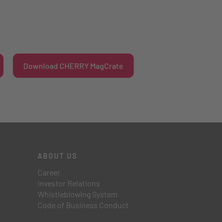
Download CHERRY MagCrate
ABOUT US
Career
Investor Relations
Whistleblowing System
Code of Business Conduct