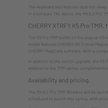
The keyboard also features dual hot-swap
in a compact TKL layout, the MX 8.2 Pro T
CHERRY XTRFY K5 Pro TMR. Ma
The K5 Pro TMR builds on the popular K5 k
model features CHERRY MK Crystal Magneti
CHERRY MagCrate software. With a compact 
In addition to the switch upgrade, the K5 
addition to the TMR series, complementing 
Availability and pricing.
The MX 8.2 Pro TMR Wireless will be laun
scheduled to launch this spring, with pric