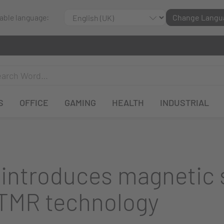
lable language:
Change Langu
S
OFFICE
GAMING
HEALTH
INDUSTRIAL
ntroduces magnetic 
 TMR technology