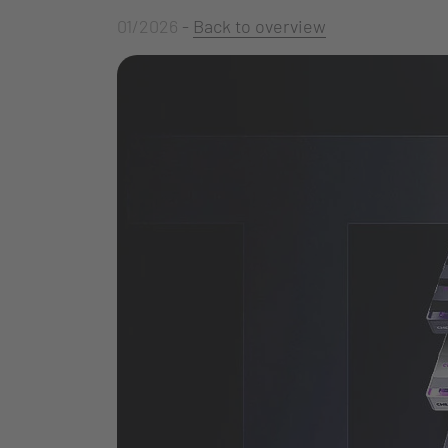
01/2026
-
Back to overview