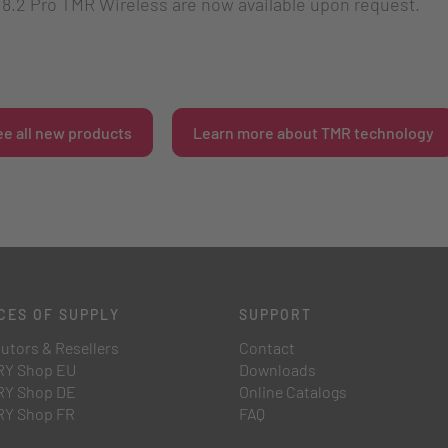
.2 Pro TMR Wireless are now available upon request.
ee all new products
Learn more about TMR technology
CES OF SUPPLY
SUPPORT
butors & Resellers
Contact
Y Shop EU
Downloads
Y Shop DE
Online Catalogs
Y Shop FR
FAQ