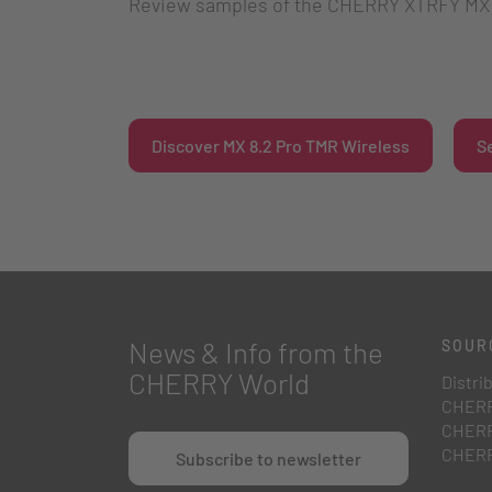
Review samples of the CHERRY XTRFY MX 8
Discover MX 8.2 Pro TMR Wireless
S
News & Info from the
SOUR
CHERRY World
Distri
CHERR
CHERR
CHERR
Subscribe to newsletter