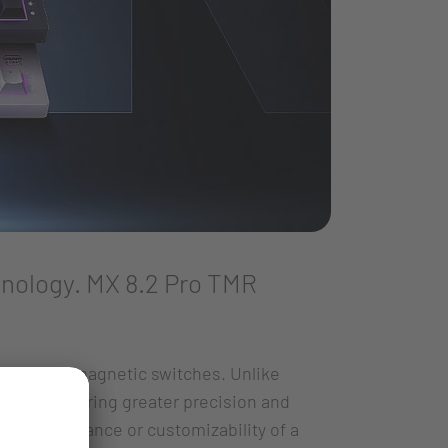
nology. MX 8.2 Pro TMR
ards with magnetic switches. Unlike
ogy, delivering greater precision and
he performance or customizability of a