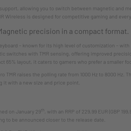
 support, allowing you to switch between magnetic and me
MR Wireless is designed for competitive gaming and ever
gnetic precision in a compact format.
eyboard – known for its high level of customization – wit
c switches with TMR sensing, offering improved precisi
65% layout, it caters to gamers who prefer a smaller foo
Pro TMR raises the polling rate from 1000 Hz to 8000 Hz. 
it with a new size and price point.
th
ched on January 29
, with an RRP of 229,99 EUR (GBP 199
ing to be announced closer to the release date.