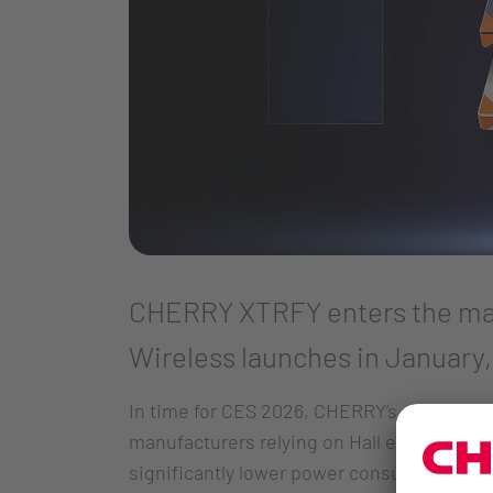
CHERRY XTRFY enters the mag
Wireless launches in January,
In time for CES 2026, CHERRY’s gaming pe
manufacturers relying on Hall effect sens
significantly lower power consumption. Fo