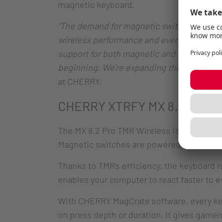
magnetic keyboard.
“The demand for magnetic switch keyboards 
wireless performance and everything users
support for both magnetic and mechanical 
beginning. We’re expanding the TMR lineup
at CHERRY.
CHERRY XTRFY MX 8.2 Pro TM
The MX 8.2 Pro TMR Wireless is a sturdy 
Magnetic switches are powered by advanced
Thanks to TMR’s efficiency, the keyboard ru
enables your computer to react faster to e
With CHERRY MagCrate software, every keys
on press depth or duration. It gives gamer