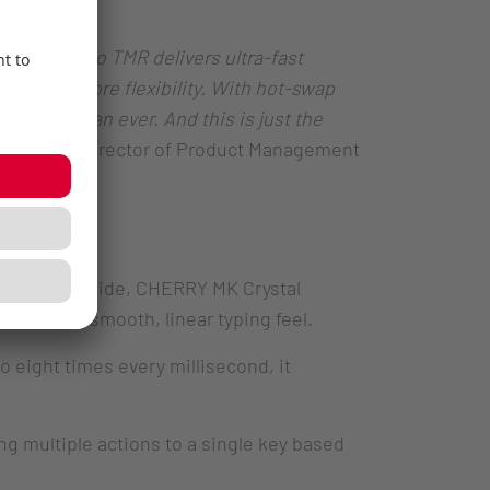
e MX 8.2 Pro TMR delivers ultra-fast
ion and more flexibility. With hot-swap
e ways than ever. And this is just the
 Jansson, Director of Product Management
keycaps. Inside, CHERRY MK Crystal
ll with a smooth, linear typing feel.
o eight times every millisecond, it
g multiple actions to a single key based