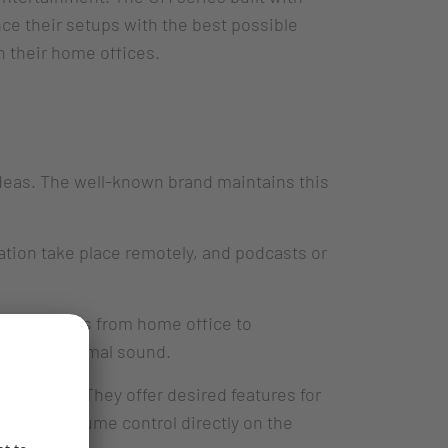
ce their setups with the best possible
in their home offices.
ideas. The well-known brand maintains this
ation take place remotely, and podcasts or
applications from home office to
gs with optimal sound.
f CHERRY. They offer desired features for
nction, volume control directly on the