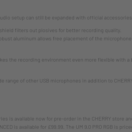
audio setup can still be expanded with official accessori
eld filters out plosives for better recording quality.
obust aluminum allows free placement of the microphone 
es the recording environment even more flexible with a b
ide range of other USB microphones in addition to CHER
s is available now for pre-order in the CHERRY store and 
CED is available for £99.99. The UM 9.0 PRO RGB is price