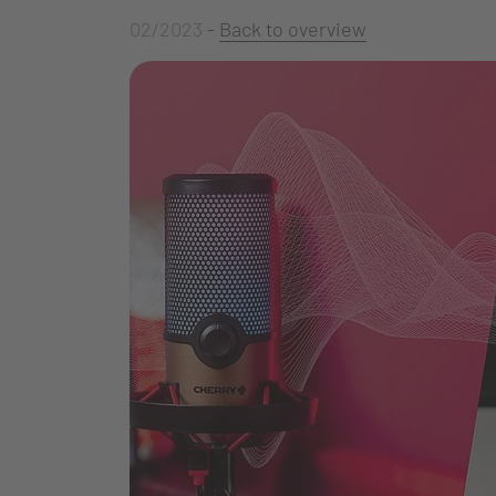
02/2023
-
Back to overview