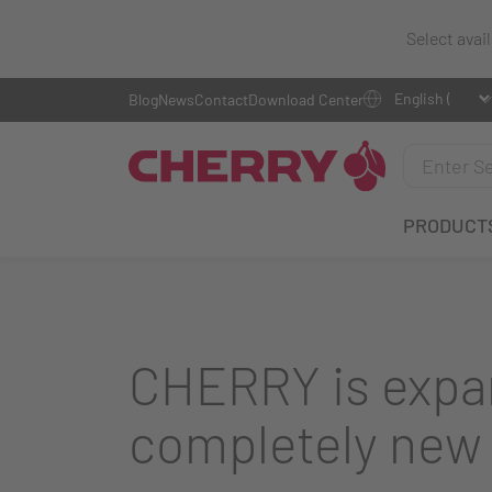
Select avai
Blog
News
Contact
Download Center
PRODUCT
CHERRY is expan
completely new