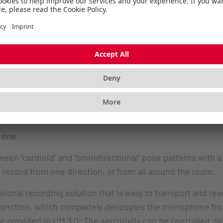
 jack.
Hz and 24 bits and is designed for single person use throug
r sound during video conferences. The CHERRY UM 3.0 is a
 one
n “cardioid” and “omnidirectional” polar patterns with a 
 record from one direction, or from all around the room.
nal recording solution that is easy to transport and read
 function, which completely decouples the microphone fr
e provided in UM 3.0: The sensitivity can be controlled di