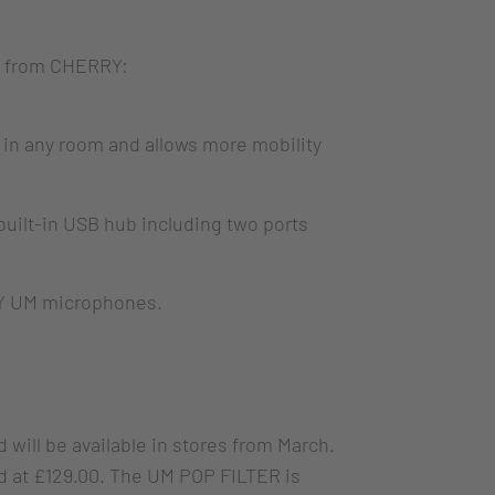
es from CHERRY:
in any room and allows more mobility
uilt-in USB hub including two ports
RY UM microphones.
will be available in stores from March.
d at £129.00. The UM POP FILTER is