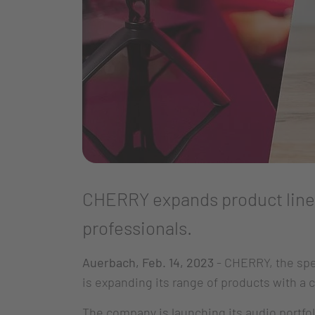
CHERRY expands product line 
professionals.
Auerbach, Feb. 14, 2023
- CHERRY, the spe
is expanding its range of products with a
The company is launching its audio portfo