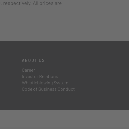
 respectively. All prices are
ABOUT US
Career
Investor Relations
Whistleblowing System
Code of Business Conduct