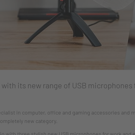
with its new range of USB microphones 
cialist in computer, office and gaming accessories and m
 completely new category.
lio with three stylish new USB microphones for work and 