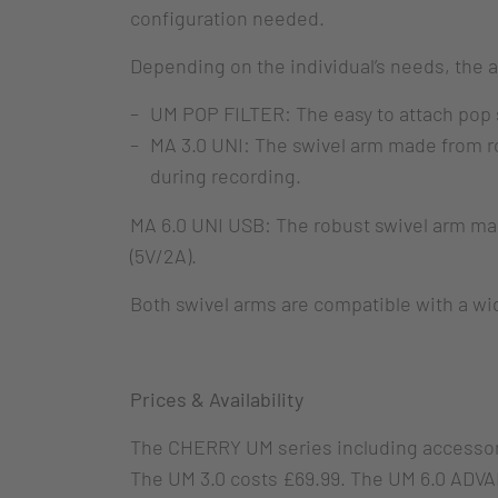
configuration needed.
Depending on the individual’s needs, the 
UM POP FILTER: The easy to attach pop shi
MA 3.0 UNI: The swivel arm made from r
during recording.
MA 6.0 UNI USB: The robust swivel arm mak
(5V/2A).
Both swivel arms are compatible with a w
Prices & Availability
The CHERRY UM series including accessorie
The UM 3.0 costs £69.99. The UM 6.0 ADVAN