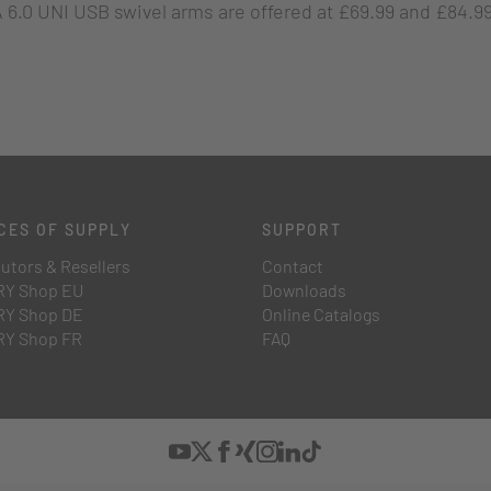
 6.0 UNI USB swivel arms are offered at £69.99 and £84.99,
CES OF SUPPLY
SUPPORT
butors & Resellers
Contact
Y Shop EU
Downloads
Y Shop DE
Online Catalogs
Y Shop FR
FAQ