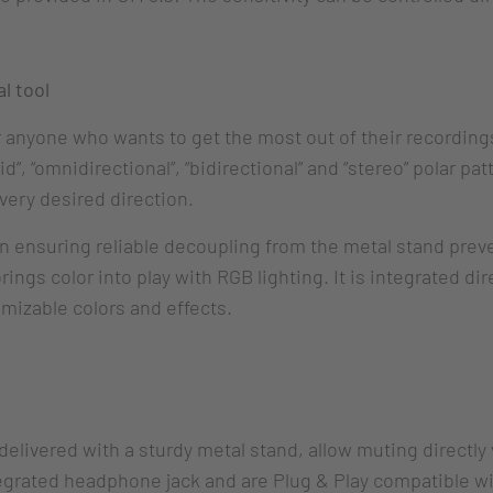
l tool
anyone who wants to get the most out of their recordings
”, “omnidirectional”, “bidirectional” and “stereo” polar pat
very desired direction.
 ensuring reliable decoupling from the metal stand preve
ngs color into play with RGB lighting. It is integrated di
mizable colors and effects.
elivered with a sturdy metal stand, allow muting directly 
grated headphone jack and are Plug & Play compatible wi