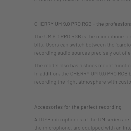
CHERRY UM 9.0 PRO RGB – the professiona
The UM 9.0 PRO RGB is the microphone for 
bits. Users can switch between the “cardioid
recording audio sources precisely out of e
The model also has a shock mount function
In addition, the CHERRY UM 9.0 PRO RGB bri
recording the right atmosphere with custo
Accessories for the perfect recording
All USB microphones of the UM series are d
the microphone, are equipped with an inte