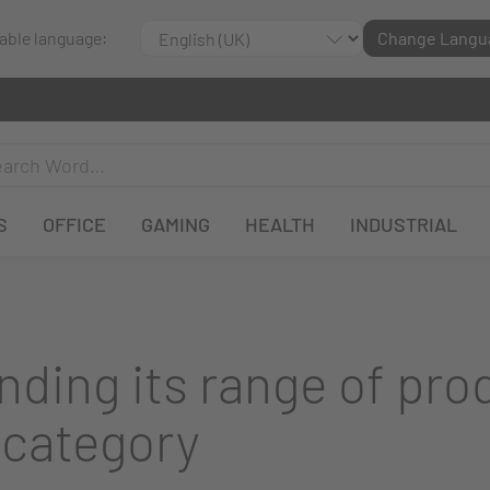
lable language:
Change Langu
S
OFFICE
GAMING
HEALTH
INDUSTRIAL
ding its range of pro
 category