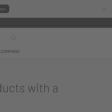
age
COMPANY
ducts with a