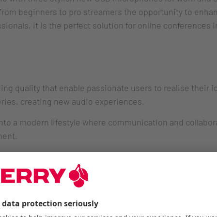
rom beginners to pro streamers the opportunity to enhan
sionals, it is the perfect solution for online conferences 
ng quality that enable passionate users to realise their 
series, creating new audio experiences.
 into a modern lifestyle where communication and collabor
ment.
O RGB USB microphones offer the right solution for all 
 components, the microphones also provide virtual meetin
created following the well-known high-quality standards o
 via USB with true Plug & Play operation, push-to-mute fu