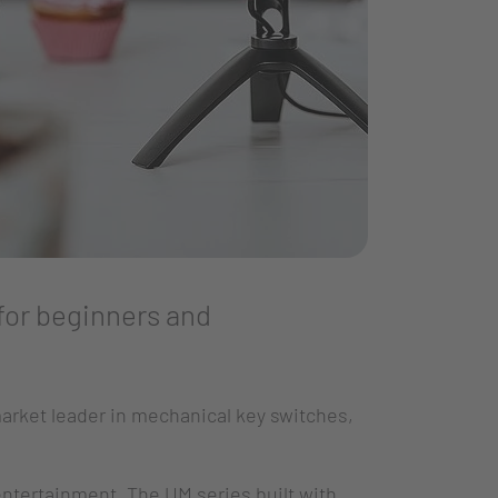
for beginners and
arket leader in mechanical key switches,
entertainment. The UM series built with