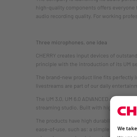
high-quality components offers everyone f
audio recording quality. For working profes
Three microphones, one idea
CHERRY creates input devices of outstandi
principle with the introduction of its UM 
The brand-new product line fits perfectly
livestreams are part of our daily entertain
The UM 3.0, UM 6.0 ADVANCED and UM 9.0 PR
streaming studio. Built with high-quality
The products have high durability and are 
ease-of-use, such as: a simple connection