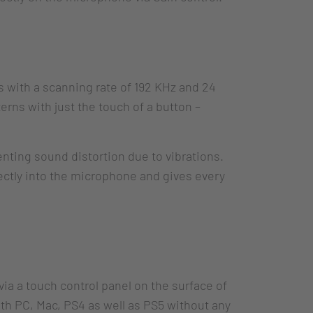
 with a scanning rate of 192 KHz and 24
terns with just the touch of a button –
nting sound distortion due to vibrations.
rectly into the microphone and gives every
via a touch control panel on the surface of
th PC, Mac, PS4 as well as PS5 without any