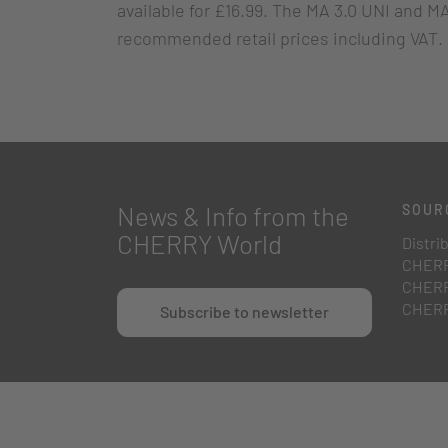
available for £16.99. The MA 3.0 UNI and MA
recommended retail prices including VAT.
News & Info from the
SOUR
CHERRY World
Distri
CHERR
CHERR
CHERR
Subscribe to newsletter