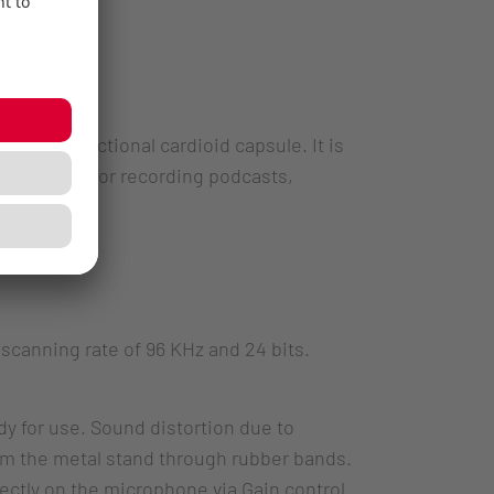
h its directional cardioid capsule. It is
lso suited for recording podcasts,
scanning rate of 96 KHz and 24 bits.
y for use. Sound distortion due to
om the metal stand through rubber bands.
rectly on the microphone via Gain control.