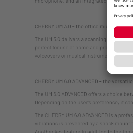
microphone, and an integrated headphone
CHERRY UM 3.0 – the office microphone
The UM 3.0 delivers a scanning rate of 96 K
perfect for use at home and provides clea
voiceovers or musical instruments.
CHERRY UM 6.0 ADVANCED – the versatile
The UM 6.0 ADVANCED offers a choice betwee
Depending on the user’s preference, it can
The CHERRY UM 6.0 ADVANCED is a professio
vibrations is prevented by a shock mount
Another key feature in addition to the thos