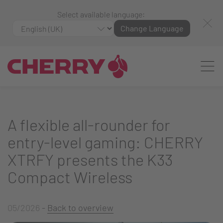
Select available language:
Change Language
A flexible all-rounder for
entry-level gaming: CHERRY
XTRFY presents the K33
Compact Wireless
05/2026
-
Back to overview