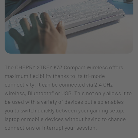
The CHERRY XTRFY K33 Compact Wireless offers
maximum flexibility thanks to its tri-mode
connectivity: It can be connected via 2.4 GHz
wireless, Bluetooth® or USB. This not only allows it to
be used with a variety of devices but also enables
you to switch quickly between your gaming setup,
laptop or mobile devices without having to change
connections or interrupt your session.