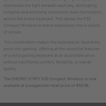
distributes the light beneath each key, eliminating
hotspots and achieving consistent, even illumination
across the entire keyboard. This allows the K33
Compact Wireless to blend seamlessly into a variety
of setups.
This combination makes the keyboard an ideal entry
point into gaming, offering all the essential features
of a solid gaming keyboard at an accessible price,
without sacrificing comfort, flexibility, or overall
quality.
The CHERRY XTRFY K33 Compact Wireless is now
available at a suggested retail price of €59.99.