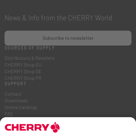
News & Info from the CHERRY World
Subscribe to newsletter
SOURCES OF SUPPLY
Distributors & Resellers
CHERRY Shop EU
CHERRY Shop DE
CHERRY Shop FR
SUPPORT
Contact
Downloads
Online Catalogs
FAQ
ABOUT US
Career