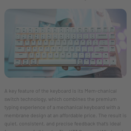
A key feature of the keyboard is its Mem-chanical
switch technology, which combines the premium
typing experience of a mechanical keyboard with a
membrane design at an affordable price. The result is
quiet, consistent, and precise feedback that’s ideal