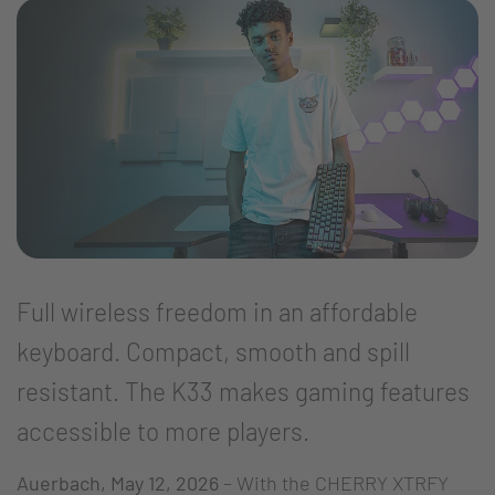
Full wireless freedom in an affordable
keyboard. Compact, smooth and spill
resistant. The K33 makes gaming features
accessible to more players.
Auerbach, May 12, 2026
– With the CHERRY XTRFY