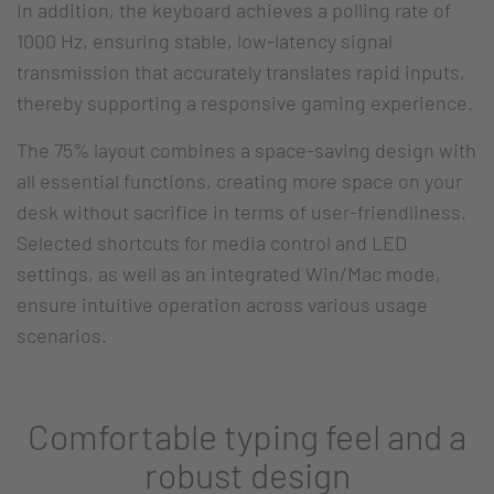
In addition, the keyboard achieves a polling rate of
1000 Hz, ensuring stable, low-latency signal
transmission that accurately translates rapid inputs,
thereby supporting a responsive gaming experience.
The 75% layout combines a space-saving design with
all essential functions, creating more space on your
desk without sacrifice in terms of user-friendliness.
Selected shortcuts for media control and LED
settings, as well as an integrated Win/Mac mode,
ensure intuitive operation across various usage
scenarios.
Comfortable typing feel and a
robust design