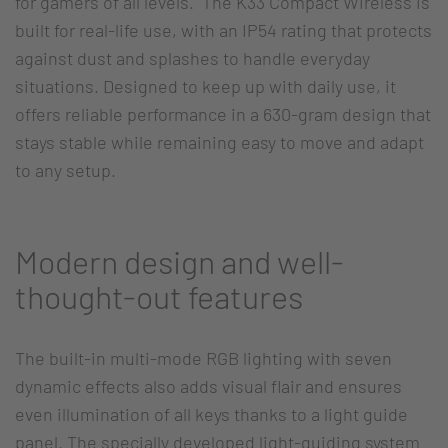
for gamers of all levels. The K33 Compact Wireless is
built for real-life use, with an IP54 rating that protects
against dust and splashes to handle everyday
situations. Designed to keep up with daily use, it
offers reliable performance in a 630-gram design that
stays stable while remaining easy to move and adapt
to any setup.
Modern design and well-
thought-out features
The built-in multi-mode RGB lighting with seven
dynamic effects also adds visual flair and ensures
even illumination of all keys thanks to a light guide
panel. The specially developed light-guiding system