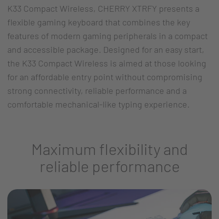
K33 Compact Wireless, CHERRY XTRFY presents a
flexible gaming keyboard that combines the key
features of modern gaming peripherals in a compact
and accessible package. Designed for an easy start,
the K33 Compact Wireless is aimed at those looking
for an affordable entry point without compromising
strong connectivity, reliable performance and a
comfortable mechanical-like typing experience.
Maximum flexibility and
reliable performance