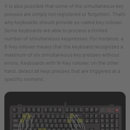
It is also possible that some of the simultaneous key
presses are simply not registered or ‘forgotten’. That’s
why keyboards should provide so-called key rollover.
Some keyboards are able to process a limited
number of simultaneous keypresses. For instance, a
6-Key rollover means that the keyboard recognizes a
maximum of six simultaneous key presses without
errors. Keyboards with N-Key rollover, on the other
hand, detect all keys presses that are triggered at a
specific moment.