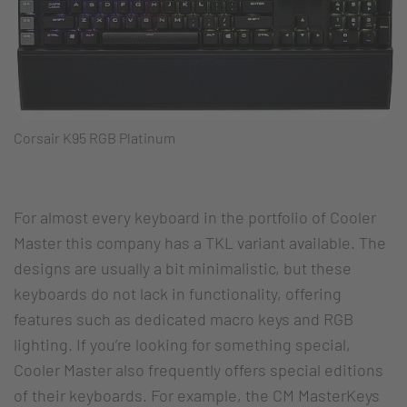
Corsair K95 RGB Platinum
For almost every keyboard in the portfolio of Cooler
Master this company has a TKL variant available. The
designs are usually a bit minimalistic, but these
keyboards do not lack in functionality, offering
features such as dedicated macro keys and RGB
lighting. If you’re looking for something special,
Cooler Master also frequently offers special editions
of their keyboards. For example, the CM MasterKeys