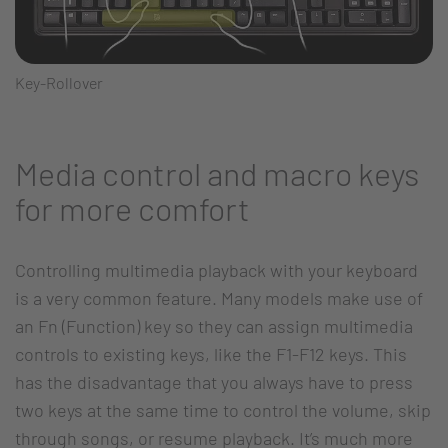
Key-Rollover
Media control and macro keys
for more comfort
Controlling multimedia playback with your keyboard
is a very common feature. Many models make use of
an Fn (Function) key so they can assign multimedia
controls to existing keys, like the F1-F12 keys. This
has the disadvantage that you always have to press
two keys at the same time to control the volume, skip
through songs, or resume playback. It’s much more