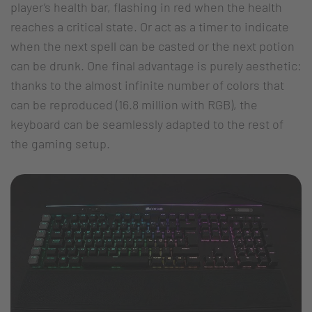
player’s health bar, flashing in red when the health
reaches a critical state. Or act as a timer to indicate
when the next spell can be casted or the next potion
can be drunk. One final advantage is purely aesthetic:
thanks to the almost infinite number of colors that
can be reproduced (16.8 million with RGB), the
keyboard can be seamlessly adapted to the rest of
the gaming setup.