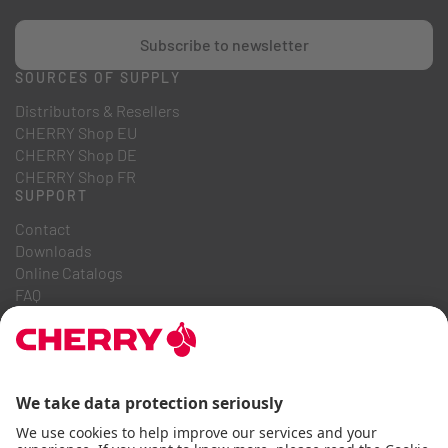
Subscribe to newsletter
SOURCES OF SUPPLY
Distributors & Resellers
CHERRY Shop EU
CHERRY Shop DE
CHERRY Shop FR
SUPPORT
Contact
Downloads
Online Catalogs
FAQ
ABOUT US
Career
Investor Relations
Whistleblowing System
Code of Business Conduct