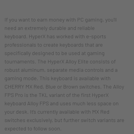
If you want to earn money with PC gaming, you’ll
need an extremely durable and reliable
keyboard. HyperX has worked with e-sports
professionals to create keyboards that are
specifically designed to be used at gaming
tournaments. The HyperX Alloy Elite consists of
robust aluminum, separate media controls and a
gaming mode. This keyboard is available with
CHERRY MX Red, Blue or Brown switches. The Alloy
FPS Pro is the TKL variant of the first HyperX
keyboard Alloy FPS and uses much less space on
your desk. It’s currently available with MX Red
switches exclusively, but further switch variants are
expected to follow soon.