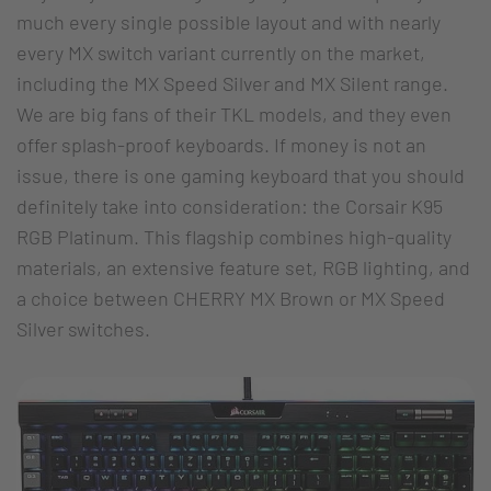
much every single possible layout and with nearly
every MX switch variant currently on the market,
including the MX Speed Silver and MX Silent range.
We are big fans of their TKL models, and they even
offer splash-proof keyboards. If money is not an
issue, there is one gaming keyboard that you should
definitely take into consideration: the Corsair K95
RGB Platinum. This flagship combines high-quality
materials, an extensive feature set, RGB lighting, and
a choice between CHERRY MX Brown or MX Speed
Silver switches.