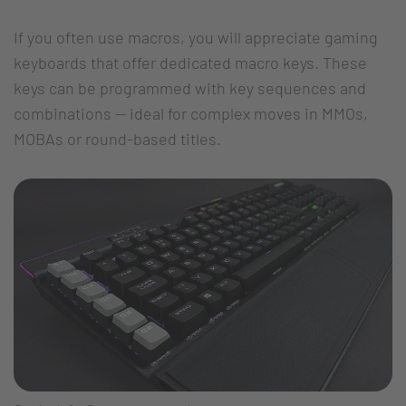
If you often use macros, you will appreciate gaming
keyboards that offer dedicated macro keys. These
keys can be programmed with key sequences and
combinations -- ideal for complex moves in MMOs,
MOBAs or round-based titles.