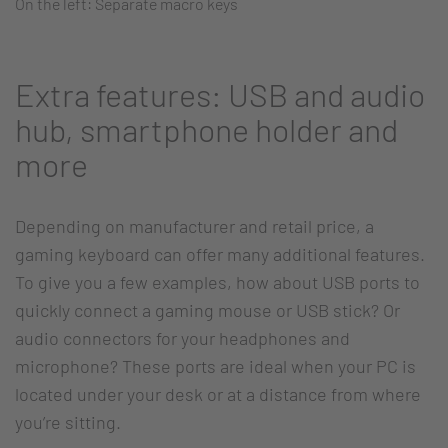
On the left: Separate macro keys
Extra features: USB and audio
hub, smartphone holder and
more
Depending on manufacturer and retail price, a
gaming keyboard can offer many additional features.
To give you a few examples, how about USB ports to
quickly connect a gaming mouse or USB stick? Or
audio connectors for your headphones and
microphone? These ports are ideal when your PC is
located under your desk or at a distance from where
you’re sitting.