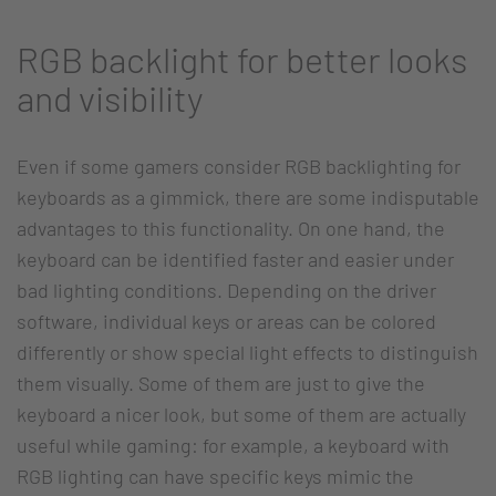
RGB backlight for better looks
and visibility
Even if some gamers consider RGB backlighting for
keyboards as a gimmick, there are some indisputable
advantages to this functionality. On one hand, the
keyboard can be identified faster and easier under
bad lighting conditions. Depending on the driver
software, individual keys or areas can be colored
differently or show special light effects to distinguish
them visually. Some of them are just to give the
keyboard a nicer look, but some of them are actually
useful while gaming: for example, a keyboard with
RGB lighting can have specific keys mimic the