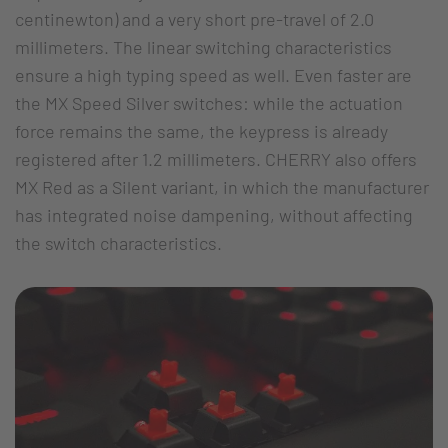
centinewton) and a very short pre-travel of 2.0
millimeters. The linear switching characteristics
ensure a high typing speed as well. Even faster are
the MX Speed Silver switches: while the actuation
force remains the same, the keypress is already
registered after 1.2 millimeters. CHERRY also offers
MX Red as a Silent variant, in which the manufacturer
has integrated noise dampening, without affecting
the switch characteristics.