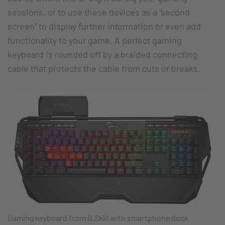
sessions, or to use these devices as a "second
screen" to display further information or even add
functionality to your game. A perfect gaming
keyboard is rounded off by a braided connecting
cable that protects the cable from cuts or breaks.
Gaming keyboard from G.Skill with smartphone dock