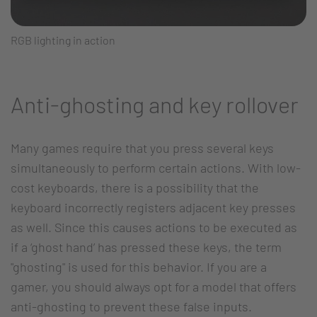
RGB lighting in action
Anti-ghosting and key rollover
Many games require that you press several keys
simultaneously to perform certain actions. With low-
cost keyboards, there is a possibility that the
keyboard incorrectly registers adjacent key presses
as well. Since this causes actions to be executed as
if a ‘ghost hand’ has pressed these keys, the term
"ghosting" is used for this behavior. If you are a
gamer, you should always opt for a model that offers
anti-ghosting to prevent these false inputs.