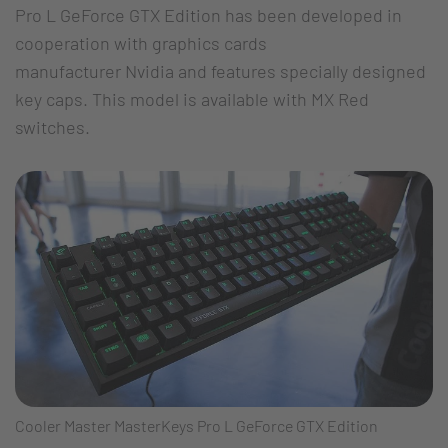
Pro L GeForce GTX Edition has been developed in
cooperation with graphics cards
manufacturer Nvidia and features specially designed
key caps. This model is available with MX Red
switches.
Cooler Master MasterKeys Pro L GeForce GTX Edition