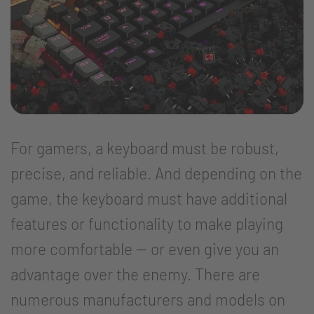
For gamers, a keyboard must be robust,
precise, and reliable. And depending on the
game, the keyboard must have additional
features or functionality to make playing
more comfortable -- or even give you an
advantage over the enemy. There are
numerous manufacturers and models on