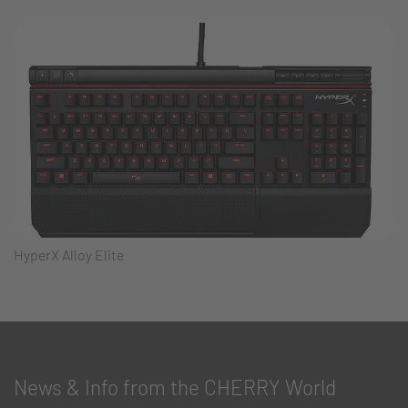
HyperX Alloy Elite
News & Info from the CHERRY World