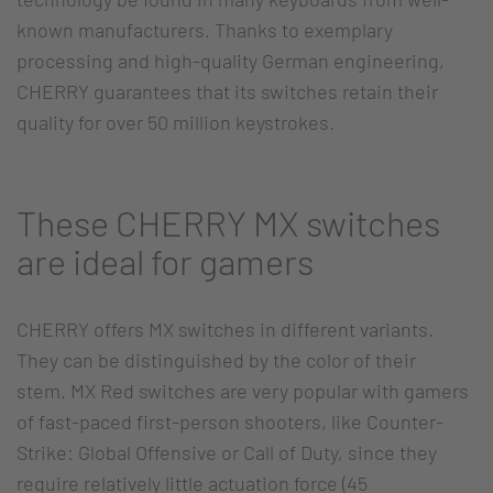
known manufacturers. Thanks to exemplary
processing and high-quality German engineering,
CHERRY guarantees that its switches retain their
quality for over 50 million keystrokes.
These CHERRY MX switches
are ideal for gamers
CHERRY offers MX switches in different variants.
They can be distinguished by the color of their
stem. MX Red switches are very popular with gamers
of fast-paced first-person shooters, like Counter-
Strike: Global Offensive or Call of Duty, since they
require relatively little actuation force (45