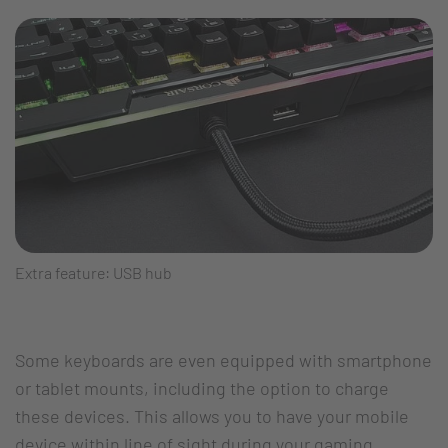
Extra feature: USB hub
Some keyboards are even equipped with smartphone
or tablet mounts, including the option to charge
these devices. This allows you to have your mobile
device within line of sight during your gaming