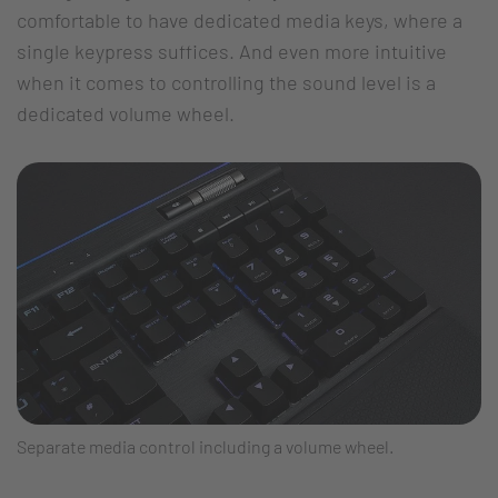
comfortable to have dedicated media keys, where a
single keypress suffices. And even more intuitive
when it comes to controlling the sound level is a
dedicated volume wheel.
Separate media control including a volume wheel.