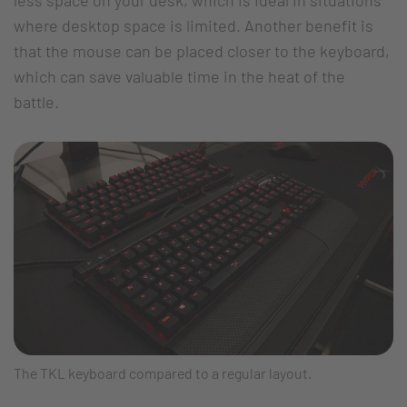
where desktop space is limited. Another benefit is
that the mouse can be placed closer to the keyboard,
which can save valuable time in the heat of the
battle.
The TKL keyboard compared to a regular layout.