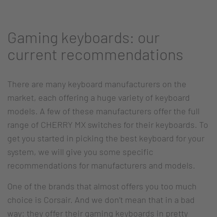
Gaming keyboards: our
current recommendations
There are many keyboard manufacturers on the
market, each offering a huge variety of keyboard
models. A few of these manufacturers offer the full
range of CHERRY MX switches for their keyboards. To
get you started in picking the best keyboard for your
system, we will give you some specific
recommendations for manufacturers and models.
One of the brands that almost offers you too much
choice is Corsair. And we don’t mean that in a bad
way: they offer their gaming keyboards in pretty