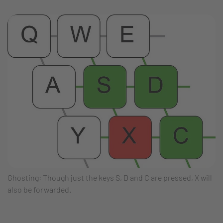
Ghosting: Though just the keys S, D and C are pressed, X will
also be forwarded.