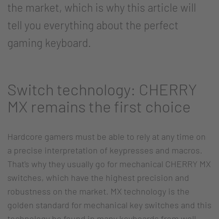
the market, which is why this article will
tell you everything about the perfect
gaming keyboard.
Switch technology: CHERRY
MX remains the first choice
Hardcore gamers must be able to rely at any time on
a precise interpretation of keypresses and macros.
That's why they usually go for mechanical CHERRY MX
switches, which have the highest precision and
robustness on the market. MX technology is the
golden standard for mechanical key switches and this
technology be found in many keyboards from well-