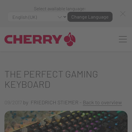
Select available language:
Change Language
THE PERFECT GAMING
KEYBOARD
09/2017
by FRIEDRICH STIEMER -
Back to overview