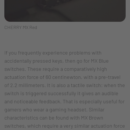
CHERRY MX Red
If you frequently experience problems with
accidentally pressed keys, then go for MX Blue
switches. These require a comparatively high
actuation force of 60 centinewton, with a pre-travel
of 2.2 millimeters. It is also a tactile switch: when the
switch is triggered successfully it gives an audible
and noticeable feedback. That is especially useful for
gamers who wear a gaming headset. Similar
characteristics can be found with MX Brown
switches, which require a very similar actuation force