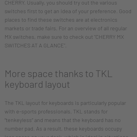
CHERRY. Usually, you should try out the various
switches first to get an idea of your preference. Good
places to find these switches are at electronics
markets or trade fairs. For an overview of all regular
MX switches, make sure to check out "CHERRY MX
SWITCHES AT A GLANCE".
More space thanks to TKL
keyboard layout
The TKL layout for keyboards is particularly popular
with e-sports professionals. TKL stands for
“tenkeyless” and means that the keyboard has no
number pad. As a result, these keyboards occupy
less space on your desk, which is ideal in situations