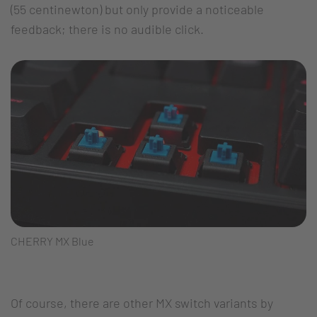
(55 centinewton) but only provide a noticeable
feedback; there is no audible click.
CHERRY MX Blue
Of course, there are other MX switch variants by