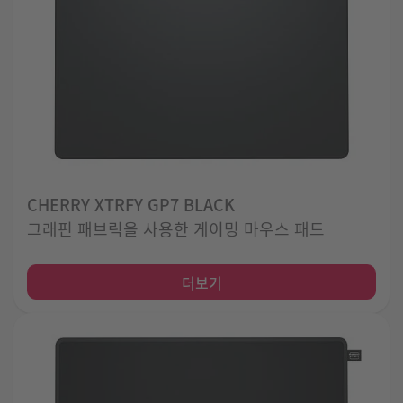
CHERRY XTRFY GP7 BLACK
그래핀 패브릭을 사용한 게이밍 마우스 패드
더보기