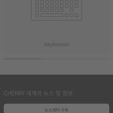
Keyboards
CHERRY 세계의 뉴스 및 정보
뉴스레터 구독