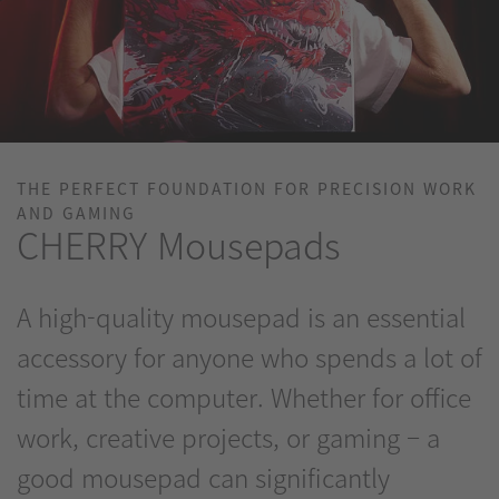
THE PERFECT FOUNDATION FOR PRECISION WORK
AND GAMING
CHERRY Mousepads
A high-quality mousepad is an essential
accessory for anyone who spends a lot of
time at the computer. Whether for office
work, creative projects, or gaming – a
good mousepad can significantly