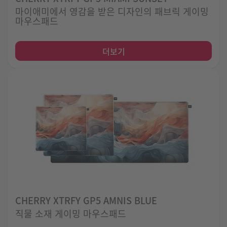
마이애미에서 영감을 받은 디자인의 패브릭 게이밍
마우스패드
더보기
CHERRY XTRFY GP5 AMNIS BLUE
직물 소재 게이밍 마우스패드