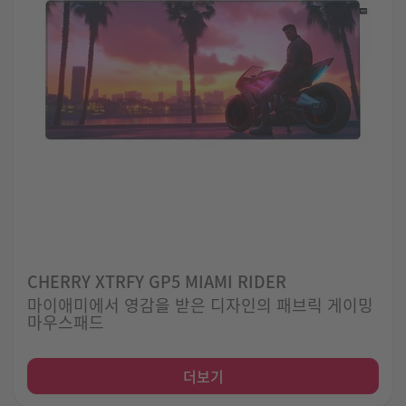
CHERRY XTRFY GP5 MIAMI RIDER
마이애미에서 영감을 받은 디자인의 패브릭 게이밍
마우스패드
더보기