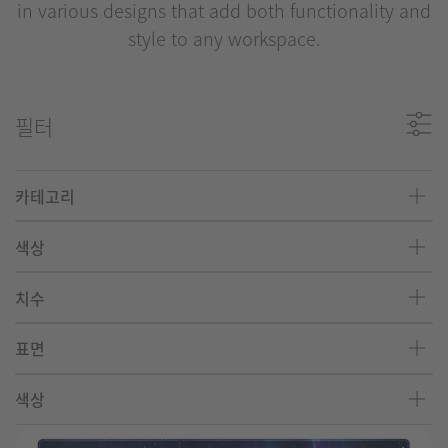
in various designs that add both functionality and
style to any workspace.
필터
카테고리
색상
치수
표면
색상