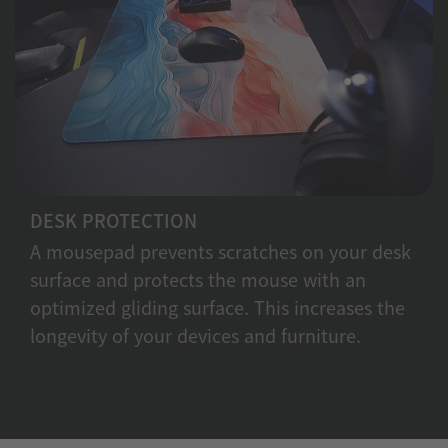
DESK PROTECTION
A mousepad prevents scratches on your desk
surface and protects the mouse with an
optimized gliding surface. This increases the
longevity of your devices and furniture.