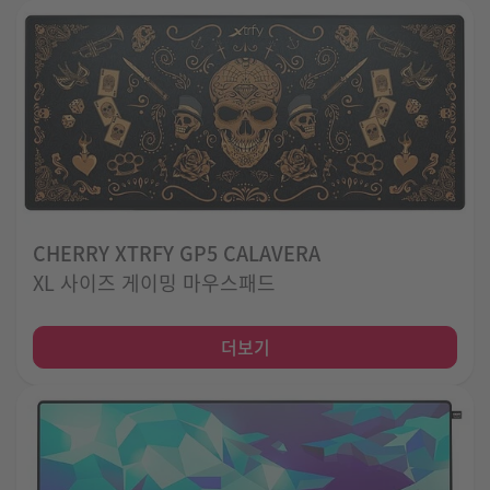
CHERRY XTRFY GP5 CALAVERA
XL 사이즈 게이밍 마우스패드
더보기