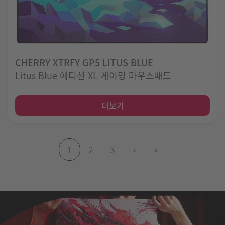
CHERRY XTRFY GP5 LITUS BLUE
Litus Blue 에디션 XL 게이밍 마우스패드
더보기
1
2
3
›
»
(현재 페이지)