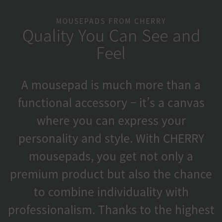
MOUSEPADS FROM CHERRY
Quality You Can See and
Feel
A mousepad is much more than a
functional accessory – it’s a canvas
where you can express your
personality and style. With CHERRY
mousepads, you get not only a
premium product but also the chance
to combine individuality with
professionalism. Thanks to the highest