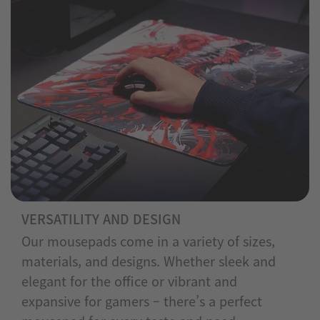
VERSATILITY AND DESIGN
Our mousepads come in a variety of sizes,
materials, and designs. Whether sleek and
elegant for the office or vibrant and
expansive for gamers – there’s a perfect