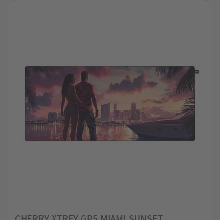
CHERRY XTRFY GP5 MIAMI SUNSET