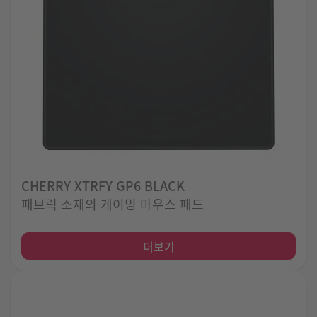
CHERRY XTRFY GP6 BLACK
패브릭 소재의 게이밍 마우스 패드
더보기