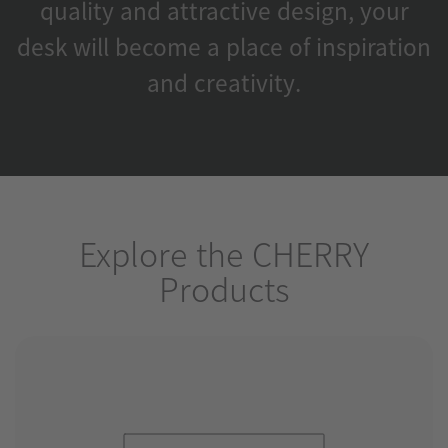
quality and attractive design, your
desk will become a place of inspiration
and creativity.
Explore the CHERRY
Products