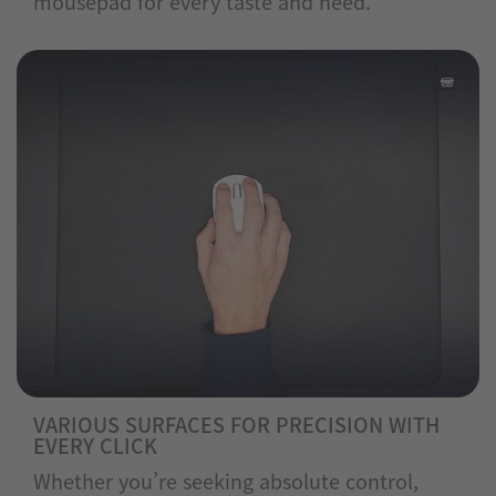
mousepad for every taste and need.
VARIOUS SURFACES FOR PRECISION WITH
EVERY CLICK
Whether you’re seeking absolute control,