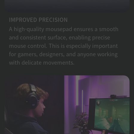
IMPROVED PRECISION
A high-quality mousepad ensures a smooth
and consistent surface, enabling precise
mouse control. This is especially important
for gamers, designers, and anyone working
with delicate movements.