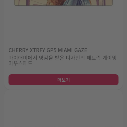
CHERRY XTRFY GP5 MIAMI GAZE
마이애미에서 영감을 받은 디자인의 패브릭 게이밍
마우스패드
더보기