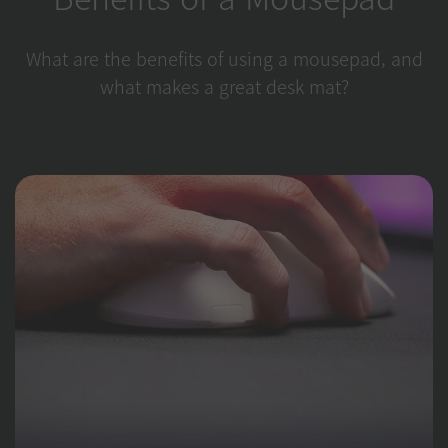
What are the benefits of using a mousepad, and
what makes a great desk mat?