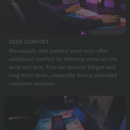
USER COMFORT
Mousepads with padded wrist rests offer
additional comfort by relieving stress on the
wrist and arm. This can prevent fatigue and
long-term strain, especially during extended
computer sessions.