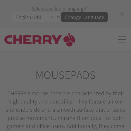
Select available language:
Change Language
MOUSEPADS
CHERRY's mouse pads are characterized by their
high quality and durability. They feature a non-
slip underside and a smooth surface that ensures
precise movements, making them ideal for both
gamers and office users. Additionally, they come