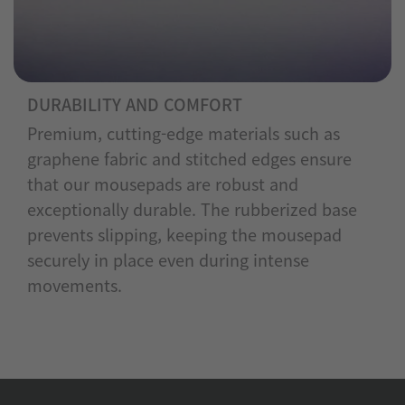
DURABILITY AND COMFORT
Premium, cutting-edge materials such as
graphene fabric and stitched edges ensure
that our mousepads are robust and
exceptionally durable. The rubberized base
prevents slipping, keeping the mousepad
securely in place even during intense
movements.