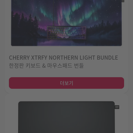
CHERRY XTRFY NORTHERN LIGHT BUNDLE
한정판 키보드 & 마우스패드 번들
더보기