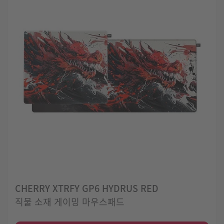
CHERRY XTRFY GP6 HYDRUS RED
직물 소재 게이밍 마우스패드