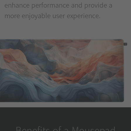
enhance performance and provide a
more enjoyable user experience.
Benefits of a Mousepad