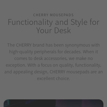
CHERRY MOUSEPADS
Functionality and Style for
Your Desk
The CHERRY brand has been synonymous with
high-quality peripherals for decades. When it
comes to desk accessories, we make no
exception. With a focus on quality, functionality,
and appealing design, CHERRY mousepads are an
excellent choice.