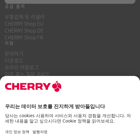
공급 출처
유통업체 및 리셀러
CHERRY Shop EU
CHERRY Shop DE
CHERRY Shop FR
지원
문의하기
다운로드
온라인 카탈로그
자주 묻는 질문 (FAQ)
회사 소개
경력
투자자 관계
내부 고발 시스템
비즈니스 행동 강령