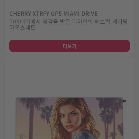
CHERRY XTRFY GP5 MIAMI DRIVE
마이애미에서 영감을 받은 디자인의 패브릭 게이밍
마우스패드
더보기