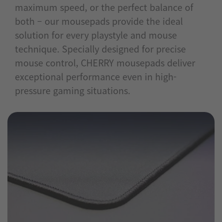
maximum speed, or the perfect balance of
both – our mousepads provide the ideal
solution for every playstyle and mouse
technique. Specially designed for precise
mouse control, CHERRY mousepads deliver
exceptional performance even in high-
pressure gaming situations.