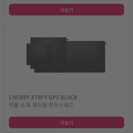
더보기
CHERRY XTRFY GP5 BLACK
직물 소재 게이밍 마우스패드
더보기