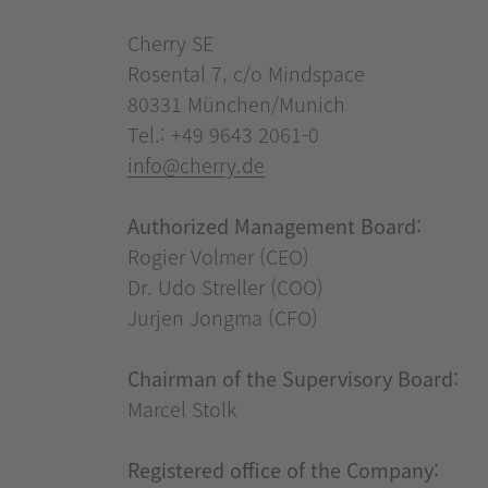
Cherry SE
Rosental 7, c/o Mindspace
80331 München/Munich
Tel.: +49 9643 2061-0
info@cherry.de
Authorized Management Board:
Rogier Volmer (CEO)
Dr. Udo Streller (COO)
Jurjen Jongma (CFO)
Chairman of the Supervisory Board:
Marcel Stolk
Registered office of the Company: