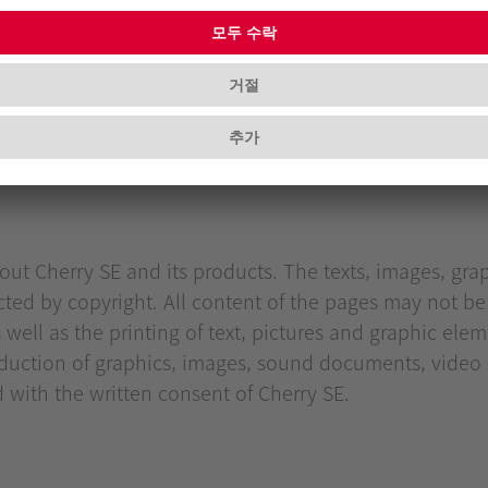
s:
ut Cherry SE and its products. The texts, images, grap
cted by copyright. All content of the pages may not be
ll as the printing of text, pictures and graphic eleme
uction of graphics, images, sound documents, video s
d with the written consent of Cherry SE.