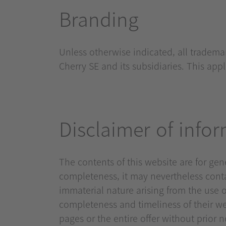
Branding
Unless otherwise indicated, all tradem
Cherry SE and its subsidiaries. This ap
Disclaimer of info
The contents of this website are for ge
completeness, it may nevertheless contai
immaterial nature arising from the use o
completeness and timeliness of their web
pages or the entire offer without prior 