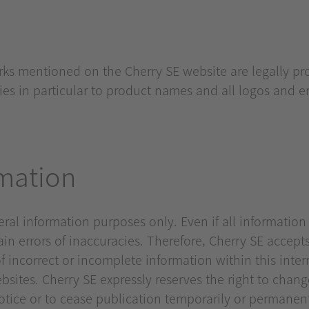
arks mentioned on the Cherry SE website are legally p
plies in particular to product names and all logos and
rmation
neral information purposes only. Even if all informatio
n errors of inaccuracies. Therefore, Cherry SE accepts 
f incorrect or incomplete information within this inter
sites. Cherry SE expressly reserves the right to chang
notice or to cease publication temporarily or permanent