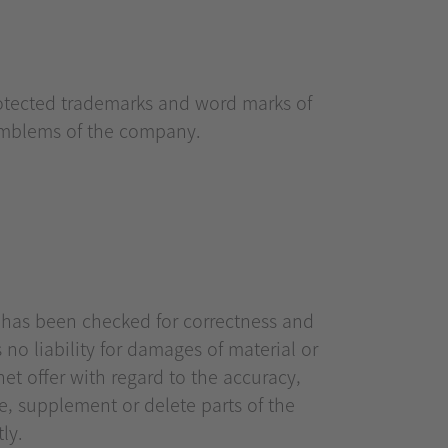
rotected trademarks and word marks of
 emblems of the company.
n has been checked for correctness and
no liability for damages of material or
net offer with regard to the accuracy,
e, supplement or delete parts of the
ly.