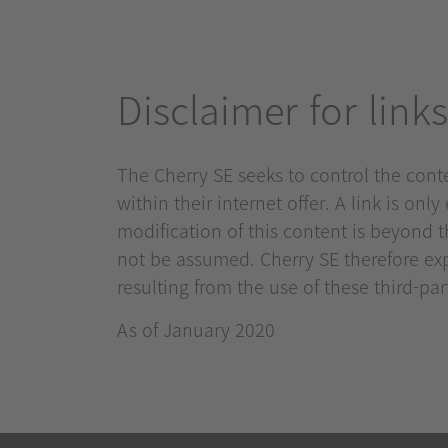
Disclaimer for links
The Cherry SE seeks to control the conten
within their internet offer. A link is onl
modification of this content is beyond th
not be assumed. Cherry SE therefore exp
resulting from the use of these third-party
As of January 2020