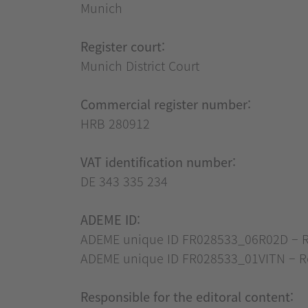
Munich
Register court:
Munich District Court
Commercial register number:
HRB 280912
VAT identification number:
DE 343 335 234
ADEME ID:
ADEME unique ID FR028533_06R02D – Regi
ADEME unique ID FR028533_01VITN – Reg
Responsible for the editoral content: