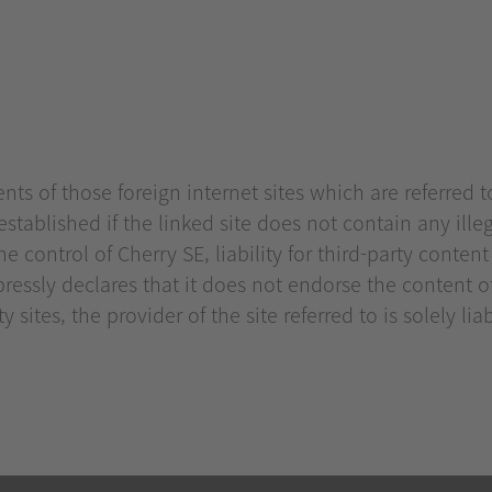
ts of those foreign internet sites which are referred to
y established if the linked site does not contain any ille
e control of Cherry SE, liability for third-party conten
ressly declares that it does not endorse the content 
 sites, the provider of the site referred to is solely lia