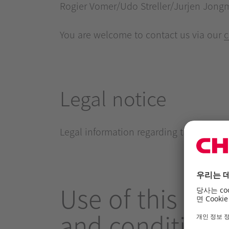
Rogier Vomer/Udo Streller/Jurjen Jong
You are welcome to contact us via our
c
Legal notice
Legal information regarding the use of t
Use of this offe
and conditions