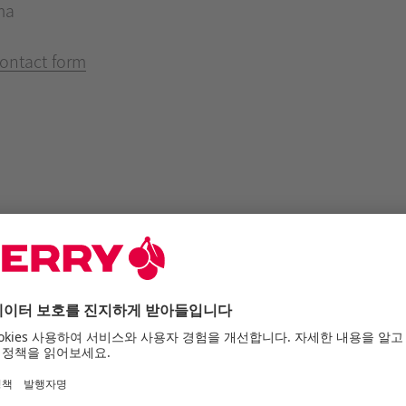
ma
ontact form
he internet offer of Cherry SE
r is subject to the f
, which you agree to