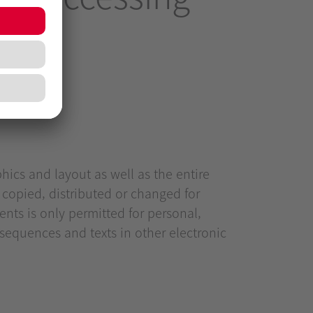
hics and layout as well as the entire
 copied, distributed or changed for
nts is only permitted for personal,
equences and texts in other electronic