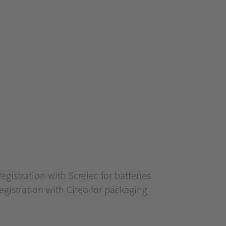
stration with Screlec for batteries
istration with Citeo for packaging