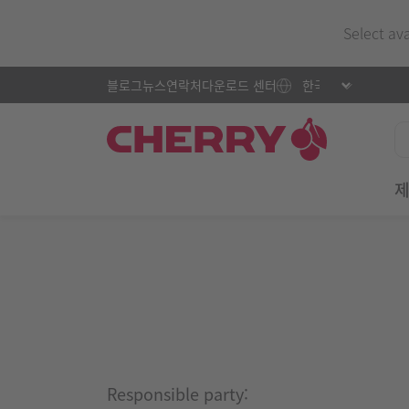
Select av
블로그
뉴스
연락처
다운로드 센터
Responsible party: