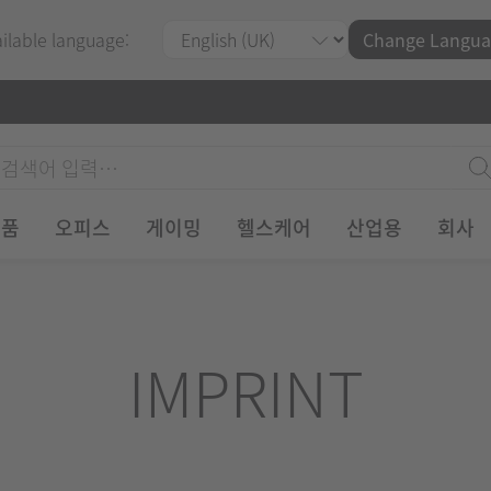
ailable language:
Change Langua
제품
오피스
게이밍
헬스케어
산업용
회사
IMPRINT