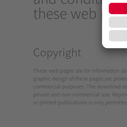
these web page
Copyright
These web pages are for information abo
graphic design of these pages are prote
commercial purposes. The download as we
private and non-commercial use. Reprod
or printed publications is only permitte