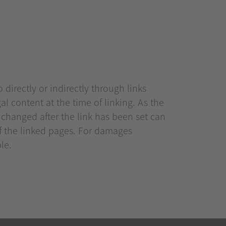
 directly or indirectly through links
gal content at the time of linking. As the
t changed after the link has been set can
of the linked pages. For damages
ble.