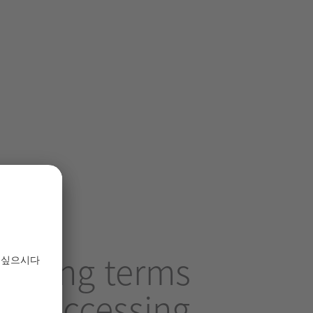
ollowing terms
 by accessing