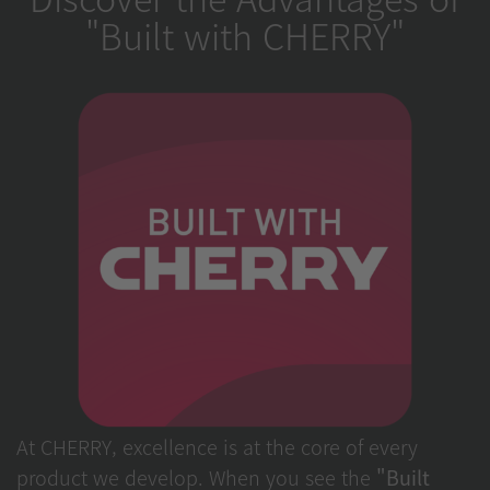
"Built with CHERRY"
At CHERRY, excellence is at the core of every
product we develop. When you see the
"Built