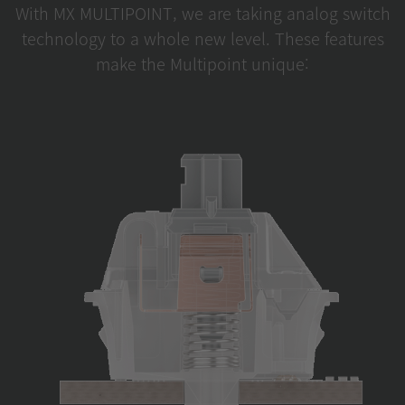
With MX MULTIPOINT, we are taking analog switch
technology to a whole new level. These features
make the Multipoint unique: