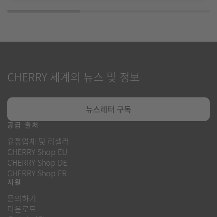
CHERRY 세계의 뉴스 및 정보
뉴스레터 구독
공급 출처
유통업체 및 리셀러
CHERRY Shop EU
CHERRY Shop DE
CHERRY Shop FR
지원
문의하기
다운로드