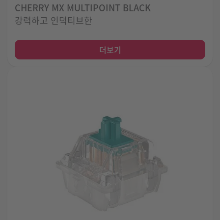
CHERRY MX MULTIPOINT BLACK
강력하고 인덕티브한
더보기