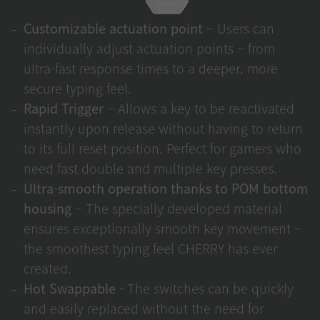
Customizable actuation point
– Users can
individually adjust actuation points – from
ultra-fast response times to a deeper, more
secure typing feel.
Rapid Trigger
– Allows a key to be reactivated
instantly upon release without having to return
to its full reset position. Perfect for gamers who
need fast double and multiple key presses.
Ultra-smooth operation thanks to POM bottom
housing
– The specially developed material
ensures exceptionally smooth key movement –
the smoothest typing feel CHERRY has ever
created.
Hot Swappable -
The switches can be quickly
and easily replaced without the need for