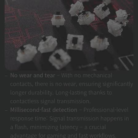
No wear and tear
– With no mechanical
contacts, there is no wear, ensuring significantly
longer durability. Long-lasting thanks to
contactless signal transmission.
Millisecond-fast detection
– Professional-level
response time: Signal transmission happens in
a flash, minimizing latency – a crucial
advantage for gaming and fast workflows.