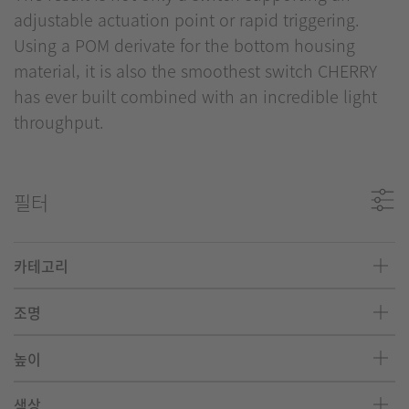
adjustable actuation point or rapid triggering.
Using a POM derivate for the bottom housing
material, it is also the smoothest switch CHERRY
has ever built combined with an incredible light
throughput.
필터
카테고리
조명
높이
색상