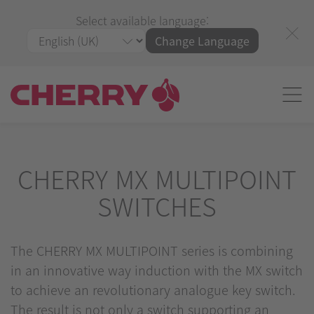
Select available language:
Change Language
CHERRY MX MULTIPOINT
SWITCHES
The CHERRY MX MULTIPOINT series is combining
in an innovative way induction with the MX switch
to achieve an revolutionary analogue key switch.
The result is not only a switch supporting an