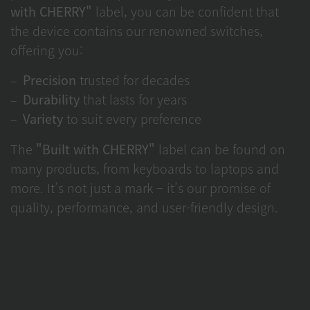
with CHERRY"
label, you can be confident that
the device contains our renowned switches,
offering you:
Precision
trusted for decades
Durability
that lasts for years
Variety
to suit every preference
The
"Built with CHERRY"
label can be found on
many products, from keyboards to laptops and
more. It’s not just a mark – it’s our promise of
quality, performance, and user-friendly design.