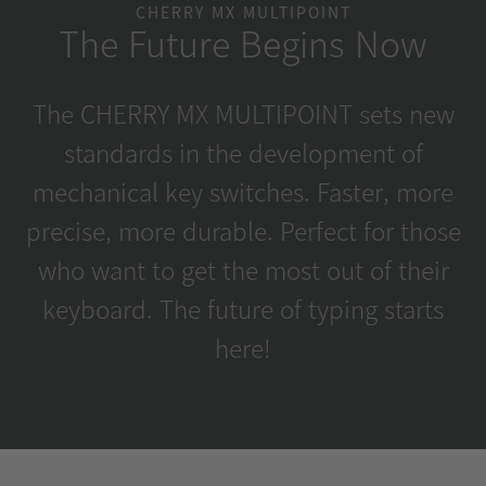
CHERRY MX MULTIPOINT
The Future Begins Now
The CHERRY MX MULTIPOINT sets new
standards in the development of
mechanical key switches. Faster, more
precise, more durable. Perfect for those
who want to get the most out of their
keyboard. The future of typing starts
here!