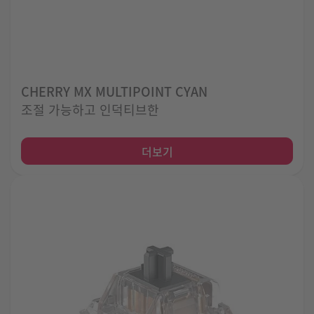
CHERRY MX MULTIPOINT CYAN
조절 가능하고 인덕티브한
더보기