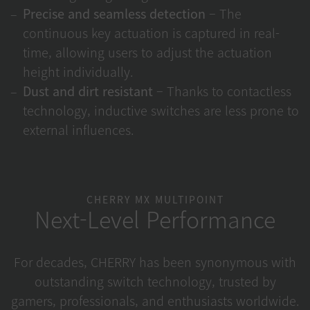
Precise and seamless detection
– The
continuous key actuation is captured in real-
time, allowing users to adjust the actuation
height individually.
Dust and dirt resistant
– Thanks to contactless
technology, inductive switches are less prone to
external influences.
CHERRY MX MULTIPOINT
Next-Level Performance
For decades, CHERRY has been synonymous with
outstanding switch technology, trusted by
gamers, professionals, and enthusiasts worldwide.