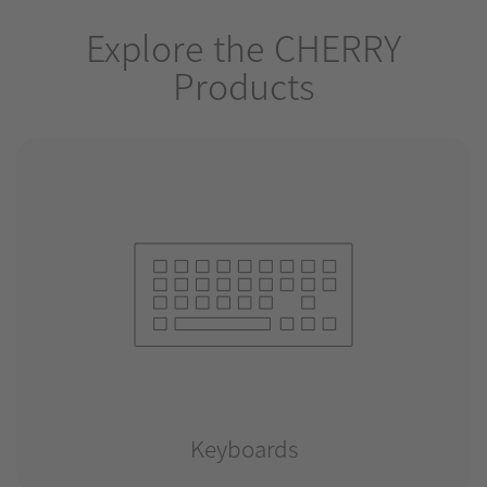
Explore the CHERRY
Products
Keyboards