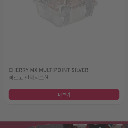
CHERRY MX MULTIPOINT SILVER
빠르고 인덕티브한
더보기