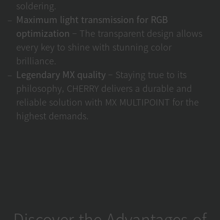
soldering.
Maximum light transmission for RGB
optimization
– The transparent design allows
every key to shine with stunning color
brilliance.
Legendary MX quality
– Staying true to its
philosophy, CHERRY delivers a durable and
reliable solution with MX MULTIPOINT for the
highest demands.
Discover the Advantages of