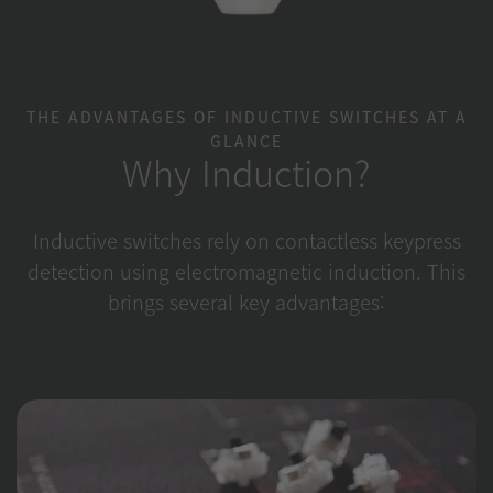
THE ADVANTAGES OF INDUCTIVE SWITCHES AT A
GLANCE
Why Induction?
Inductive switches rely on contactless keypress
detection using electromagnetic induction. This
brings several key advantages: