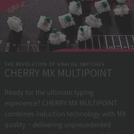
THE REVOLUTION OF ANALOG SWITCHES
CHERRY MX MULTIPOINT
Ready for the ultimate typing
experience? CHERRY MX MULTIPOINT
combines induction technology with MX
quality – delivering unprecedented