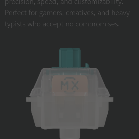
precision, speed, and customizability.
Perfect for gamers, creatives, and heavy
typists who accept no compromises.