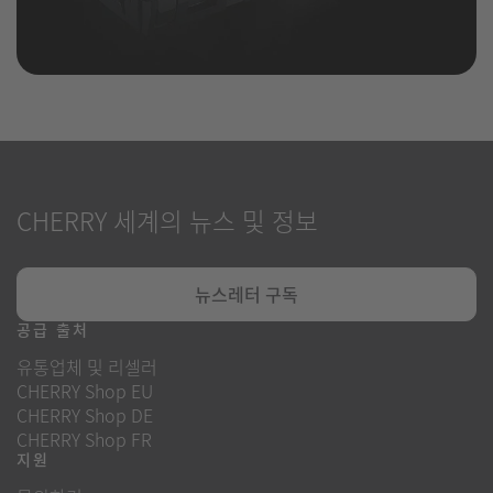
CHERRY 세계의 뉴스 및 정보
뉴스레터 구독
공급 출처
유통업체 및 리셀러
CHERRY Shop EU
CHERRY Shop DE
CHERRY Shop FR
지원