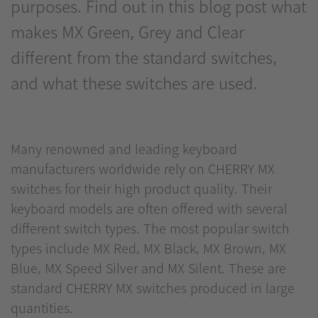
purposes. Find out in this blog post what
makes MX Green, Grey and Clear
different from the standard switches,
and what these switches are used.
Many renowned and leading keyboard
manufacturers worldwide rely on CHERRY MX
switches for their high product quality. Their
keyboard models are often offered with several
different switch types. The most popular switch
types include MX Red, MX Black, MX Brown, MX
Blue, MX Speed Silver and MX Silent. These are
standard CHERRY MX switches produced in large
quantities.