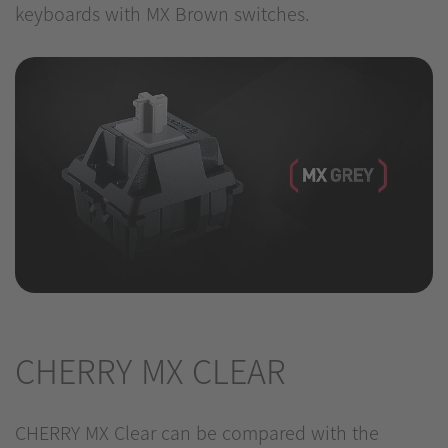
keyboards with MX Brown switches.
CHERRY MX CLEAR
CHERRY MX Clear can be compared with the