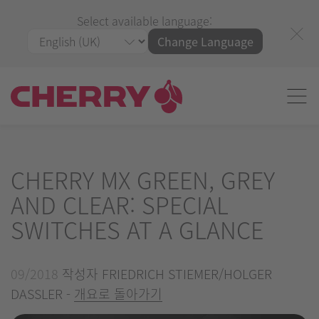
Select available language:
Change Language
CHERRY MX GREEN, GREY
AND CLEAR: SPECIAL
SWITCHES AT A GLANCE
09/2018
작성자 FRIEDRICH STIEMER/HOLGER
DASSLER -
개요로 돌아가기