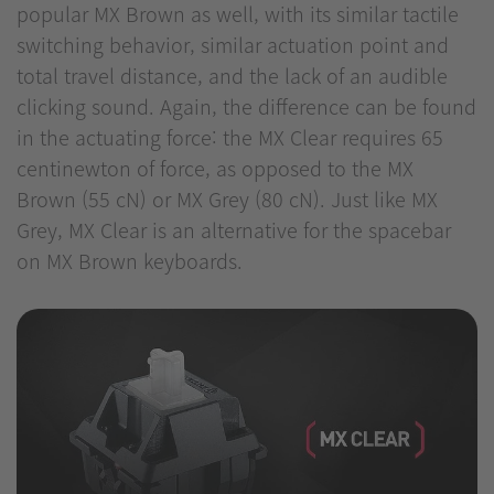
popular MX Brown as well, with its similar tactile
switching behavior, similar actuation point and
total travel distance, and the lack of an audible
clicking sound. Again, the difference can be found
in the actuating force: the MX Clear requires 65
centinewton of force, as opposed to the MX
Brown (55 cN) or MX Grey (80 cN). Just like MX
Grey, MX Clear is an alternative for the spacebar
on MX Brown keyboards.