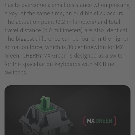
has to overcome a small resistance when pressing
a key. At the same time, an audible click occurs.
The actuation point (2.2 millimeters) and total
travel distance (4.0 millimeters) are also identical.
The biggest difference can be found in the higher
actuation force, which is 80 centinewton for MX
Green. CHERRY MX Green is designed as a switch
for the spacebar on keyboards with MX Blue
switches.