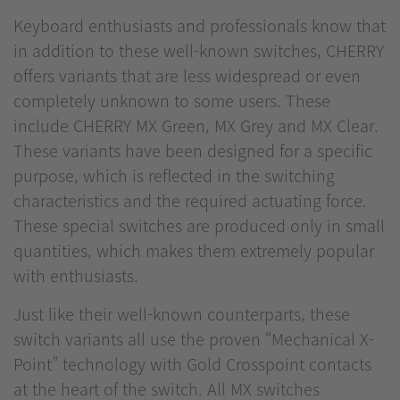
Keyboard enthusiasts and professionals know that
in addition to these well-known switches, CHERRY
offers variants that are less widespread or even
completely unknown to some users. These
include CHERRY MX Green, MX Grey and MX Clear.
These variants have been designed for a specific
purpose, which is reflected in the switching
characteristics and the required actuating force.
These special switches are produced only in small
quantities, which makes them extremely popular
with enthusiasts.
Just like their well-known counterparts, these
switch variants all use the proven “Mechanical X-
Point” technology with Gold Crosspoint contacts
at the heart of the switch. All MX switches