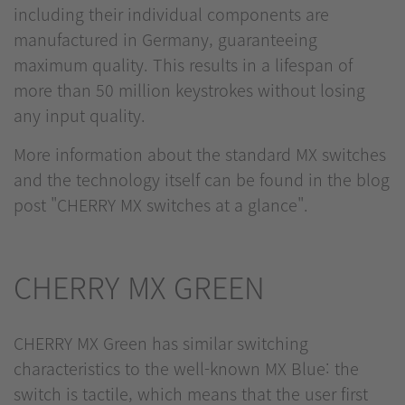
including their individual components are
manufactured in Germany, guaranteeing
maximum quality. This results in a lifespan of
more than 50 million keystrokes without losing
any input quality.
More information about the standard MX switches
and the technology itself can be found in the blog
post "CHERRY MX switches at a glance".
CHERRY MX GREEN
CHERRY MX Green has similar switching
characteristics to the well-known MX Blue: the
switch is tactile, which means that the user first