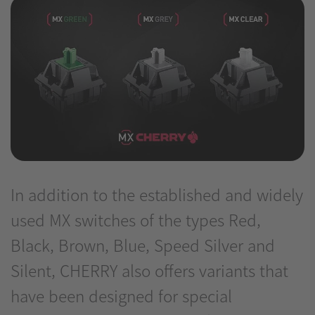
In addition to the established and widely
used MX switches of the types Red,
Black, Brown, Blue, Speed Silver and
Silent, CHERRY also offers variants that
have been designed for special