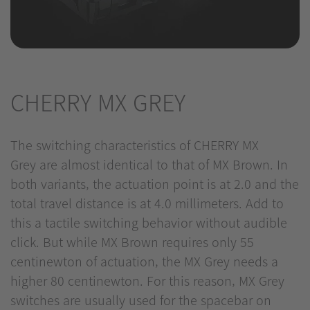
CHERRY MX GREY
The switching characteristics of CHERRY MX
Grey are almost identical to that of MX Brown. In
both variants, the actuation point is at 2.0 and the
total travel distance is at 4.0 millimeters. Add to
this a tactile switching behavior without audible
click. But while MX Brown requires only 55
centinewton of actuation, the MX Grey needs a
higher 80 centinewton. For this reason, MX Grey
switches are usually used for the spacebar on