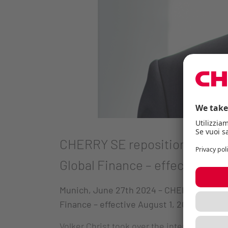
CHERRY SE repositions itself 
Global Finance – effective Aug
Munich, June 27th 2024
– CHERRY SE repos
Finance – effective August 1, 2024.
Volker Christ took over the interim manag