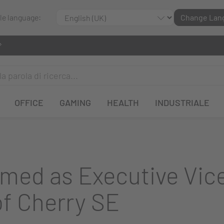
ble language:
Change Lan
OFFICE
GAMING
HEALTH
INDUSTRIALE
amed as Executive Vice
of Cherry SE