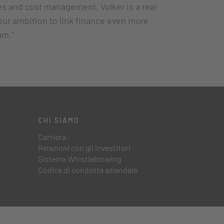
es and cost management. Volker is a real
our ambition to link finance even more
am."
CHI SIAMO
Carriera
Relazioni con gli investitori
Sistema Whistleblowing
Codice di condotta aziendale