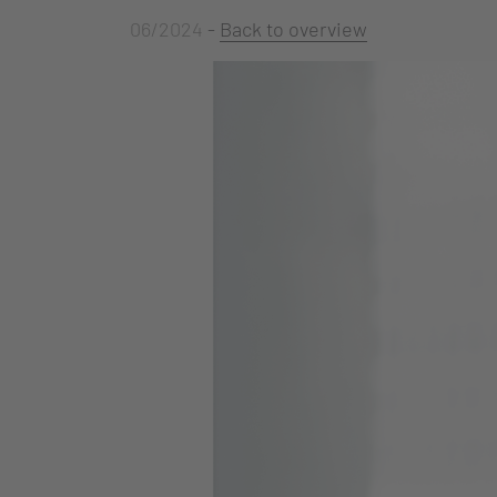
06/2024
-
Back to overview