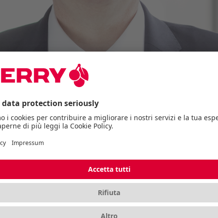
and appoints Volker Claus Christ as the 
ust 1, 2024.
itions itself and appoints Volker Claus Christ as the n
ement of the entire finance department of the stock-lis