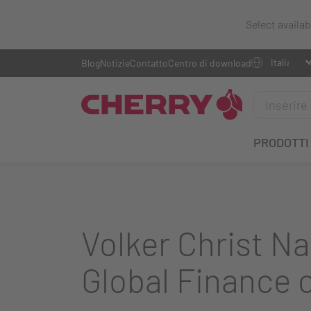
Select availa
Blog
Notizie
Contatto
Centro di download
PRODOTTI
Volker Christ N
Global Finance 