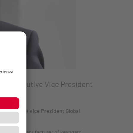
new Executive Vice President
ew Executive Vice President Global
ted German manufacturer of keyboard