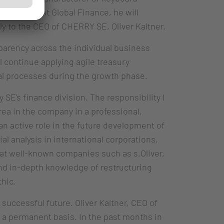
e President Global Finance, he will
ly to the CEO of CHERRY SE, Oliver Kaltner.
parency across the individual business
ll continue applying agile treasury
ial processes during the growth phase.
y SE's finance division. The responsibility I
rea in the company in a professional,
 an active role in the future development of
l analysis in international corporations,
 at well-known companies such as s.Oliver,
nd in-depth knowledge of restructuring
hic.
successful future. Oliver Kaltner, CEO of
n a permanent basis. In the past months in