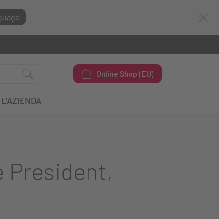
guage
Online Shop (EU)
L'AZIENDA
 President,