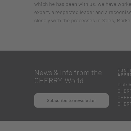
which he has been with us, we have worked
expert, a respected leader and a recognise
closely with the processes in Sales, Mark
News & Info from the
FONTI
APPR
CHERRY-World
Distrib
CHERR
CHERR
Subscribe to newsletter
CHERR