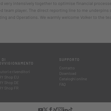
 very intensively together to optimise financial process
d team player. The direct reporting line to me underpins 
eting and Operations. We warmly welcome Volker to the te
 DI
SUPPORTO
OVVIGIONAMENTO
Contatto
utori e rivenditori
Download
Y Shop EU
Cataloghi online
Y Shop DE
FAQ
Y Shop FR