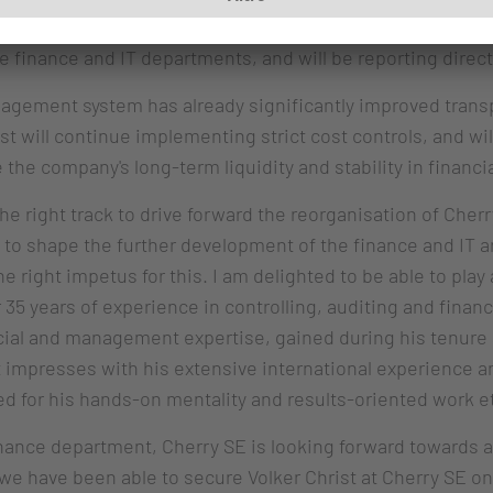
in February 2024. From August onwards, as Executive Vic
e finance and IT departments, and will be reporting direct
nagement system has already significantly improved trans
ist will continue implementing strict cost controls, and wi
he company's long-term liquidity and stability in financ
he right track to drive forward the reorganisation of Cherr
 to shape the further development of the finance and IT a
e right impetus for this. I am delighted to be able to play
5 years of experience in controlling, auditing and financia
ancial and management expertise, gained during his tenure
 impresses with his extensive international experience a
d for his hands-on mentality and results-oriented work et
inance department, Cherry SE is looking forward towards a 
 we have been able to secure Volker Christ at Cherry SE o