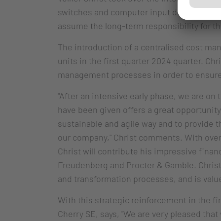
switches and computer input devices back 
assume the long-term responsibility for th
The introduction of a centralised cost ma
units in the first quarter 2024 quarter. Chr
management processes in order to ensure t
"After an intensive early phase, we are on t
have been given offers a great opportunity
sustainable and agile way and to provide th
our company," Christ comments. With over 3
Christ will contribute his impressive fin
Freudenberg and Procter & Gamble. Christ
and transformation processes, and is value
With this strategic reinforcement in the f
Cherry SE, says, "We are very pleased that