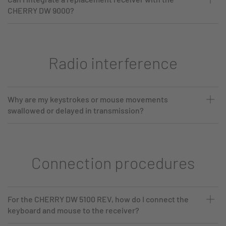
CHERRY DW 9000?
Radio interference
Why are my keystrokes or mouse movements
swallowed or delayed in transmission?
Connection procedures
For the CHERRY DW 5100 REV, how do I connect the
keyboard and mouse to the receiver?