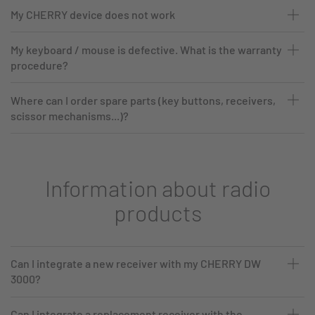
My CHERRY device does not work
My keyboard / mouse is defective. What is the warranty
procedure?
Where can I order spare parts (key buttons, receivers,
scissor mechanisms...)?
Information about radio
products
Can I integrate a new receiver with my CHERRY DW
3000?
Can I integrate a replacement receiver with the