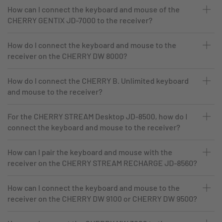
How can I connect the keyboard and mouse of the
CHERRY GENTIX JD-7000 to the receiver?
How do I connect the keyboard and mouse to the
receiver on the CHERRY DW 8000?
How do I connect the CHERRY B. Unlimited keyboard
and mouse to the receiver?
For the CHERRY STREAM Desktop JD-8500, how do I
connect the keyboard and mouse to the receiver?
How can I pair the keyboard and mouse with the
receiver on the CHERRY STREAM RECHARGE JD-8560?
How can I connect the keyboard and mouse to the
receiver on the CHERRY DW 9100 or CHERRY DW 9500?