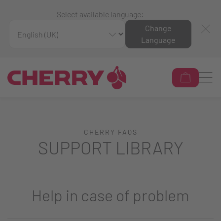
Select available language:
Change
Language
CHERRY FAQS
SUPPORT LIBRARY
Help in case of problem