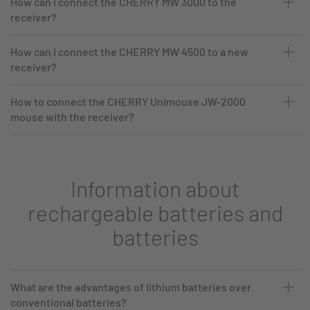
How can I connect the CHERRY MW 3000 to the
receiver?
How can I connect the CHERRY MW 4500 to a new
receiver?
How to connect the CHERRY Unimouse JW-2000
mouse with the receiver?
Information about
rechargeable batteries and
batteries
What are the advantages of lithium batteries over
conventional batteries?