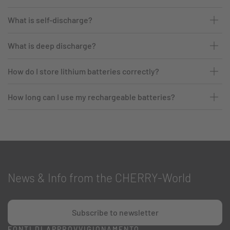
What is self-discharge?
What is deep discharge?
How do I store lithium batteries correctly?
How long can I use my rechargeable batteries?
News & Info from the CHERRY-World
Subscribe to newsletter
FONTI DI APPROVVIGIONAMENTO