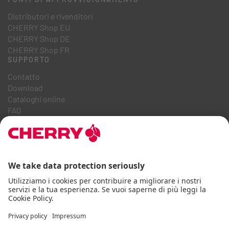
Distributori e rivenditori
CHERRY Shop EU
CHERRY Shop DE
CHERRY Shop FR
SUPPORTO
Contatto
Download
Cataloghi online
FAQ
CHI SIAMO
Carriera
Relazioni con gli investitori
Sistema Whistleblowing
Codice di condotta aziendale