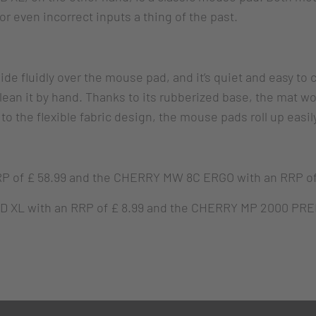
 even incorrect inputs a thing of the past.
e fluidly over the mouse pad, and it’s quiet and easy to cle
an it by hand. Thanks to its rubberized base, the mat won’
 the flexible fabric design, the mouse pads roll up easily
f £ 58.99 and the CHERRY MW 8C ERGO with an RRP of £
L with an RRP of £ 8.99 and the CHERRY MP 2000 PRE