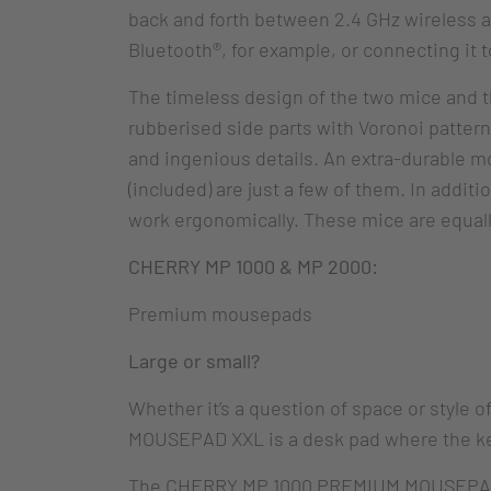
back and forth between 2.4 GHz wireless a
Bluetooth®, for example, or connecting it t
The timeless design of the two mice and t
rubberised side parts with Voronoi patter
and ingenious details. An extra-durable mo
(included) are just a few of them. In addi
work ergonomically. These mice are equally
CHERRY MP 1000 & MP 2000:
Premium mousepads
Large or small?
Whether it’s a question of space or style
MOUSEPAD XXL is a desk pad where the ke
The CHERRY MP 1000 PREMIUM MOUSEPAD XL,