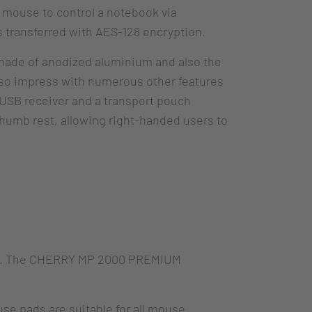
 mouse to control a notebook via
is transferred with AES-128 encryption.
 made of anodized aluminium and also the
lso impress with numerous other features
 USB receiver and a transport pouch
thumb rest, allowing right-handed users to
needs. The CHERRY MP 2000 PREMIUM
 pads are suitable for all mouse