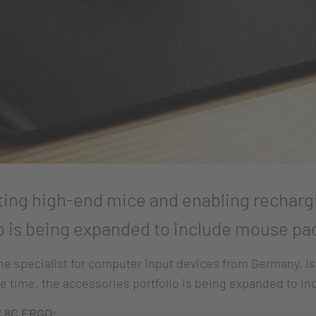
ting high-end mice and enabling recharg
o is being expanded to include mouse pads
 specialist for computer input devices from Germany, is
e time, the accessories portfolio is being expanded to in
 8C ERGO: