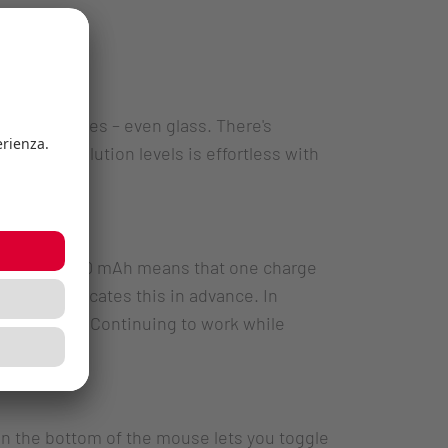
all surfaces – even glass. There's
 dpi resolution levels is effortless with
apacity of 550 mAh means that one charge
tus LED indicates this in advance. In
ction mode. Continuing to work while
 the bottom of the mouse lets you toggle