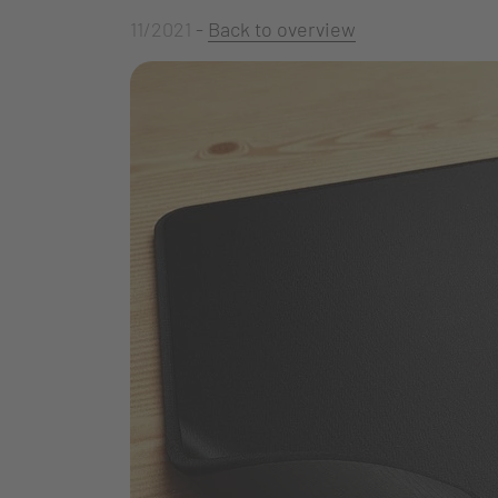
11/2021
-
Back to overview