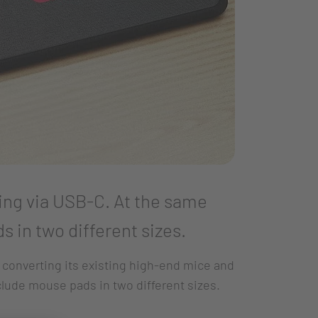
ing via USB-C. At the same
 in two different sizes.
 converting its existing high-end mice and
clude mouse pads in two different sizes.