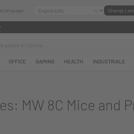
ble language:
Change Lan
OFFICE
GAMING
HEALTH
INDUSTRIALE
es: MW 8C Mice and 