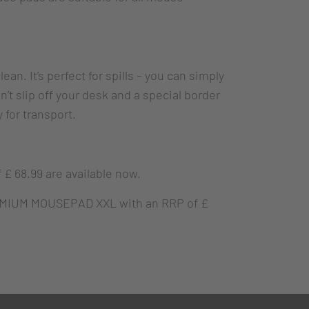
an. It’s perfect for spills – you can simply
t slip off your desk and a special border
 for transport.
 68.99 are available now.
MIUM MOUSEPAD XXL with an RRP of £