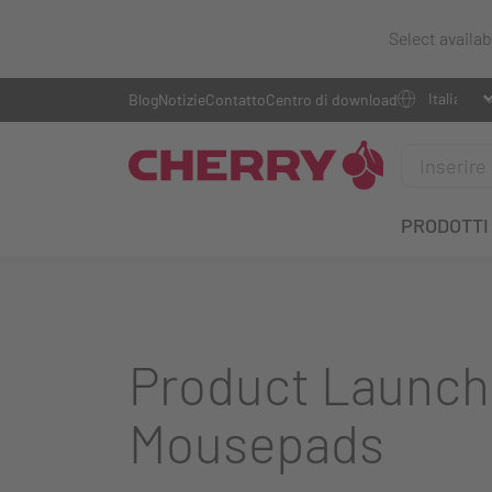
Select availa
Blog
Notizie
Contatto
Centro di download
PRODOTTI
Product Launch
Mousepads