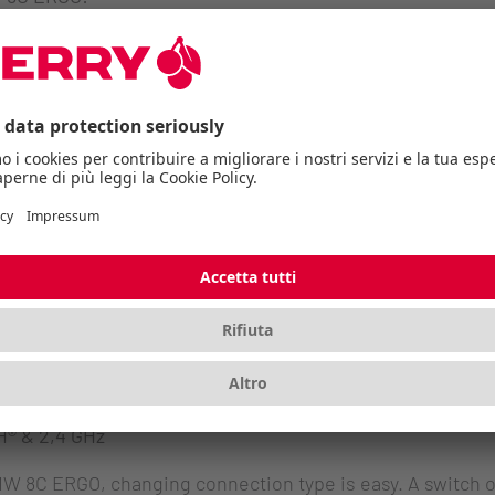
s
ice have a high-precision sensor that works on almost 
ith 4K monitors. Switching between 600, 1000, 1600 or 3200
echarged using the included USB-C cable. The generous c
d productivity. If the battery does run low, a flashing sta
us, this LED also shows the selected resolution and conne
 of course guaranteed.
® & 2,4 GHz
C ERGO, changing connection type is easy. A switch on