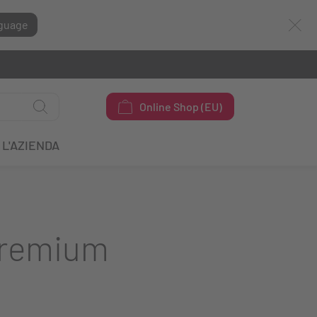
guage
Online Shop (EU)
L'AZIENDA
Premium