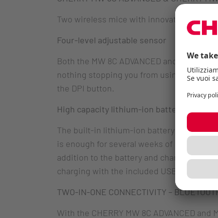
Two wireless mice with innovative feature
Four-level adjustable sensor
Both the MW 8C ADVANCED and MW 8C ERGO m
nothing stopping you from using it, even w
the DPI button.
High capacity lithium-ion battery
The built-in lithium-ion battery can be r
is enough for several weeks of uninterrupte
addition to the battery and charging stat
charging with the included USB-C cable is
TWO-IN-ONE CONNECTIVITY – BLUETOOTH
With the CHERRY MW 8C ADVANCED and MW 8