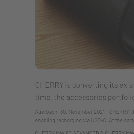
CHERRY is converting its exis
time, the accessories portfoli
Auerbach, 30. November 2021 - CHERRY, the
enabling recharging via USB-C. At the sam
CHERRY MW 8C ADVANCED & CHERRY MW