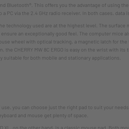
nd Bluetooth®. This offers you the advantage of using the
o a PC via the 2.4 GHz radio receiver. In both cases, data 
he technology used are at the highest level. The surface
n ensure an exceptionally good feel. The computer mice a
use wheel with optical tracking, a magnetic latch for the
tion, the CHERRY MW 8C ERGO is easy on the wrist with its 
 suitable for both mobile and stationary applications.
 of use, you can choose just the right pad to suit your 
yboard and mouse get plenty of space.
 on the other hand, is a classic mouse pad. Both mouse