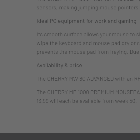
sensors, making jumping mouse pointers or
Ideal PC equipment for work and gaming
Its smooth surface allows your mouse to slid
wipe the keyboard and mouse pad dry or cle
prevents the mouse pad from fraying. Due to
Availability & price
The CHERRY MW 8C ADVANCED with an RRP o
The CHERRY MP 1000 PREMIUM MOUSEPAD X
13.99 will each be available from week 50.