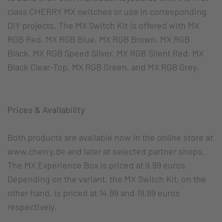
class CHERRY MX switches or use in corresponding
DIY projects. The MX Switch Kit is offered with MX
RGB Red, MX RGB Blue, MX RGB Brown, MX RGB
Black, MX RGB Speed Silver, MX RGB Silent Red, MX
Black Clear-Top, MX RGB Green, and MX RGB Grey.
Prices & Availability
Both products are available now in the online store at
www.cherry.de and later at selected partner shops.
The MX Experience Box is priced at 9.99 euros.
Depending on the variant, the MX Switch Kit, on the
other hand, is priced at 14.99 and 19.99 euros
respectively.