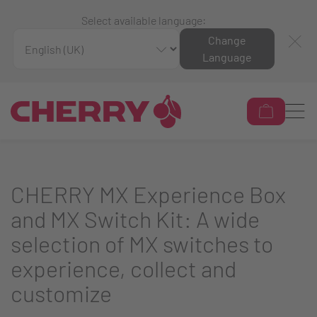
Select available language:
Change
Language
CHERRY MX Experience Box
and MX Switch Kit: A wide
selection of MX switches to
experience, collect and
customize