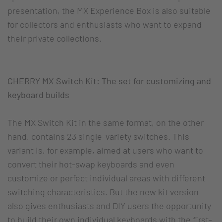
presentation, the MX Experience Box is also suitable
for collectors and enthusiasts who want to expand
their private collections.
CHERRY MX Switch Kit: The set for customizing and
keyboard builds
The MX Switch Kit in the same format, on the other
hand, contains 23 single-variety switches. This
variant is, for example, aimed at users who want to
convert their hot-swap keyboards and even
customize or perfect individual areas with different
switching characteristics. But the new kit version
also gives enthusiasts and DIY users the opportunity
to build their own individual keyboards with the first-