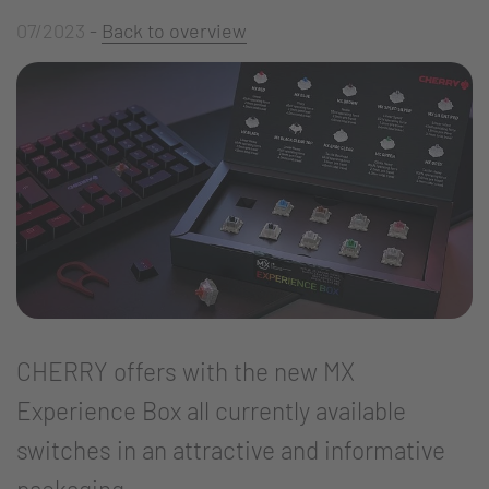
07/2023
-
Back to overview
CHERRY offers with the new MX
Experience Box all currently available
switches in an attractive and informative