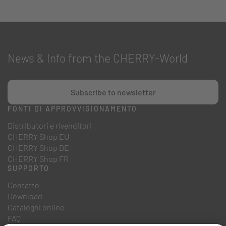
News & Info from the CHERRY-World
Subscribe to newsletter
FONTI DI APPROVVIGIONAMENTO
Distributori e rivenditori
CHERRY Shop EU
CHERRY Shop DE
CHERRY Shop FR
SUPPORTO
Contatto
Download
Cataloghi online
FAQ