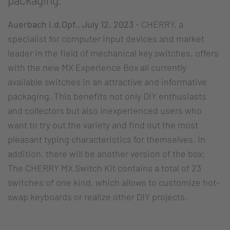
packaging.
Auerbach i.d.Opf., July 12, 2023
- CHERRY, a
specialist for computer input devices and market
leader in the field of mechanical key switches, offers
with the new MX Experience Box all currently
available switches in an attractive and informative
packaging. This benefits not only DIY enthusiasts
and collectors but also inexperienced users who
want to try out the variety and find out the most
pleasant typing characteristics for themselves. In
addition, there will be another version of the box:
The CHERRY MX Switch Kit contains a total of 23
switches of one kind, which allows to customize hot-
swap keyboards or realize other DIY projects.