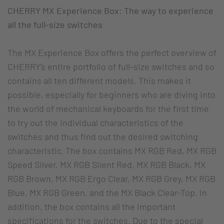
CHERRY MX Experience Box: The way to experience
all the full-size switches
The MX Experience Box offers the perfect overview of
CHERRY's entire portfolio of full-size switches and so
contains all ten different models. This makes it
possible, especially for beginners who are diving into
the world of mechanical keyboards for the first time
to try out the individual characteristics of the
switches and thus find out the desired switching
characteristic. The box contains MX RGB Red, MX RGB
Speed Silver, MX RGB Silent Red, MX RGB Black, MX
RGB Brown, MX RGB Ergo Clear, MX RGB Grey, MX RGB
Blue, MX RGB Green, and the MX Black Clear-Top. In
addition, the box contains all the important
specifications for the switches. Due to the special