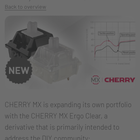
Back to overview
CHERRY MX is expanding its own portfolio
with the CHERRY MX Ergo Clear, a
derivative that is primarily intended to
address the DIY community: