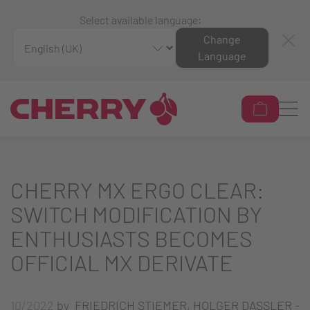
Select available language:
Change
Language
CHERRY MX ERGO CLEAR:
SWITCH MODIFICATION BY
ENTHUSIASTS BECOMES
OFFICIAL MX DERIVATE
10/2022
by FRIEDRICH STIEMER, HOLGER DASSLER -