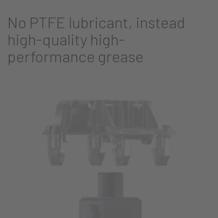
No PTFE lubricant, instead
high-quality high-
performance grease