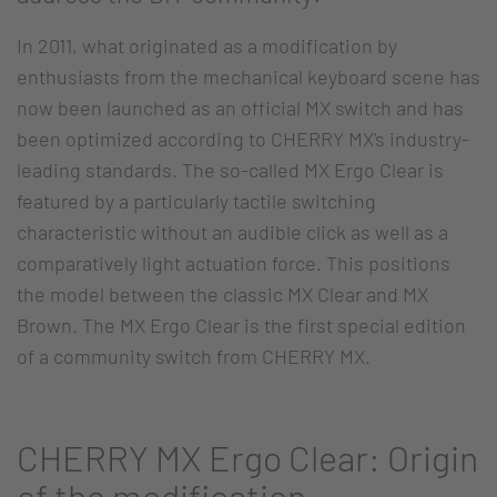
In 2011, what originated as a modification by
enthusiasts from the mechanical keyboard scene has
now been launched as an official MX switch and has
been optimized according to CHERRY MX's industry-
leading standards. The so-called MX Ergo Clear is
featured by a particularly tactile switching
characteristic without an audible click as well as a
comparatively light actuation force. This positions
the model between the classic MX Clear and MX
Brown. The MX Ergo Clear is the first special edition
of a community switch from CHERRY MX.
CHERRY MX Ergo Clear: Origin
of the modification