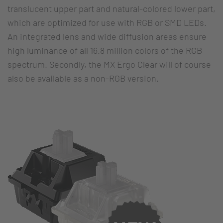
translucent upper part and natural-colored lower part,
which are optimized for use with RGB or SMD LEDs.
An integrated lens and wide diffusion areas ensure
high luminance of all 16.8 million colors of the RGB
spectrum. Secondly, the MX Ergo Clear will of course
also be available as a non-RGB version.