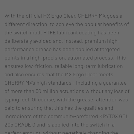
With the official MX Ergo Clear, CHERRY MX goes a
different direction, to achieve the popular benefits of
the switch mod: PTFE lubricant coating has been
deliberately avoided and, instead, premium high-
performance grease has been applied at targeted
points in a high-precision, automated process. This
ensures low-friction, reliable long-term lubrication
and also ensures that the MX Ergo Clear meets
CHERRY MX's high standards - including a guarantee
of more than 50 million actuations without any loss of
typing feel. Of course, with the grease, attention was
paid to ensuring that this has the qualities and
ingredients of the community-preferred KRYTOX GPL
205 GRADE 0 and is applied into the switch in a
perfect amount, without negatively changing the