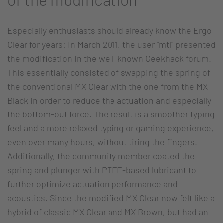
Especially enthusiasts should already know the Ergo
Clear for years: In March 2011, the user "mtl" presented
the modification in the well-known Geekhack forum.
This essentially consisted of swapping the spring of
the conventional MX Clear with the one from the MX
Black in order to reduce the actuation and especially
the bottom-out force. The result is a smoother typing
feel and a more relaxed typing or gaming experience,
even over many hours, without tiring the fingers.
Additionally, the community member coated the
spring and plunger with PTFE-based lubricant to
further optimize actuation performance and
acoustics. Since the modified MX Clear now felt like a
hybrid of classic MX Clear and MX Brown, but had an