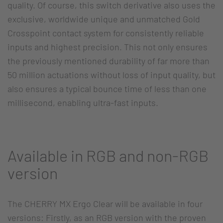
quality. Of course, this switch derivative also uses the
exclusive, worldwide unique and unmatched Gold
Crosspoint contact system for consistently reliable
inputs and highest precision. This not only ensures
the previously mentioned durability of far more than
50 million actuations without loss of input quality, but
also ensures a typical bounce time of less than one
millisecond, enabling ultra-fast inputs.
Available in RGB and non-RGB
version
The CHERRY MX Ergo Clear will be available in four
versions: Firstly, as an RGB version with the proven