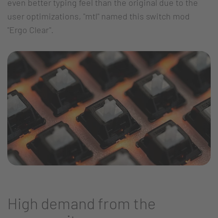
even better typing feel than the original due to the
user optimizations, "mtl" named this switch mod
"Ergo Clear".
High demand from the