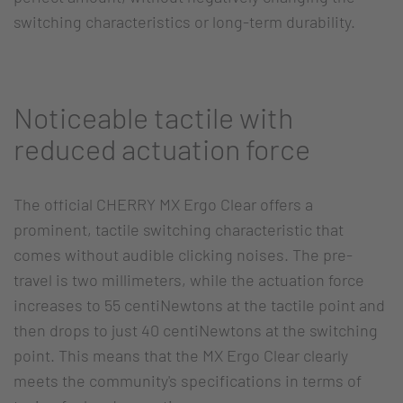
switching characteristics or long-term durability.
Noticeable tactile with
reduced actuation force
The official CHERRY MX Ergo Clear offers a
prominent, tactile switching characteristic that
comes without audible clicking noises. The pre-
travel is two millimeters, while the actuation force
increases to 55 centiNewtons at the tactile point and
then drops to just 40 centiNewtons at the switching
point. This means that the MX Ergo Clear clearly
meets the community's specifications in terms of