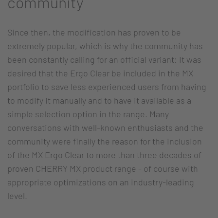
community
Since then, the modification has proven to be
extremely popular, which is why the community has
been constantly calling for an official variant: It was
desired that the Ergo Clear be included in the MX
portfolio to save less experienced users from having
to modify it manually and to have it available as a
simple selection option in the range. Many
conversations with well-known enthusiasts and the
community were finally the reason for the inclusion
of the MX Ergo Clear to more than three decades of
proven CHERRY MX product range - of course with
appropriate optimizations on an industry-leading
level.