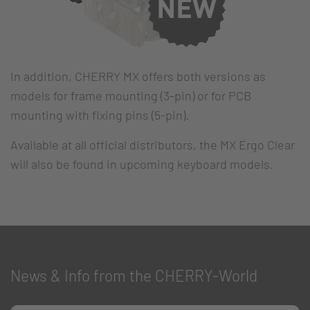
In addition, CHERRY MX offers both versions as
models for frame mounting (3-pin) or for PCB
mounting with fixing pins (5-pin).
Available at all official distributors, the MX Ergo Clear
will also be found in upcoming keyboard models.
News & Info from the CHERRY-World