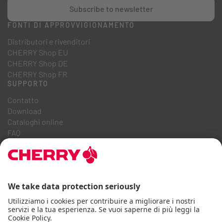
Subscribe to newsletter
FONTI DI APPROVVIGIONAMENTO
Distributori e rivenditori
CHERRY Shop EU
CHERRY Shop DE
CHERRY Shop FR
SUPPORTO
Contatto
Download
Cataloghi online
FAQ
CHI SIAMO
Carriera
Relazioni con gli investitori
Sistema Whistleblowing
Codice di condotta aziendale