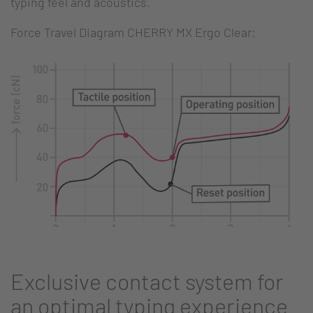
typing feel and acoustics.
Force Travel Diagram CHERRY MX Ergo Clear:
Exclusive contact system for
an optimal typing experience