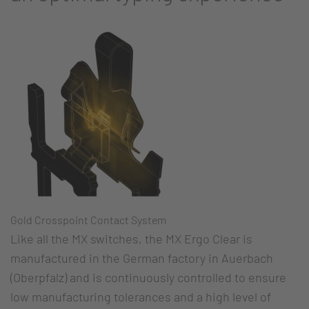
Gold Crosspoint Contact System
Like all the MX switches, the MX Ergo Clear is
manufactured in the German factory in Auerbach
(Oberpfalz) and is continuously controlled to ensure
low manufacturing tolerances and a high level of