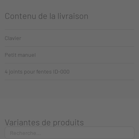
Contenu de la livraison
Clavier
Petit manuel
4 joints pour fentes ID-000
Variantes de produits