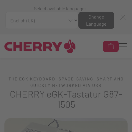
Select available language:
Change
Language
THE EGK KEYBOARD. SPACE-SAVING, SMART AND
QUICKLY NETWORKED VIA USB
CHERRY eGK-Tastatur G87-
1505