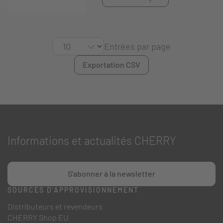
Entrées par page
Exportation CSV
Informations et actualités CHERRY
S'abonner à la newsletter
SOURCES D'APPROVISIONNEMENT
Distributeurs et revendeurs
CHERRY Shop EU