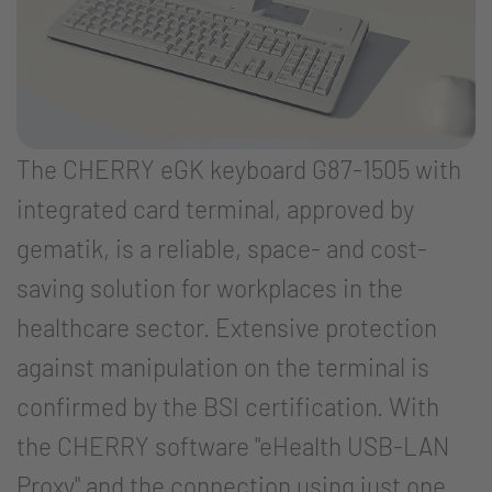
The CHERRY eGK keyboard G87-1505 with
integrated card terminal, approved by
gematik, is a reliable, space- and cost-
saving solution for workplaces in the
healthcare sector. Extensive protection
against manipulation on the terminal is
confirmed by the BSI certification. With
the CHERRY software "eHealth USB-LAN
Proxy" and the connection using just one