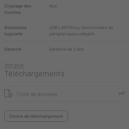
Cryptage des
Non
touches
Assistance
USB LAN Proxy, Gestionnaire de
logicielle
périphériques eHealth
Garantie
Garantie de 2 ans
Voir plus
Téléchargements
pdf
Fiche de données
Centre de téléchargement