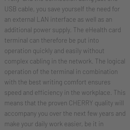
USB cable, you save yourself the need for
an external LAN interface as well as an
additional power supply. The eHealth card
terminal can therefore be put into
operation quickly and easily without
complex cabling in the network. The logical
operation of the terminal in combination
with the best writing comfort ensures
speed and efficiency in the workplace. This
means that the proven CHERRY quality will
accompany you over the next few years and
make your daily work easier, be it in