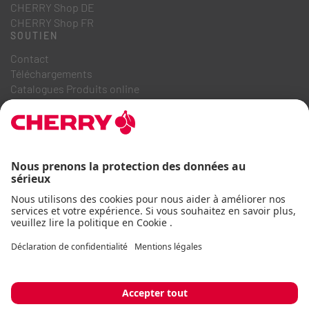
CHERRY Shop DE
CHERRY Shop FR
SOUTIEN
Contact
Téléchargements
Catalogues Produits online
FAQ
A PROPOS DE NOUS
Recrutement
Relations investisseurs
Système de dénonciation
Code de conduite commerciale
Déclaration d'accessibilité
Termes et conditions
Avis d'utilisation
Déclaration de confidentialité
Mentions légales
Cookie