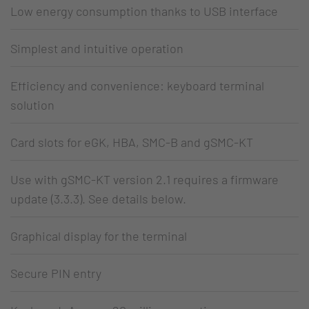
Low energy consumption thanks to USB interface
Simplest and intuitive operation
Efficiency and convenience: keyboard terminal
solution
Card slots for eGK, HBA, SMC-B and gSMC-KT
Use with gSMC-KT version 2.1 requires a firmware
update (3.3.3). See details below.
Graphical display for the terminal
Secure PIN entry