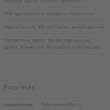
Keyboard: Approx. 20 million operations
OPB1 approval (online telematics infrastructure)
Highest security: BSI certification, gematik approval
Card terminal: Approx. 300,000 mating cycles
(approx. 10 years with 100 insertion cycles per day)
Propriétés
Keyboard format
Taille standard (100 %)