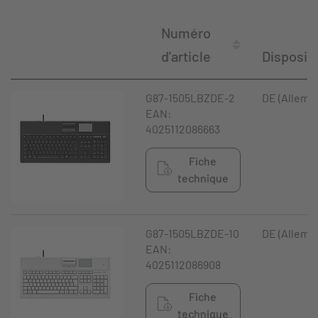
Numéro
d'article
Disposit
G87-1505LBZDE-2
DE (Allema
EAN:
4025112086663
Fiche
technique
G87-1505LBZDE-10
DE (Allema
EAN:
4025112086908
Fiche
technique