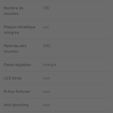
Nombre de
105
touches
Plaque métallique
oui
intégrée
Matériau des
ABS
touches
Pieds réglables
intégré
LED d'état
non
N-Key Rollover
non
Anti-ghosting
non