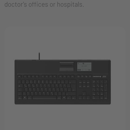
doctor's offices or hospitals.