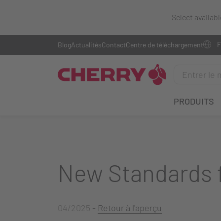
Select availab
Blog
Actualités
Contact
Centre de téléchargement
PRODUITS
New Standards f
04/2025
-
Retour à l'aperçu