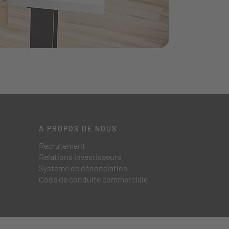
A PROPOS DE NOUS
Recrutement
Relations investisseurs
Système de dénonciation
Code de conduite commerciale