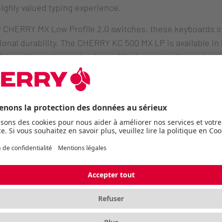
ighly valued typing experience.
ew CHERRY MX Low Profile 2.0 switches, these keyboards st
nal durability. The CHERRY KC 500 MX LP is available in bo
ning cutting-edge technology with elegant design and m
 Low Profile 2.0
l switches have been comprehensively refined: with a re
anics, they deliver a smooth and quieter typing experience
low-profile construction supports ergonomic typing for ex
Performance
h durable PBT keycaps offers a premium typing experience
ruction ensures excellent stability while maintaining a sl
complete the professional package.