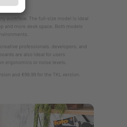
y workflow. The full-size model is ideal
etup and more desk space. Both models
environments.
 creative professionals, developers, and
oards are also ideal for users
n ergonomics or noise levels.
rsion and €99.99 for the TKL version.