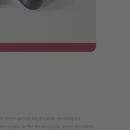
im mechanical keyboards developed
xtensively or for developers, programmers,