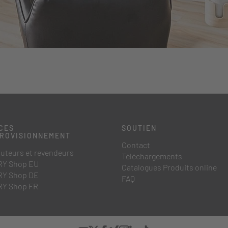
CES
SOUTIEN
PROVISIONNEMENT
Contact
buteurs et revendeurs
Téléchargements
Y Shop EU
Catalogues Produits online
Y Shop DE
FAQ
Y Shop FR