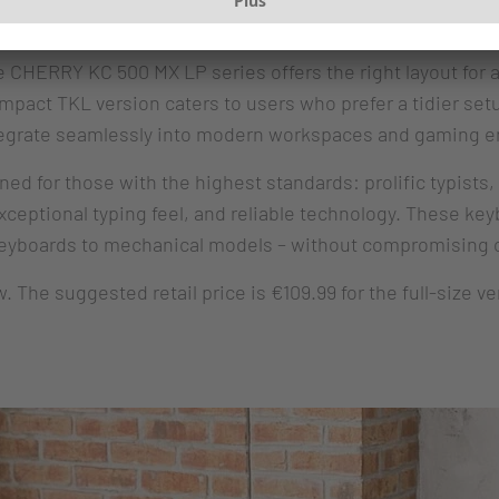
: Quality
CHERRY KC 500 MX LP series offers the right layout for an
compact TKL version caters to users who prefer a tidier s
ntegrate seamlessly into modern workspaces and gaming 
 for those with the highest standards: prolific typists,
eptional typing feel, and reliable technology. These keyb
keyboards to mechanical models – without compromising o
The suggested retail price is €109.99 for the full-size ve