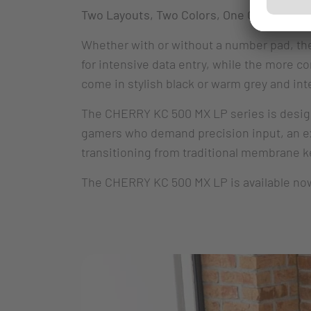
Two Layouts, Two Colors, One Commitment
Whether with or without a number pad, the 
for intensive data entry, while the more 
come in stylish black or warm grey and i
The CHERRY KC 500 MX LP series is designed
gamers who demand precision input, an exc
transitioning from traditional membrane 
The CHERRY KC 500 MX LP is available now. 