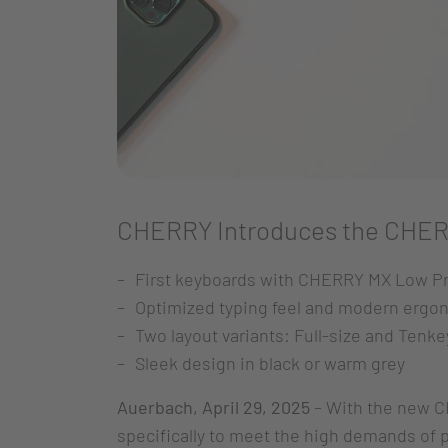
CHERRY Introduces the CHER
First keyboards with CHERRY MX Low Pr
Optimized typing feel and modern ergo
Two layout variants: Full-size and Tenke
Sleek design in black or warm grey
Auerbach, April 29, 2025
– With the new C
specifically to meet the high demands of 