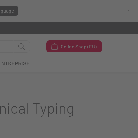
nguage
Online Shop (EU)
ENTREPRISE
nical Typing