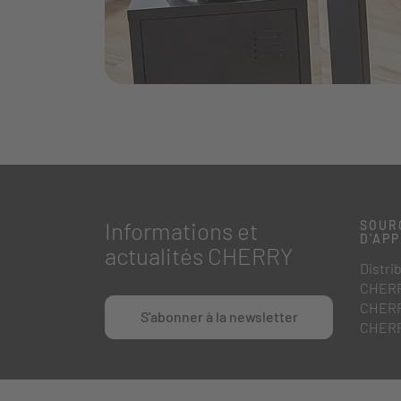
Informations et
SOUR
D'AP
actualités CHERRY
Distri
CHERR
CHERR
S'abonner à la newsletter
CHERR