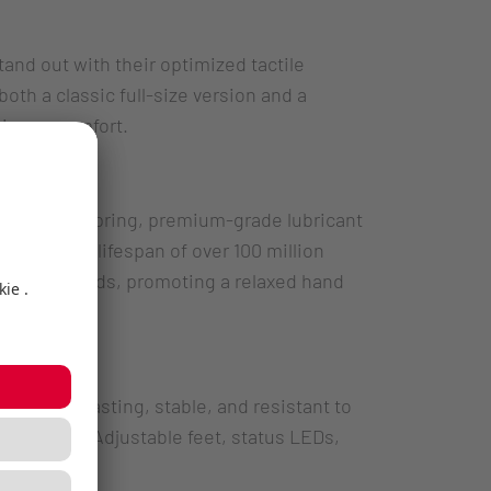
and out with their optimized tactile
th a classic full-size version and a
aximum comfort.
designed spring, premium-grade lubricant
 – with a lifespan of over 100 million
tended periods, promoting a relaxed hand
 – long-lasting, stable, and resistant to
im profile. Adjustable feet, status LEDs,