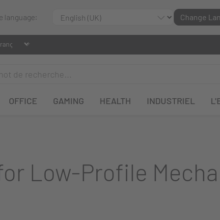
le language:
Change La
OFFICE
GAMING
HEALTH
INDUSTRIEL
L'
or Low-Profile Mecha