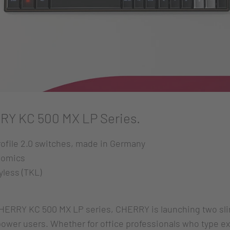
RY KC 500 MX LP Series.
ofile 2.0 switches, made in Germany
nomics
yless (TKL)
HERRY KC 500 MX LP series, CHERRY is launching two sl
power users. Whether for office professionals who type e