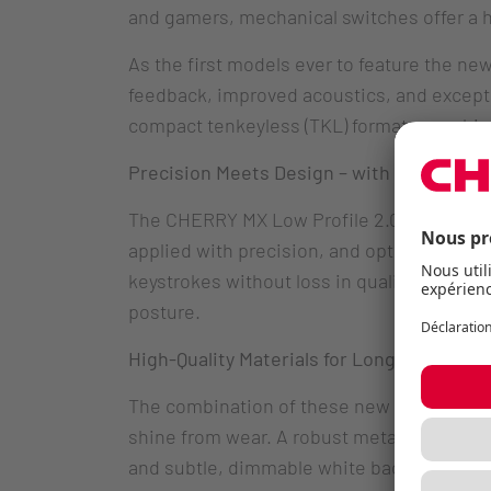
and gamers, mechanical switches offer a h
As the first models ever to feature the n
feedback, improved acoustics, and exceptio
compact tenkeyless (TKL) format – combi
Precision Meets Design – with CHERRY MX
The CHERRY MX Low Profile 2.0 mechanica
applied with precision, and optimized mech
keystrokes without loss in quality. Their 
posture.
High-Quality Materials for Long-Lasting 
The combination of these new switches wit
shine from wear. A robust metal plate const
and subtle, dimmable white backlighting 