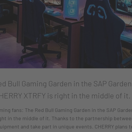
d Bull Gaming Garden in the SAP Garden i
HERRY XTRFY is right in the middle of it.
ing fans: The Red Bull Gaming Garden in the SAP Garden 
ht in the middle of it. Thanks to the partnership betw
quipment and take part in unique events. CHERRY plans 