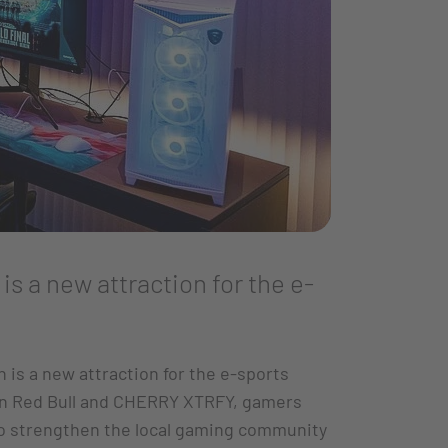
s a new attraction for the e-
is a new attraction for the e-sports
een Red Bull and CHERRY XTRFY, gamers
to strengthen the local gaming community