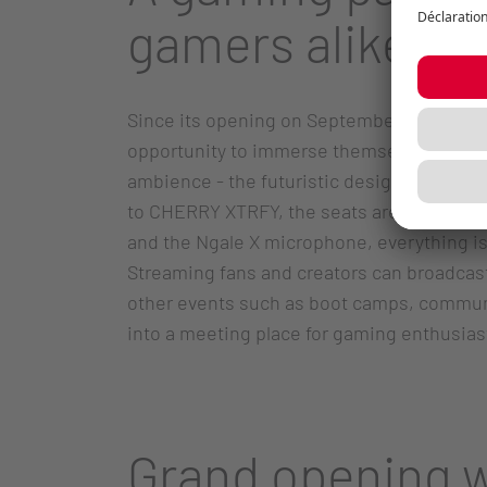
gamers alike
Since its opening on September 27, the Re
opportunity to immerse themselves in an i
ambience - the futuristic design, the co
to CHERRY XTRFY, the seats are optimally 
and the Ngale X microphone, everything is
Streaming fans and creators can broadcast L
other events such as boot camps, communit
into a meeting place for gaming enthusias
Grand opening w