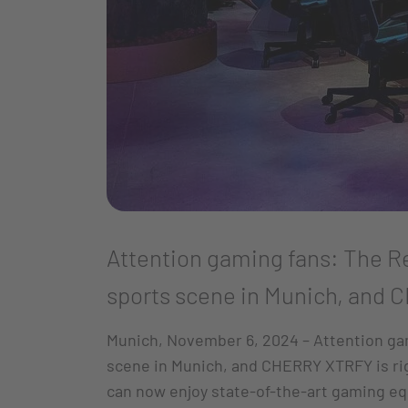
Attention gaming fans: The Re
sports scene in Munich, and C
Munich, November 6, 2024 – Attention gam
scene in Munich, and CHERRY XTRFY is rig
can now enjoy state-of-the-art gaming e