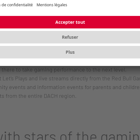
d Bull Gaming Garden has been a hive of activity. Every 
nspiring gaming atmosphere and connect. But it's not jus
mfortable setups and the appealing canopy guarantee a c
equipped: from the ultra-fast M68 Pro wireless mouse to 
 there to take gaming performance to the next level.
et's Plays and live streams directly from the Red Bull Gami
y events and information events for parents and children
ts from the entire DACH region.
ith stars of the gami