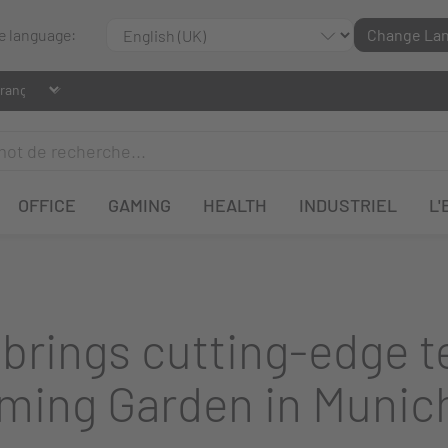
le language:
Change La
OFFICE
GAMING
HEALTH
INDUSTRIEL
L'
rings cutting-edge te
ming Garden in Munic