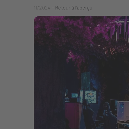
11/2024
-
Retour à l'aperçu