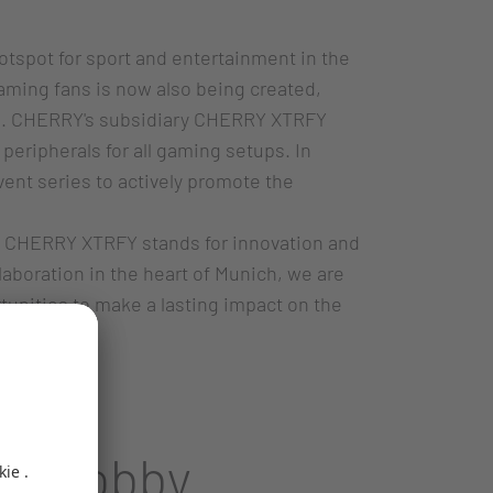
otspot for sport and entertainment in the
gaming fans is now also being created,
ene. CHERRY's subsidiary CHERRY XTRFY
peripherals for all gaming setups. In
vent series to actively promote the
nt. CHERRY XTRFY stands for innovation and
laboration in the heart of Munich, we are
unities to make a lasting impact on the
and hobby