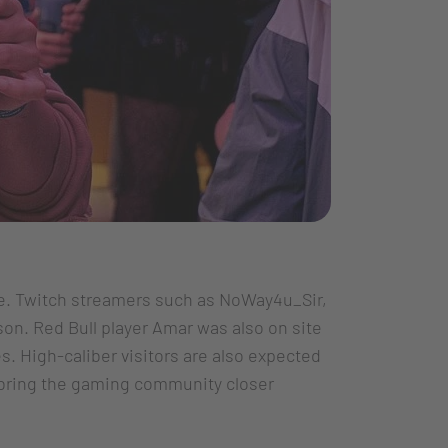
. Twitch streamers such as NoWay4u_Sir,
on. Red Bull player Amar was also on site
s. High-caliber visitors are also expected
o bring the gaming community closer