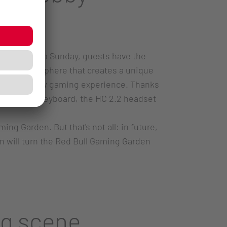
Wednesday to Sunday, guests have the
t the atmosphere that creates a unique
ompletely new gaming experience. Thanks
the MX 3.1 keyboard, the HC 2.2 headset
ng Garden. But that's not all: in future,
 will turn the Red Bull Gaming Garden
ng scene