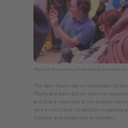
Mexify at the opening of the Red Bull Gaming 
The open house day on September 28 attr
Mexify and Karni did not miss the opportu
and took a close look at the location duri
here in the future: In addition to gaming
together and create new encounters.