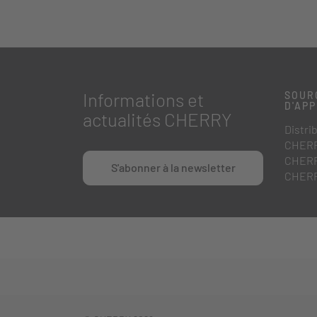
Informations et
SOUR
D'AP
actualités CHERRY
Distri
CHERR
CHERR
S'abonner à la newsletter
CHERR