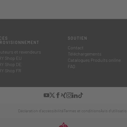
CES
SOUTIEN
PROVISIONNEMENT
Contact
buteurs et revendeurs
Téléchargements
Y Shop EU
Catalogues Produits online
Y Shop DE
FAQ
Y Shop FR
Déclaration d'accessibilité
Termes et conditions
Avis d'utilisati