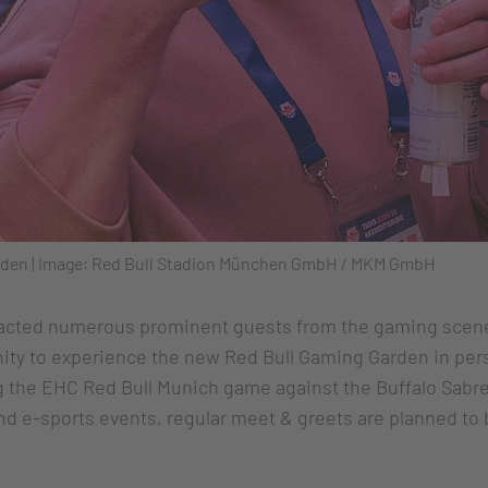
Garden | Image: Red Bull Stadion München GmbH / MKM GmbH
acted numerous prominent guests from the gaming scene
nity to experience the new Red Bull Gaming Garden in pers
ng the EHC Red Bull Munich game against the Buffalo Sabre
 and e-sports events, regular meet & greets are planned t