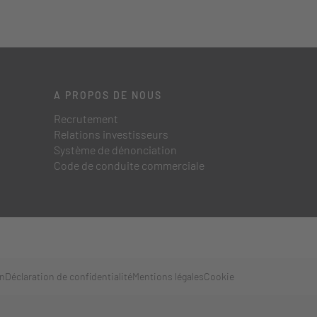
A PROPOS DE NOUS
Recrutement
Relations investisseurs
Système de dénonciation
Code de conduite commerciale
on
Déclaration de confidentialité
Mentions légales
Cookie