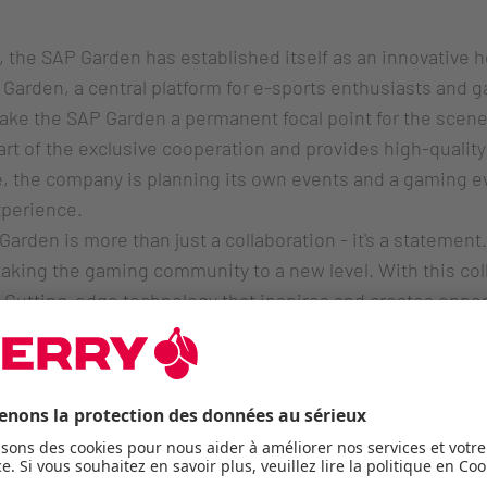
 the SAP Garden has established itself as an innovative h
Garden, a central platform for e-sports enthusiasts and 
make the SAP Garden a permanent focal point for the sc
t of the exclusive cooperation and provides high-quality 
te, the company is planning its own events and a gaming e
perience.
Garden is more than just a collaboration - it's a stateme
 taking the gaming community to a new level. With this col
Cutting-edge technology that inspires and creates opport
ead of Brand & Communication Cherry SE.
se for professionals 