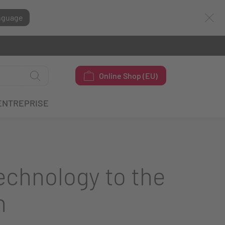
nguage
Online Shop (EU)
ENTREPRISE
chnology to the
h