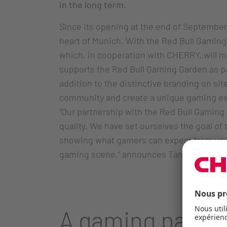
in the long term.
Since its opening at the end of September,
heart of Munich. With the Red Bull Gaming 
which, in cooperation with CHERRY, will 
supports the Red Bull Gaming Garden as par
addition to the distinctive branding on si
community and create a unique gaming ex
“Our partnership with the Red Bull Gaming 
quality. We have set ourselves the goal of
showing what gamers can expect from us: 
gaming scene,” announces Tanja Knahn, H
A gaming paradi