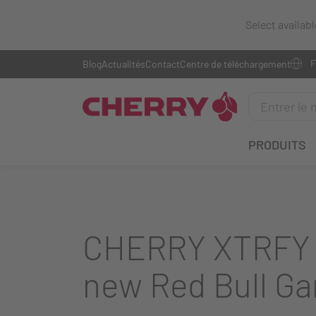
Select availab
Blog
Actualités
Contact
Centre de téléchargement
PRODUITS
CHERRY XTRFY b
new Red Bull Ga