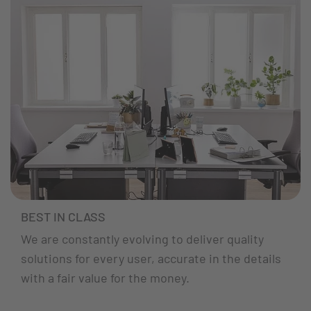
BEST IN CLASS
We are constantly evolving to deliver quality
solutions for every user, accurate in the details
with a fair value for the money.