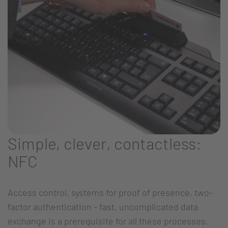
Simple, clever, contactless:
NFC
Access control, systems for proof of presence, two-
factor authentication - fast, uncomplicated data
exchange is a prerequisite for all these processes.