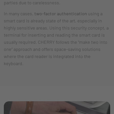
parties due to carelessness.
In many cases,
two-factor authentication
using a
smart card is already state of the art, especially in
highly sensitive areas. Using this security concept, a
terminal for inserting and reading the smart card is
usually required. CHERRY follows the “make two into
one” approach and offers space-saving solutions
where the card reader is integrated into the
keyboard.