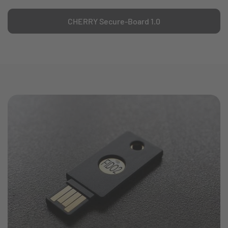
CHERRY Secure-Board 1.0