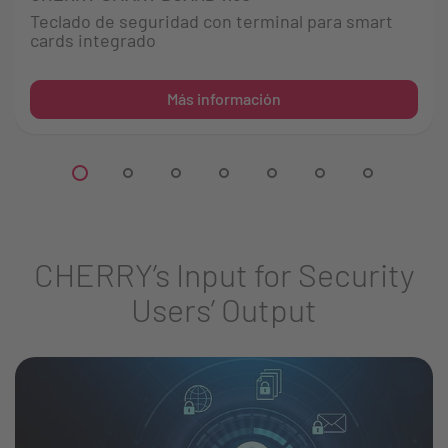
Teclado de seguridad con terminal para smart
cards integrado
Más información
CHERRY’s Input for Security
Users’ Output