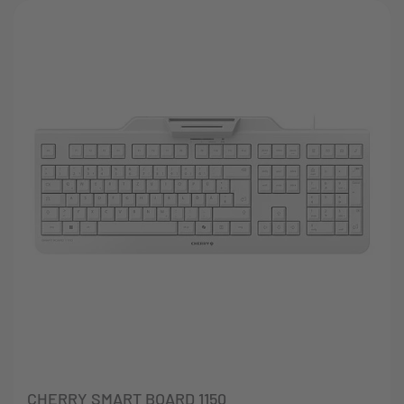
CHERRY SMART BOARD 1150