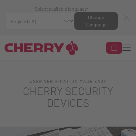
Select available language:
Change
Language
USER VERIFICATION MADE EASY
CHERRY SECURITY
DEVICES