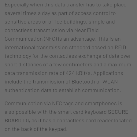
Especially when this data transfer has to take place
several times a day as part of access control to
sensitive areas or office buildings, simple and
contactless transmission via Near Field
Communication (NFC) is an advantage. This is an
international transmission standard based on RFID
technology for the contactless exchange of data over
short distances of a few centimeters and a maximum
data transmission rate of 424 kBit/s. Applications
include the transmission of Bluetooth or WLAN
authentication data to establish communication.
Communication via NFC tags and smartphones is
also possible with the smart card keyboard
SECURE
BOARD 1.0,
as it has a contactless card reader located
on the back of the keypad.