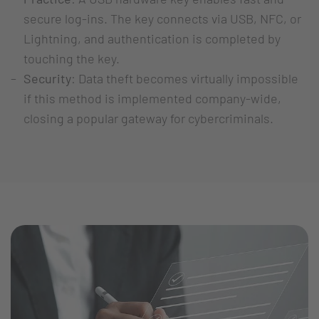
secure log-ins. The key connects via USB, NFC, or
Lightning, and authentication is completed by
touching the key.
Security
: Data theft becomes virtually impossible
if this method is implemented company-wide,
closing a popular gateway for cybercriminals.