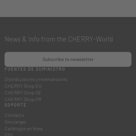
News & Info from the CHERRY-World
Subscribe to newsletter
FUENTES DE SUMINISTRO
Distribuidores y revendedores
CHERRY Shop EU
CHERRY Shop DE
CHERRY Shop FR
SOPORTE
Contacto
Descargas
Catálogos en línea
FAQ