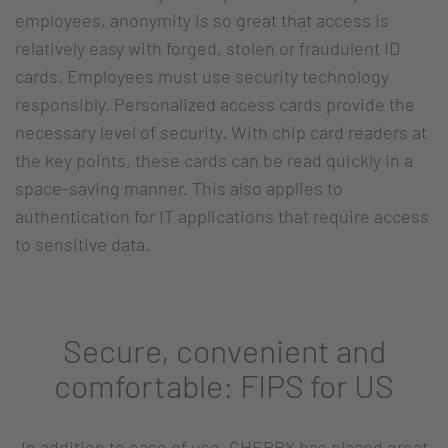
employees, anonymity is so great that access is
relatively easy with forged, stolen or fraudulent ID
cards. Employees must use security technology
responsibly. Personalized access cards provide the
necessary level of security. With chip card readers at
the key points, these cards can be read quickly in a
space-saving manner. This also applies to
authentication for IT applications that require access
to sensitive data.
Secure, convenient and
comfortable: FIPS for US
In addition to ease of use, CHERRY has placed great