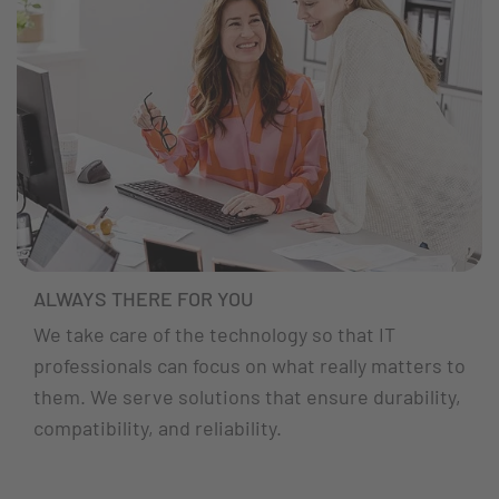
ALWAYS THERE FOR YOU
We take care of the technology so that IT
professionals can focus on what really matters to
them. We serve solutions that ensure durability,
compatibility, and reliability.