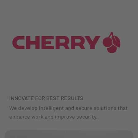
INNOVATE FOR BEST RESULTS
We develop intelligent and secure solutions that
enhance work and improve security.