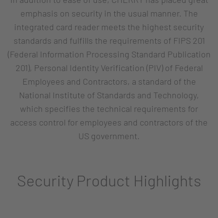
emphasis on security in the usual manner. The
integrated card reader meets the highest security
standards and fulfills the requirements of FIPS 201
(Federal Information Processing Standard Publication
201), Personal Identity Verification (PIV) of Federal
Employees and Contractors, a standard of the
National Institute of Standards and Technology,
which specifies the technical requirements for
access control for employees and contractors of the
US government.
Security Product Highlights