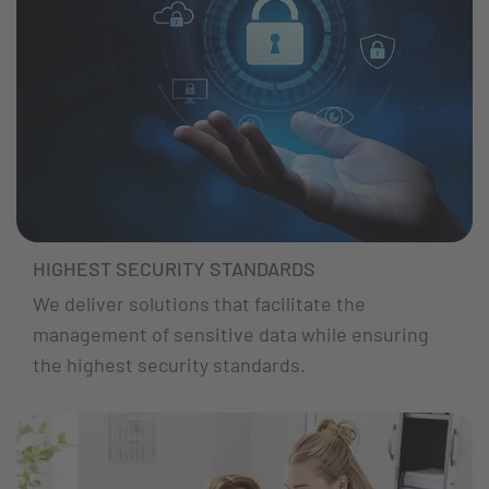
HIGHEST SECURITY STANDARDS
We deliver solutions that facilitate the
management of sensitive data while ensuring
the highest security standards.