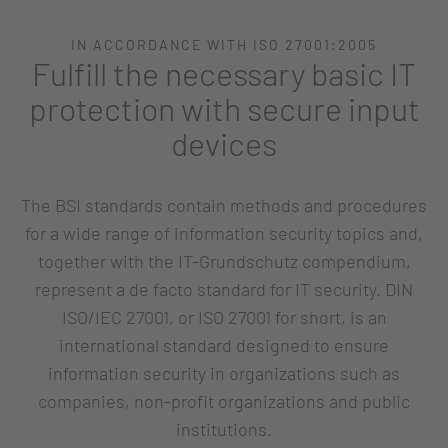
IN ACCORDANCE WITH ISO 27001:2005
Fulfill the necessary basic IT
protection with secure input
devices
The BSI standards contain methods and procedures
for a wide range of information security topics and,
together with the IT-Grundschutz compendium,
represent a de facto standard for IT security. DIN
ISO/IEC 27001, or ISO 27001 for short, is an
international standard designed to ensure
information security in organizations such as
companies, non-profit organizations and public
institutions.