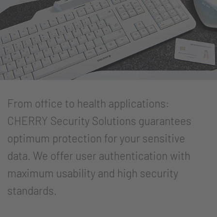
From office to health applications:
CHERRY Security Solutions guarantees
optimum protection for your sensitive
data. We offer user authentication with
maximum usability and high security
standards.