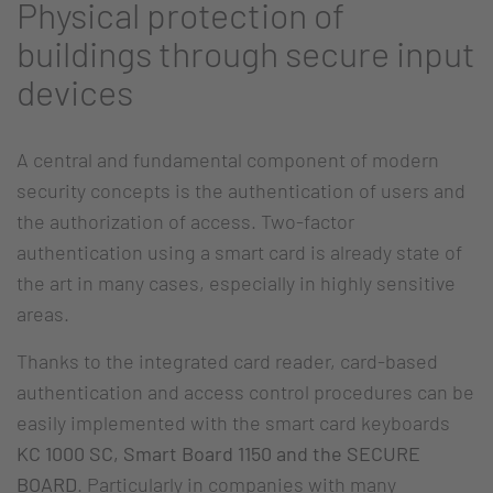
Physical protection of
buildings through secure input
devices
A central and fundamental component of modern
security concepts is the authentication of users and
the authorization of access. Two-factor
authentication using a smart card is already state of
the art in many cases, especially in highly sensitive
areas.
Thanks to the integrated card reader, card-based
authentication and access control procedures can be
easily implemented with the smart card keyboards
KC 1000 SC, Smart Board 1150 and the SECURE
BOARD
. Particularly in companies with many