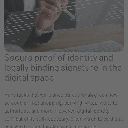
Secure proof of identity and
legally binding signature in the
digital space
Many tasks that were once strictly "analog" can now
be done online: shopping, banking, virtual visits to
authorities, and more. However, digital identity
verification is still necessary, often via an ID card that
can also be used for electronic signatures