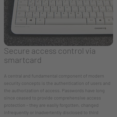
Secure access control via
smartcard
A central and fundamental component of modern
security concepts is the authentication of users and
the authorization of access. Passwords have long
since ceased to provide comprehensive access
protection - they are easily forgotten, changed
infrequently or inadvertently disclosed to third