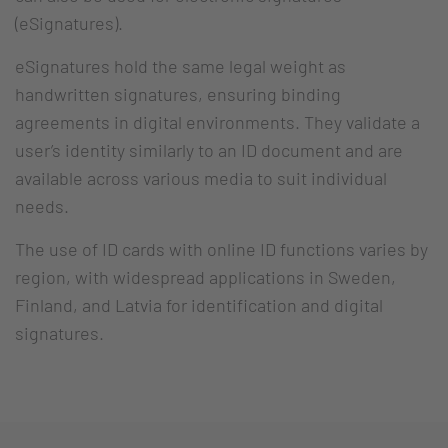
(eSignatures).
eSignatures hold the same legal weight as
handwritten signatures, ensuring binding
agreements in digital environments. They validate a
user’s identity similarly to an ID document and are
available across various media to suit individual
needs.
The use of ID cards with online ID functions varies by
region, with widespread applications in Sweden,
Finland, and Latvia for identification and digital
signatures.