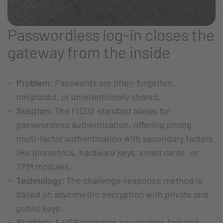
Passwordless log-in closes the
gateway from the inside
Problem
: Passwords are often forgotten,
misplaced, or unintentionally shared.
Solution
: The FIDO2 standard allows for
passwordless authentication, offering strong
multi-factor authentication with secondary factors
like biometrics, hardware keys, smart cards, or
TPM modules.
Technology
: The challenge-response method is
based on asymmetric encryption with private and
public keys.
Practice
: A USB hardware key enables fast and