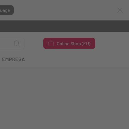
guage
Online Shop (EU)
EMPRESA