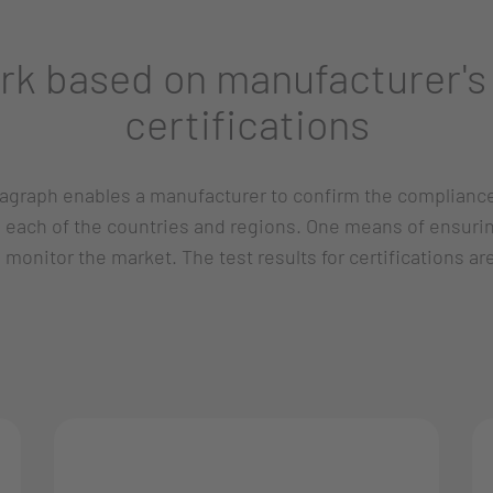
rk based on manufacturer's 
certifications
aragraph enables a manufacturer to confirm the complianc
in each of the countries and regions. One means of ensuri
o monitor the market. The test results for certifications a