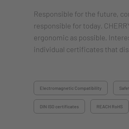
Responsible for the future, c
responsible for today. CHERRY
ergonomic as possible. Inter
individual certificates that d
Electromagnetic Compatibility
Safe
DIN ISO certificates
REACH RoHS