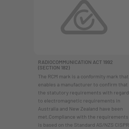
RADIOCOMMUNICATION ACT 1992
(SECTION 182)
The RCM mark is a conformity mark that
enables a manufacturer to confirm that
the statutory requirements with regard
to electromagnetic requirements in
Australia and New Zealand have been
met.Compliance with the requirements
is based on the Standard AS/NZS CISPR