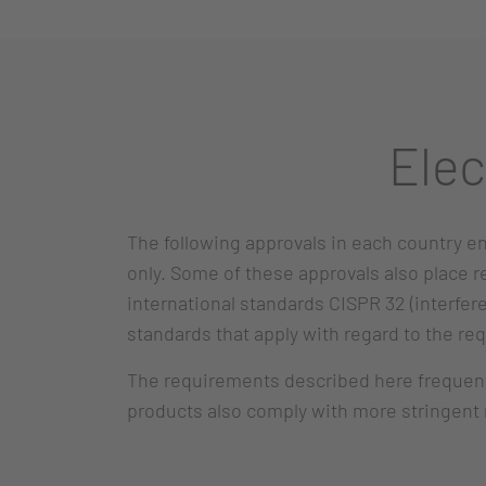
Elec
The following approvals in each country en
only. Some of these approvals also place 
international standards CISPR 32 (interfer
standards that apply with regard to the re
The requirements described here frequently
products also comply with more stringent r