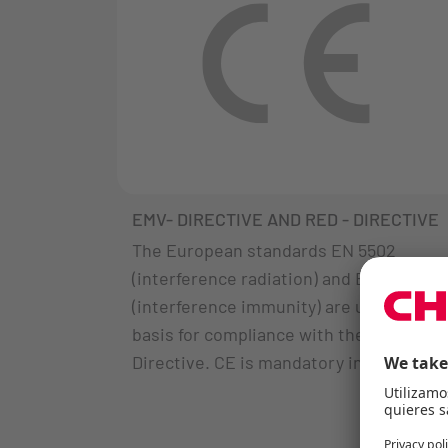
EMV- DIRECTIVE AND RED - DIRECTIVE
The European standards EN 5502
(interference radiation) and EN 55035
(interference immunity) are used as a
basis for compliance with the EMC
Directive. CE is mandatory in Europe.