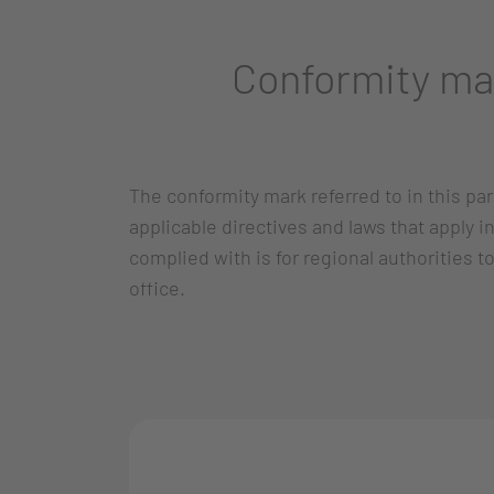
Conformity ma
The conformity mark referred to in this p
applicable directives and laws that apply 
complied with is for regional authorities t
office.