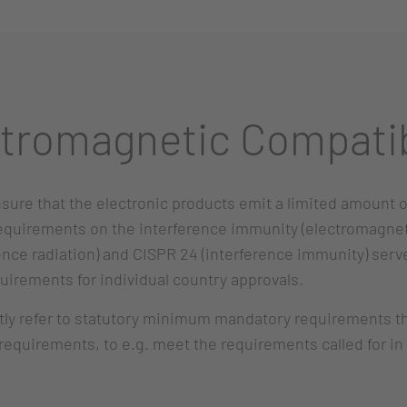
tromagnetic Compatib
sure that the electronic products emit a limited amount 
requirements on the interference immunity (electromagnet
ence radiation) and CISPR 24 (interference immunity) serve
quirements for individual country approvals.
 refer to statutory minimum mandatory requirements that 
equirements, to e.g. meet the requirements called for in