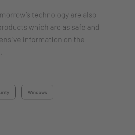
omorrow’s technology are also
products which are as safe and
ensive information on the
.
urity
Windows