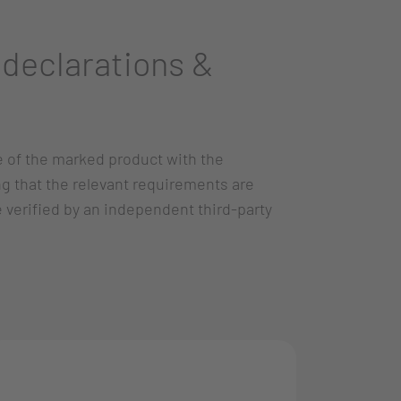
declarations &
e of the marked product with the
ng that the relevant requirements are
re verified by an independent third-party