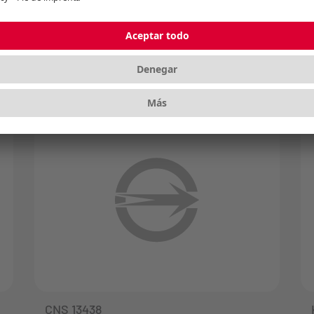
radiation generated by electronic
products. FCC is mandatory in the USA.
CNS 13438