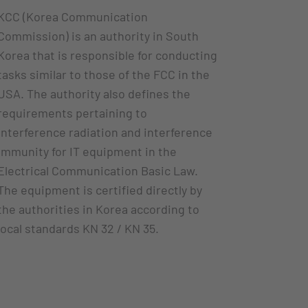
KCC (Korea Communication
Commission) is an authority in South
Korea that is responsible for conducting
tasks similar to those of the FCC in the
USA. The authority also defines the
requirements pertaining to
interference radiation and interference
immunity for IT equipment in the
Electrical Communication Basic Law.
The equipment is certified directly by
the authorities in Korea according to
local standards KN 32 / KN 35.