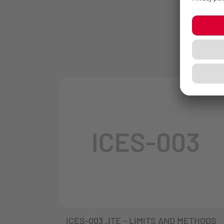
ICES-003 „ITE – LIMITS AND METHODS