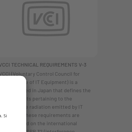
VCCI TECHNICAL REQUIREMENTS V-3
VCCI (Voluntary Control Council for
Interference of IT Equipment) is a
council based in Japan that defines the
requirements pertaining to the
interference radiation emitted by IT
products. These requirements are
mainly based on the international
Standard CISPR 32 (interference