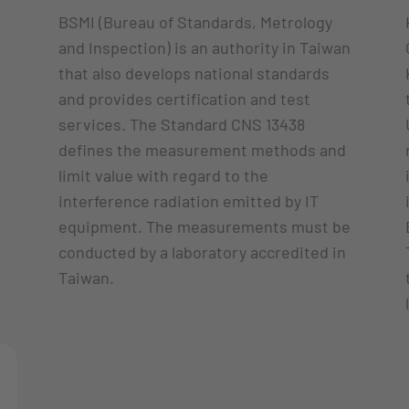
BSMI (Bureau of Standards, Metrology
and Inspection) is an authority in Taiwan
that also develops national standards
and provides certification and test
services. The Standard CNS 13438
defines the measurement methods and
limit value with regard to the
interference radiation emitted by IT
equipment. The measurements must be
conducted by a laboratory accredited in
Taiwan.