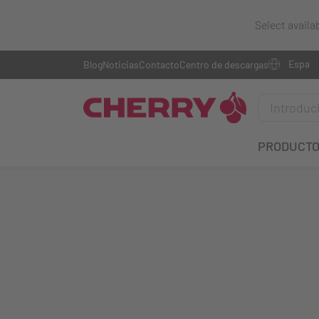
Select availa
Blog
Noticias
Contacto
Centro de descargas
PRODUCT