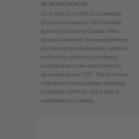
OF MEASUREMENT”
IECS-003 IECS-003 is a Canadian
Directive issued by the Canadian
authority Industry Canada. This
Directive defines the requirements
pertaining to interference radiation
emitted by electronic products,
comparable to the requirements
governed by the FCC. The Directive
references the Canadian standard
CAN/CSA CISPR 22. ICES-003 is
mandatory in Canada.