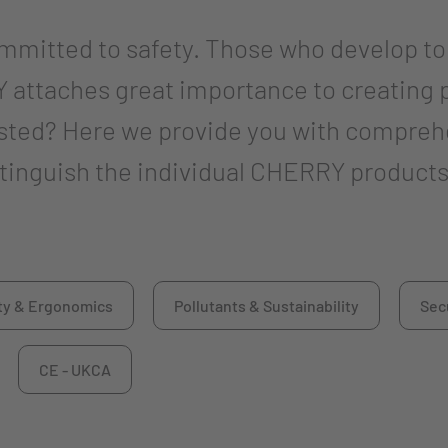
ommitted to safety. Those who develop t
 attaches great importance to creating 
ested? Here we provide you with compreh
istinguish the individual CHERRY products
ty & Ergonomics
Pollutants & Sustainability
Sec
CE - UKCA