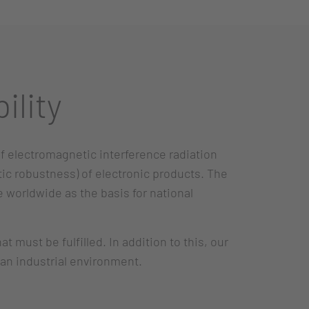
ility
of electromagnetic interference radiation
ic robustness) of electronic products. The
 worldwide as the basis for national
must be fulfilled. In addition to this, our
 an industrial environment.