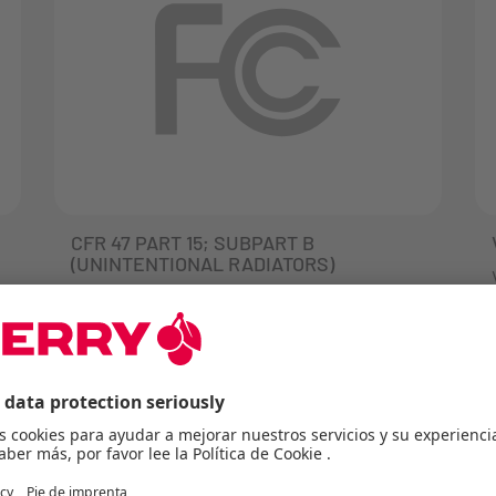
CFR 47 PART 15; SUBPART B
(UNINTENTIONAL RADIATORS)
FCC (Federal Communication
Commission) is an independent
authority in the USA that is responsible
for defining the requirements in the
FCC Directive CFR 47 FCC Part 15. This
Directive describes the requirements
and limit values for the interference