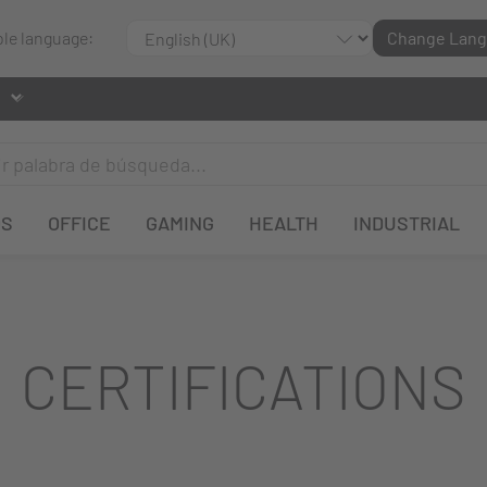
ble language:
Change Lan
OS
OFFICE
GAMING
HEALTH
INDUSTRIAL
CERTIFICATIONS