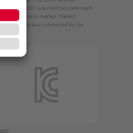
radiation). VCCI is a voluntary test mark
for the Japanese market. Market
monitoring is also conducted by the
VCCI.
KCC