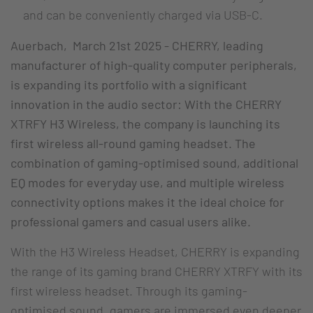
and can be conveniently charged via USB-C.
Auerbach, March 21st 2025 - CHERRY, leading
manufacturer of high-quality computer peripherals,
is expanding its portfolio with a significant
innovation in the audio sector: With the CHERRY
XTRFY H3 Wireless, the company is launching its
first wireless all-round gaming headset. The
combination of gaming-optimised sound, additional
EQ modes for everyday use, and multiple wireless
connectivity options makes it the ideal choice for
professional gamers and casual users alike.
With the H3 Wireless Headset, CHERRY is expanding
the range of its gaming brand CHERRY XTRFY with its
first wireless headset. Through its gaming-
optimised sound, gamers are immersed even deeper