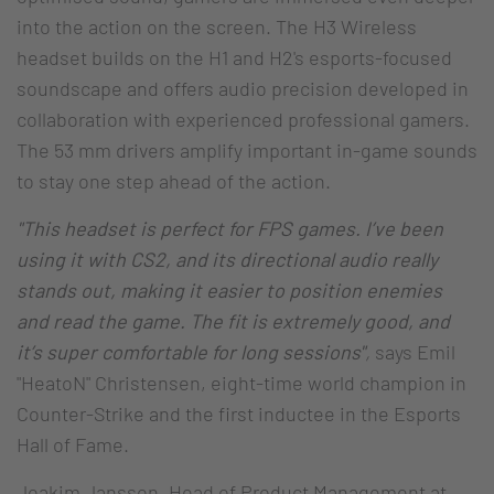
into the action on the screen. The H3 Wireless
headset builds on the H1 and H2's esports-focused
soundscape and offers audio precision developed in
collaboration with experienced professional gamers.
The 53 mm drivers amplify important in-game sounds
to stay one step ahead of the action.
"This headset is perfect for FPS games. I’ve been
using it with CS2, and its directional audio really
stands out, making it easier to position enemies
and read the game. The fit is extremely good, and
it’s super comfortable for long sessions"
,
says Emil
"HeatoN" Christensen, eight-time world champion in
Counter-Strike and the first inductee in the Esports
Hall of Fame.
Joakim Jansson, Head of Product Management at