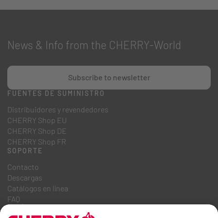
News & Info from the CHERRY-World
Subscribe to newsletter
FUENTES DE SUMINISTRO
Distribuidores y revendedores
CHERRY Shop EU
CHERRY Shop DE
CHERRY Shop FR
SOPORTE
Contacto
Descargas
Catálogos en línea
FAQ
QUIÉNES SOMOS