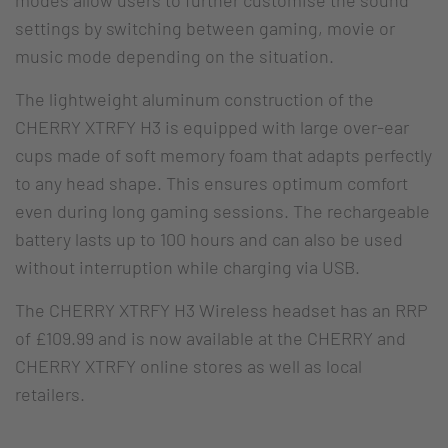
settings by switching between gaming, movie or
music mode depending on the situation.
The lightweight aluminum construction of the
CHERRY XTRFY H3 is equipped with large over-ear
cups made of soft memory foam that adapts perfectly
to any head shape. This ensures optimum comfort
even during long gaming sessions. The rechargeable
battery lasts up to 100 hours and can also be used
without interruption while charging via USB.
The CHERRY XTRFY H3 Wireless headset has an RRP
of £109.99 and is now available at the CHERRY and
CHERRY XTRFY online stores as well as local
retailers.