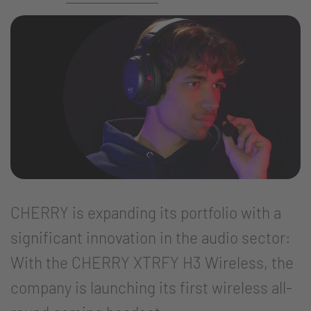
CHERRY is expanding its portfolio with a
significant innovation in the audio sector:
With the CHERRY XTRFY H3 Wireless, the
company is launching its first wireless all-