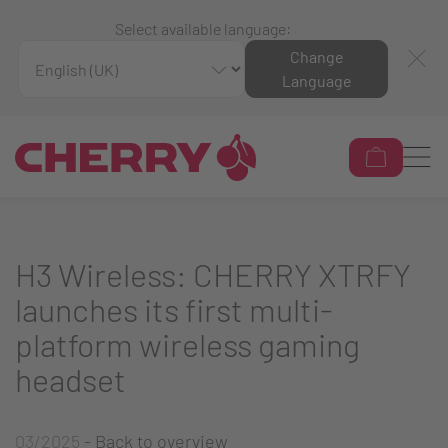
Select available language:
Change
Language
H3 Wireless: CHERRY XTRFY
launches its first multi-
platform wireless gaming
headset
03/2025
-
Back to overview