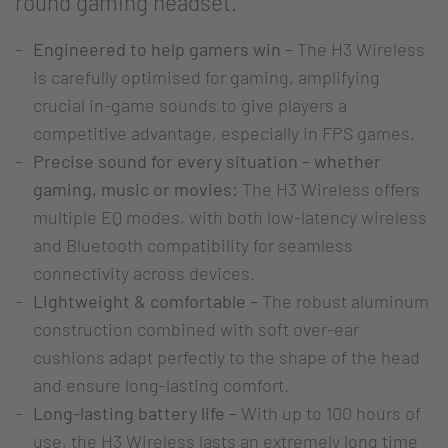
round gaming headset.
Engineered to help gamers win –
The H3 Wireless
is carefully optimised for gaming, amplifying
crucial in-game sounds to give players a
competitive advantage, especially in FPS games.
Precise sound for every situation – whether
gaming, music or movies:
The H3 Wireless offers
multiple EQ modes, with both low-latency wireless
and Bluetooth compatibility for seamless
connectivity across devices.
Lightweight & comfortable –
The robust aluminum
construction combined with soft over-ear
cushions adapt perfectly to the shape of the head
and ensure long-lasting comfort.
Long-lasting battery life –
With up to 100 hours of
use, the H3 Wireless lasts an extremely long time