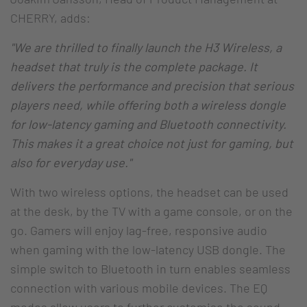
CHERRY, adds:
"We are thrilled to finally launch the H3 Wireless, a
headset that truly is the complete package. It
delivers the performance and precision that serious
players need, while offering both a wireless dongle
for low-latency gaming and Bluetooth connectivity.
This makes it a great choice not just for gaming, but
also for everyday use."
With two wireless options, the headset can be used
at the desk, by the TV with a game console, or on the
go. Gamers will enjoy lag-free, responsive audio
when gaming with the low-latency USB dongle. The
simple switch to Bluetooth in turn enables seamless
connection with various mobile devices. The EQ
modes allow users to further customise the sound