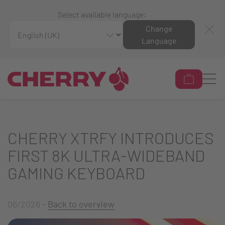
Select available language:
Change
Language
CHERRY XTRFY INTRODUCES
FIRST 8K ULTRA-WIDEBAND
GAMING KEYBOARD
06/2026
-
Back to overview