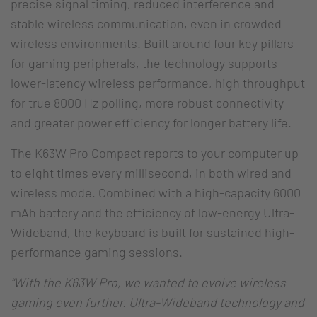
precise signal timing, reduced interference and
stable wireless communication, even in crowded
wireless environments. Built around four key pillars
for gaming peripherals, the technology supports
lower-latency wireless performance, high throughput
for true 8000 Hz polling, more robust connectivity
and greater power efficiency for longer battery life.
The K63W Pro Compact reports to your computer up
to eight times every millisecond, in both wired and
wireless mode. Combined with a high-capacity 6000
mAh battery and the efficiency of low-energy Ultra-
Wideband, the keyboard is built for sustained high-
performance gaming sessions.
“With the K63W Pro, we wanted to evolve wireless
gaming even further. Ultra-Wideband technology and