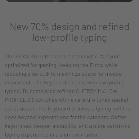
New 70% design and refined
low-profile typing
The K63W Pro introduces a compact 70% layout
optimized for gaming, keeping the F-row while
reducing side bulk to maximize space for mouse
movement. The keyboard also evolves low-profile
typing. By combining refined CHERRY MX LOW
PROFILE 2.0 switches with a carefully tuned gasket
construction, the keyboard delivers a typing feel that
goes beyond expectations for the category. Softer
keystrokes, deeper acoustics, and a more satisfying
typing experience in a slim form factor.