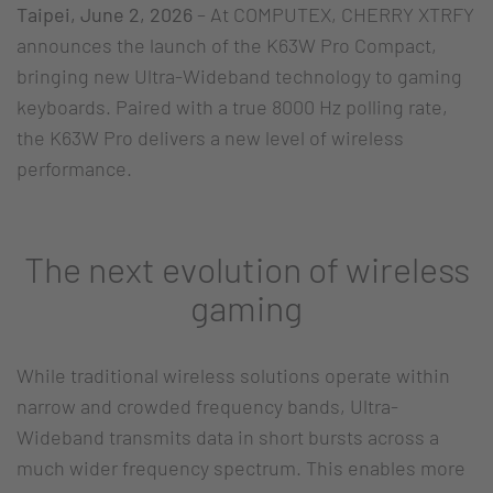
Taipei, June 2, 2026
– At COMPUTEX, CHERRY XTRFY
announces the launch of the K63W Pro Compact,
bringing new Ultra-Wideband technology to gaming
keyboards. Paired with a true 8000 Hz polling rate,
the K63W Pro delivers a new level of wireless
performance.
The next evolution of wireless
gaming
While traditional wireless solutions operate within
narrow and crowded frequency bands, Ultra-
Wideband transmits data in short bursts across a
much wider frequency spectrum. This enables more