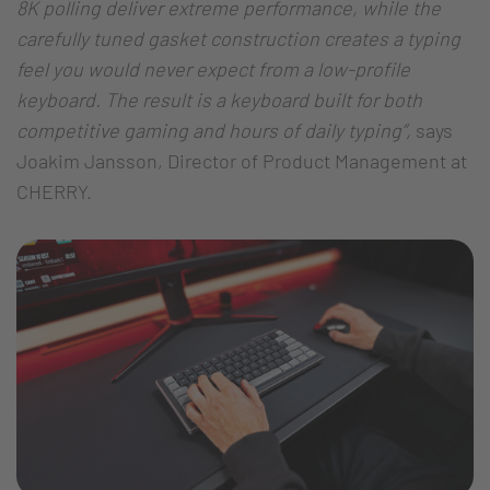
8K polling deliver extreme performance, while the
carefully tuned gasket construction creates a typing
feel you would never expect from a low-profile
keyboard. The result is a keyboard built for both
competitive gaming and hours of daily typing”,
says
Joakim Jansson, Director of Product Management at
CHERRY.