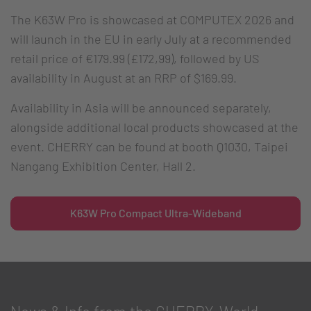
The K63W Pro is showcased at COMPUTEX 2026 and
will launch in the EU in early July at a recommended
retail price of €179.99 (£172,99), followed by US
availability in August at an RRP of $169.99.
Availability in Asia will be announced separately,
alongside additional local products showcased at the
event. CHERRY can be found at booth Q1030, Taipei
Nangang Exhibition Center, Hall 2.
K63W Pro Compact Ultra-Wideband