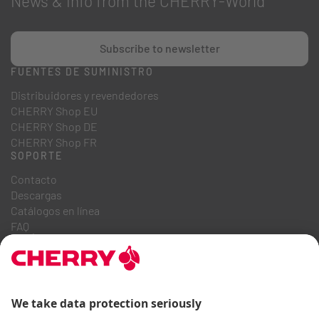
News & Info from the CHERRY-World
Subscribe to newsletter
FUENTES DE SUMINISTRO
Distribuidores y revendedores
CHERRY Shop EU
CHERRY Shop DE
CHERRY Shop FR
SOPORTE
Contacto
Descargas
Catálogos en línea
FAQ
QUIÉNES SOMOS
Carrera
Relaciones con inversores
Sistema de denuncia
Código de conducta empresarial