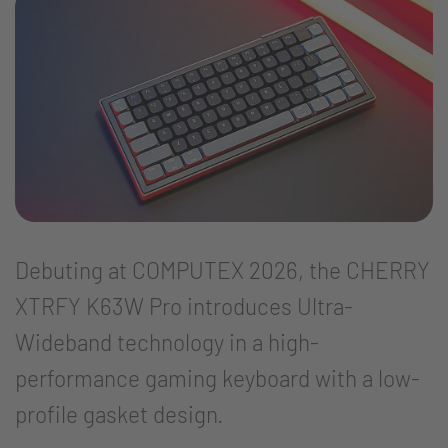
Debuting at COMPUTEX 2026, the CHERRY
XTRFY K63W Pro introduces Ultra-
Wideband technology in a high-
performance gaming keyboard with a low-
profile gasket design.