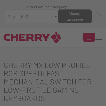
Select available language:
Change
Language
CHERRY MX LOW PROFILE
RGB SPEED: FAST
MECHANICAL SWITCH FOR
LOW-PROFILE GAMING
KEYBOARDS