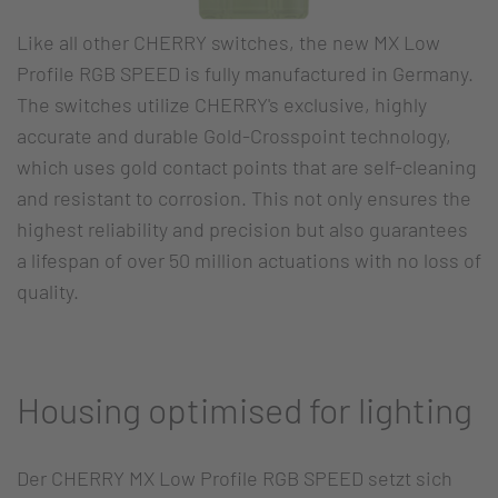
Like all other CHERRY switches, the new MX Low
Profile RGB SPEED is fully manufactured in Germany.
The switches utilize CHERRY's exclusive, highly
accurate and durable Gold-Crosspoint technology,
which uses gold contact points that are self-cleaning
and resistant to corrosion. This not only ensures the
highest reliability and precision but also guarantees
a lifespan of over 50 million actuations with no loss of
quality.
Housing optimised for lighting
Der CHERRY MX Low Profile RGB SPEED setzt sich