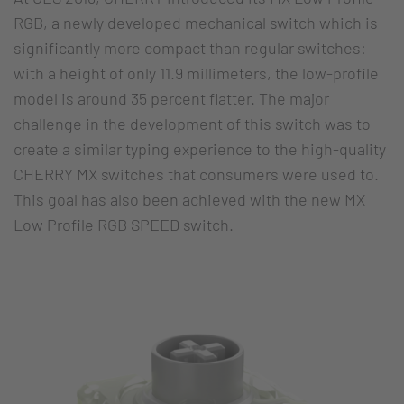
RGB, a newly developed mechanical switch which is
significantly more compact than regular switches:
with a height of only 11.9 millimeters, the low-profile
model is around 35 percent flatter. The major
challenge in the development of this switch was to
create a similar typing experience to the high-quality
CHERRY MX switches that consumers were used to.
This goal has also been achieved with the new MX
Low Profile RGB SPEED switch.