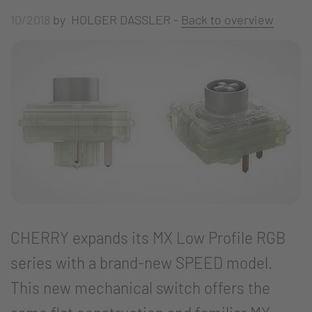
10/2018
by HOLGER DASSLER -
Back to overview
CHERRY expands its MX Low Profile RGB
series with a brand-new SPEED model.
This new mechanical switch offers the