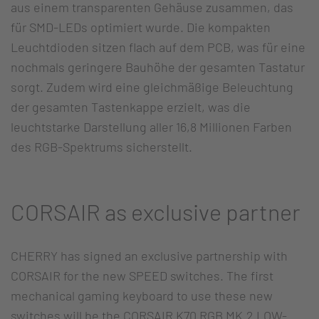
aus einem transparenten Gehäuse zusammen, das
für SMD-LEDs optimiert wurde. Die kompakten
Leuchtdioden sitzen flach auf dem PCB, was für eine
nochmals geringere Bauhöhe der gesamten Tastatur
sorgt. Zudem wird eine gleichmäßige Beleuchtung
der gesamten Tastenkappe erzielt, was die
leuchtstarke Darstellung aller 16,8 Millionen Farben
des RGB-Spektrums sicherstellt.
CORSAIR as exclusive partner
CHERRY has signed an exclusive partnership with
CORSAIR for the new SPEED switches. The first
mechanical gaming keyboard to use these new
switches will be the CORSAIR K70 RGB MK.2 LOW-