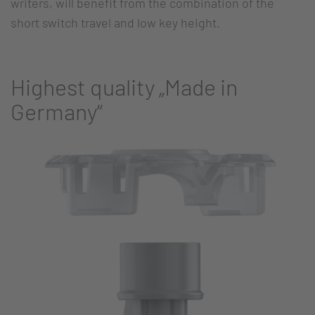
writers, will benefit from the combination of the
short switch travel and low key height.
Highest quality „Made in
Germany“