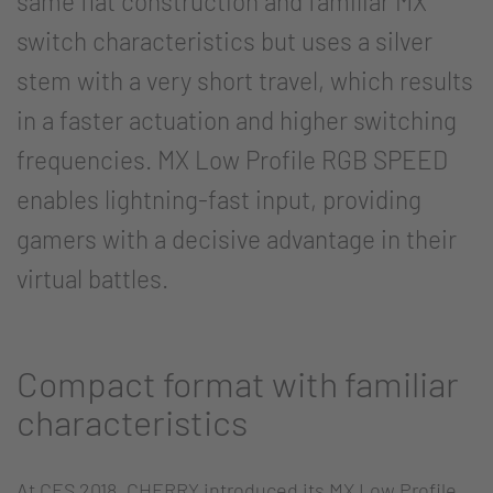
same flat construction and familiar MX
switch characteristics but uses a silver
stem with a very short travel, which results
in a faster actuation and higher switching
frequencies. MX Low Profile RGB SPEED
enables lightning-fast input, providing
gamers with a decisive advantage in their
virtual battles.
Compact format with familiar
characteristics
At CES 2018, CHERRY introduced its MX Low Profile