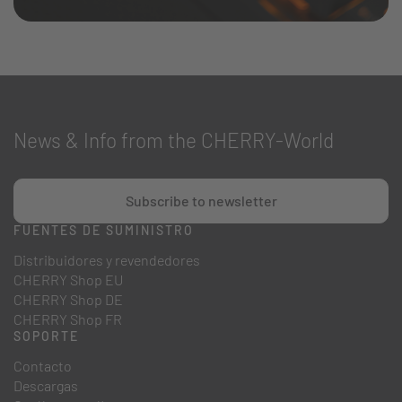
News & Info from the CHERRY-World
Subscribe to newsletter
FUENTES DE SUMINISTRO
Distribuidores y revendedores
CHERRY Shop EU
CHERRY Shop DE
CHERRY Shop FR
SOPORTE
Contacto
Descargas