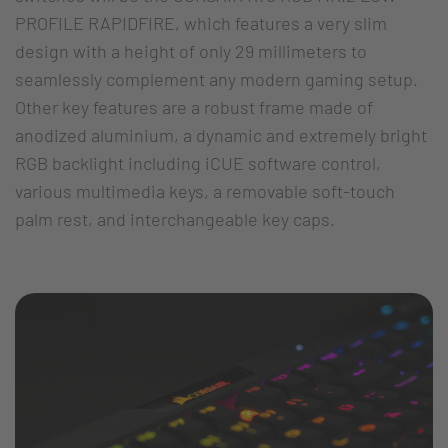
PROFILE RAPIDFIRE, which features a very slim
design with a height of only 29 millimeters to
seamlessly complement any modern gaming setup.
Other key features are a robust frame made of
anodized aluminium, a dynamic and extremely bright
RGB backlight including iCUE software control,
various multimedia keys, a removable soft-touch
palm rest, and interchangeable key caps.