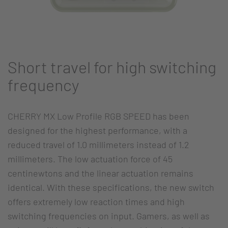
Short travel for high switching
frequency
CHERRY MX Low Profile RGB SPEED has been
designed for the highest performance, with a
reduced travel of 1.0 millimeters instead of 1.2
millimeters. The low actuation force of 45
centinewtons and the linear actuation remains
identical. With these specifications, the new switch
offers extremely low reaction times and high
switching frequencies on input. Gamers, as well as