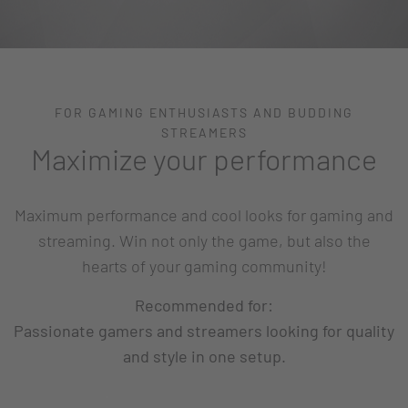
FOR GAMING ENTHUSIASTS AND BUDDING
STREAMERS
Maximize your performance
Maximum performance and cool looks for gaming and
streaming. Win not only the game, but also the
hearts of your gaming community!
Recommended for:
Passionate gamers and streamers looking for quality
and style in one setup.