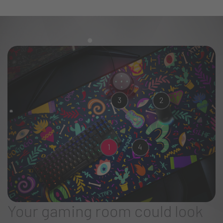
3
2
1
4
Your gaming room could look