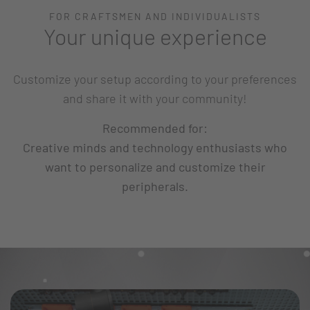
FOR CRAFTSMEN AND INDIVIDUALISTS
Your unique experience
Customize your setup according to your preferences
and share it with your community!
Recommended for:
Creative minds and technology enthusiasts who
want to personalize and customize their
peripherals.