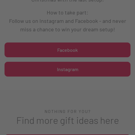
How to take part:
Follow us on Instagram and Facebook - and never
miss a chance to win your dream setup!
Facebook
Instagram
NOTHING FOR YOU?
Find more gift ideas here