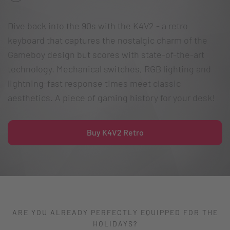
Dive back into the 90s with the K4V2 - a retro
keyboard that captures the nostalgic charm of the
Gameboy design but scores with state-of-the-art
technology. Mechanical switches, RGB lighting and
lightning-fast response times meet classic
aesthetics. A piece of gaming history for your desk!
Buy K4V2 Retro
ARE YOU ALREADY PERFECTLY EQUIPPED FOR THE
HOLIDAYS?