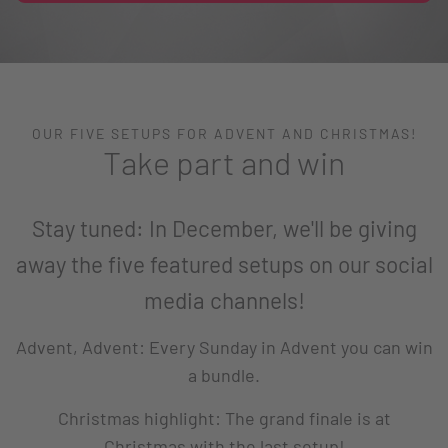
OUR FIVE SETUPS FOR ADVENT AND CHRISTMAS!
Take part and win
Stay tuned: In December, we'll be giving
away the five featured setups on our social
media channels!
Advent, Advent: Every Sunday in Advent you can win
a bundle.
Christmas highlight: The grand finale is at
Christmas with the last setup!