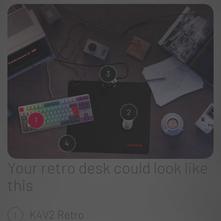
3
2
1
4
Your retro desk could look like
this
K4V2 Retro
1