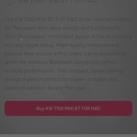
The KW 7100 MINI BT FOR MAC is the ideal alternative
for Mac users who value design and functionality.
With its compact, minimalist layout, it fits seamlessly
into any Apple setup. High-quality materials and
precise keys ensure a first-class typing experience,
while the wireless Bluetooth connection offers
reliable performance. The compact, space-saving
design makes it perfect for travel - a stylish and
practical addition for any Mac user.
Buy KW 7100 MINI BT FOR MAC