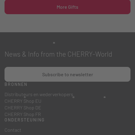
More Gifts
News & Info from the CHERRY-World
Subscribe to newsletter
BRONNEN
Distributeurs en wederverkopers
CHERRY Shop EU
CHERRY Shop DE
CHERRY Shop FR
ONDERSTEUNING
Contact