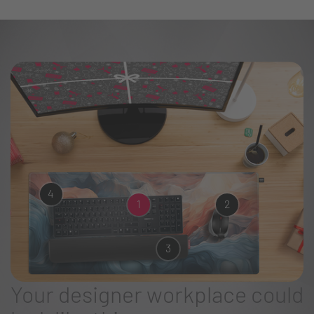
4
1
2
3
Your designer workplace could