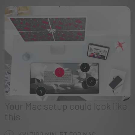
2
1
3
4
Your Mac setup could look like
this
KW 7100 MINI BT FOR MAC
1