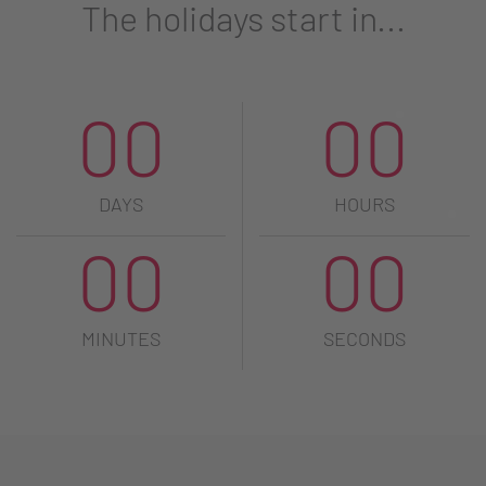
The holidays start in...
00
00
DAYS
HOURS
00
00
MINUTES
SECONDS