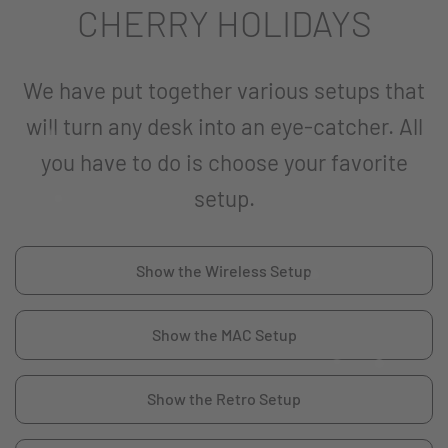
CHERRY HOLIDAYS
We have put together various setups that
will turn any desk into an eye-catcher. All
you have to do is choose your favorite
setup.
Show the Wireless Setup
Show the MAC Setup
Show the Retro Setup