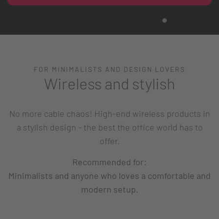
FOR MINIMALISTS AND DESIGN LOVERS
Wireless and stylish
No more cable chaos! High-end wireless products in
a stylish design - the best the office world has to
offer.
Recommended for:
Minimalists and anyone who loves a comfortable and
modern setup.