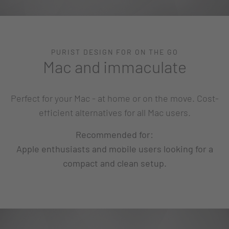
PURIST DESIGN FOR ON THE GO
Mac and immaculate
Perfect for your Mac - at home or on the move. Cost-
efficient alternatives for all Mac users.
Recommended for:
Apple enthusiasts and mobile users looking for a
compact and clean setup.