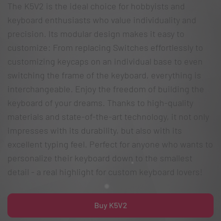
The K5V2 is the ideal choice for hobbyists and
keyboard enthusiasts who value individuality and
precision. Its modular design makes it easy to
customize: From replacing Switches effortlessly to
customizing keycaps on an individual base to even
switching the frame of the keyboard, everything is
interchangeable. Enjoy the freedom of building the
keyboard of your dreams. Thanks to high-quality
materials and state-of-the-art technology, it not only
impresses with its durability, but also with its
excellent typing feel. Perfect for anyone who wants to
personalize their keyboard down to the smallest
detail - a real highlight for custom keyboard lovers!
Buy K5V2