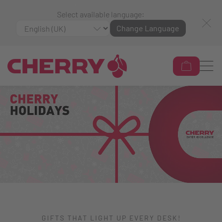
Select available language:
Change Language
GIFTS THAT LIGHT UP EVERY DESK!