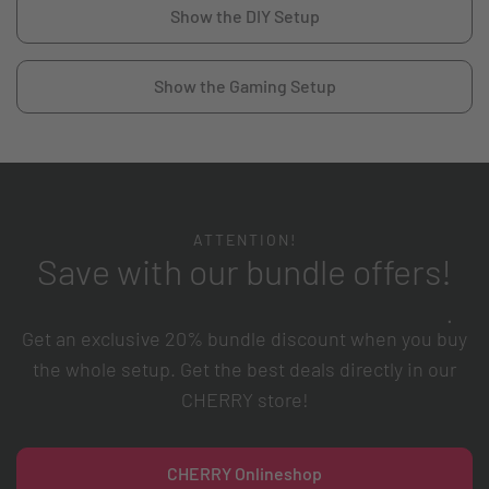
Show the DIY Setup
Show the Gaming Setup
ATTENTION!
Save with our bundle offers!
Get an exclusive 20% bundle discount when you buy
the whole setup. Get the best deals directly in our
CHERRY store!
CHERRY Onlineshop