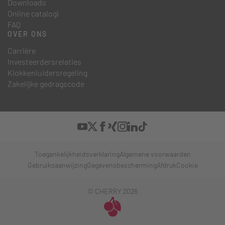
Downloads
Online catalogi
FAQ
OVER ONS
Carrière
Investeerdersrelaties
Klokkenluidersregeling
Zakelijke gedragscode
Toegankelijkheidsverklaring
Algemene voorwaarden
Gebruiksaanwijzing
Gegevensbescherming
Afdruk
Cookie
© CHERRY 2026