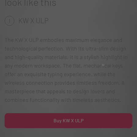
look like this
KW X ULP
1
The KW X ULP embodies maximum elegance and
technological perfection. With its ultra-slim design
and high-quality materials, it is a stylish highlight in
any modern workspace. The flat, mechanical keys
offer an exquisite typing experience, while the
wireless connection provides limitless freedom. A
masterpiece that appeals to design lovers and
combines functionality with timeless aesthetics.
Buy KW X ULP