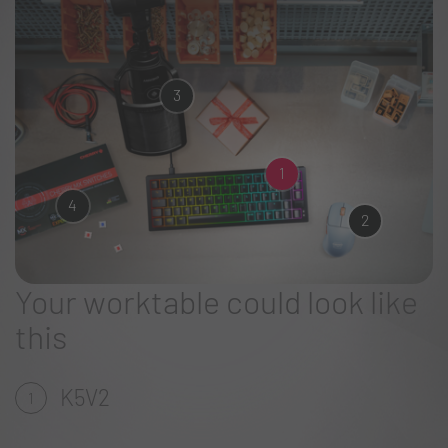
3
1
4
2
Your worktable could look like
this
K5V2
1