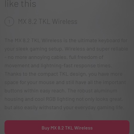
like this
MX 8.2 TKL Wireless
1
The MX 8.2 TKL Wireless is the ultimate keyboard for
your sleek gaming setup. Wireless and super reliable
- no more annoying cables, full freedom of
movement and lightning-fast response times.
Thanks to the compact TKL design, you have more
space for your mouse and still have all the important
buttons within easy reach. The robust aluminum
housing and cool RGB lighting not only looks great,
but also easily withstand your everyday gaming life.
Buy MX 8.2 TKL Wireless