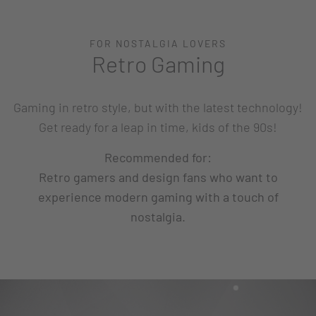
FOR NOSTALGIA LOVERS
Retro Gaming
Gaming in retro style, but with the latest technology!
Get ready for a leap in time, kids of the 90s!
Recommended for:
Retro gamers and design fans who want to
experience modern gaming with a touch of
nostalgia.