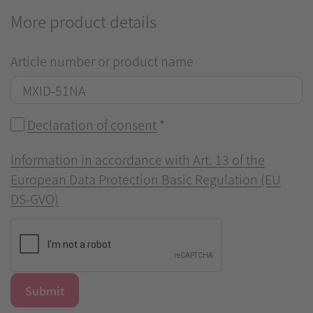
More product details
Article number or product name
Declaration of consent
*
Information in accordance with Art. 13 of the
European Data Protection Basic Regulation (EU
DS-GVO)
Submit