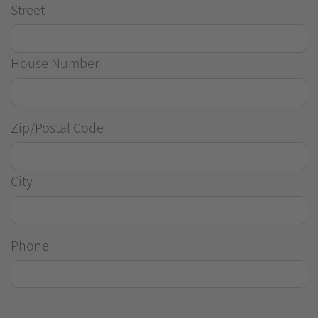
Street
House Number
Zip/Postal Code
City
Phone