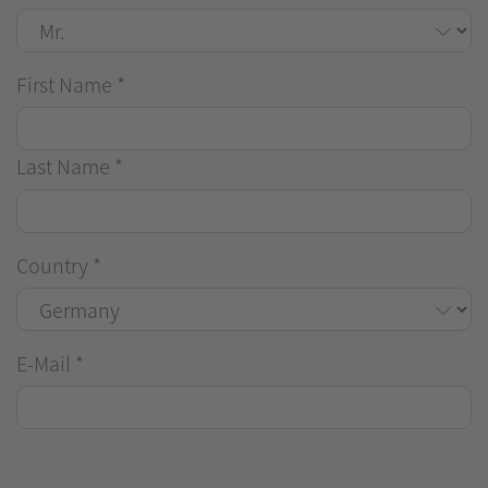
First Name
*
Last Name
*
Country
*
E-Mail
*