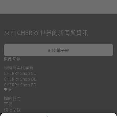
來自 CHERRY 世界的新聞與資訊
訂閱電子報
供應來源
經銷商與代理商
CHERRY Shop EU
CHERRY Shop DE
CHERRY Shop FR
支援
聯絡我們
下載
線上型錄
常見問題