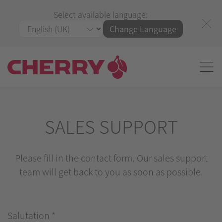
Select available language:
Change Language
SALES SUPPORT
Please fill in the contact form. Our sales support
team will get back to you as soon as possible.
Salutation
*