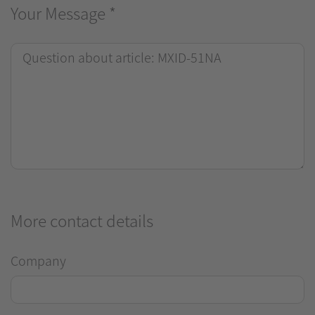
Your Message
*
More contact details
Company