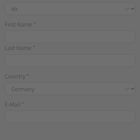
First Name
*
Last Name
*
Country
*
E-Mail
*