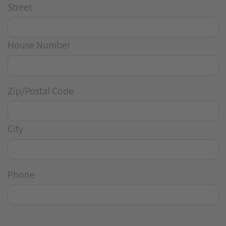
Street
House Number
Zip/Postal Code
City
Phone