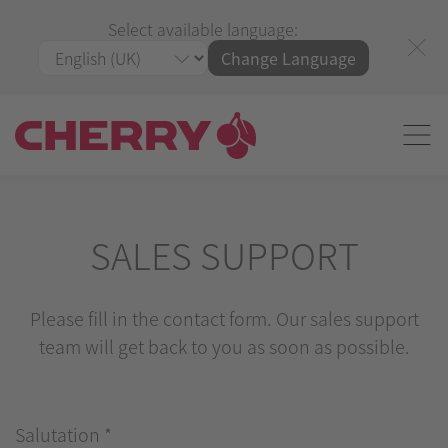
Select available language:
Change Language
SALES SUPPORT
Please fill in the contact form. Our sales support
team will get back to you as soon as possible.
Salutation
*