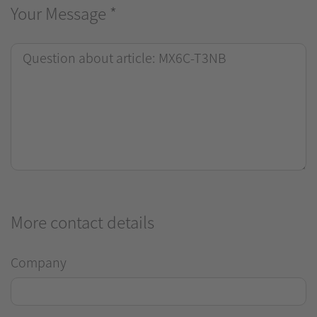
Your Message
*
More contact details
Company