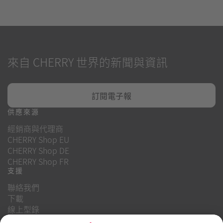
來自 CHERRY 世界的新聞與資訊
訂閱電子報
供應來源
經銷商與代理商
CHERRY Shop EU
CHERRY Shop DE
CHERRY Shop FR
支援
聯絡我們
下載
線上型錄
常見問題