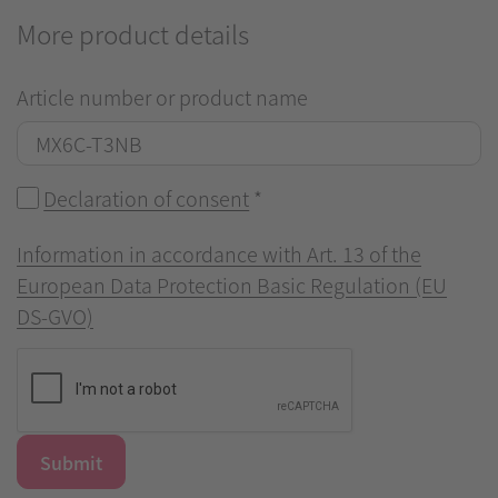
More product details
Article number or product name
Declaration of consent
*
Information in accordance with Art. 13 of the
European Data Protection Basic Regulation (EU
DS-GVO)
Submit