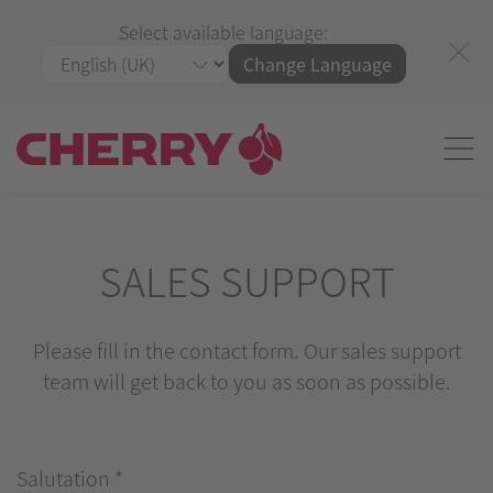
Select available language:
Change Language
SALES SUPPORT
Please fill in the contact form. Our sales support
team will get back to you as soon as possible.
Salutation
*