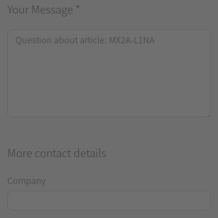
Your Message
*
More contact details
Company