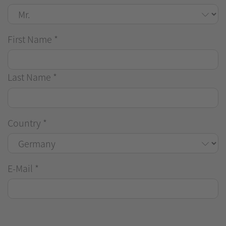
First Name
*
Last Name
*
Country
*
E-Mail
*