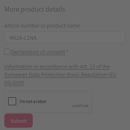
More product details
Article number or product name
Declaration of consent
*
Information in accordance with Art. 13 of the
European Data Protection Basic Regulation (EU
DS-GVO)
Submit