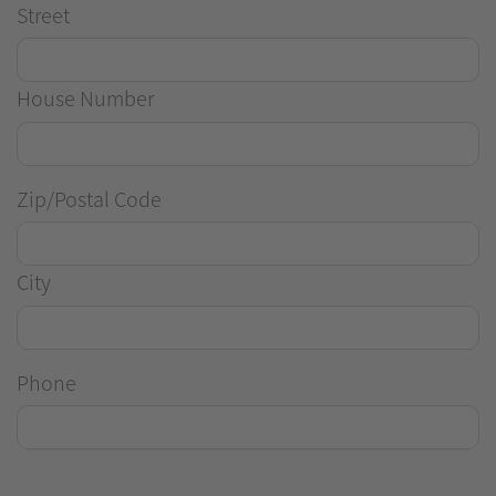
Street
House Number
Zip/Postal Code
City
Phone