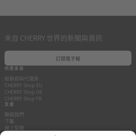
來自 CHERRY 世界的新聞與資訊
訂閱電子報
供應來源
經銷商與代理商
CHERRY Shop EU
CHERRY Shop DE
CHERRY Shop FR
支援
聯絡我們
下載
線上型錄
常見問題