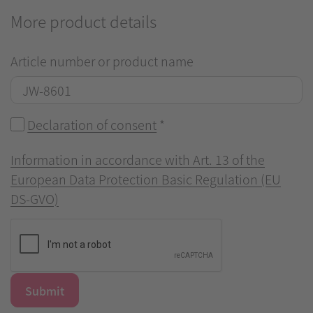
More product details
Article number or product name
Declaration of consent
*
Information in accordance with Art. 13 of the
European Data Protection Basic Regulation (EU
DS-GVO)
Submit