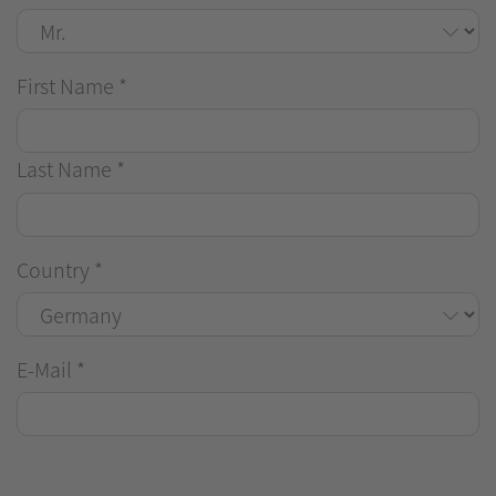
First Name
*
Last Name
*
Country
*
E-Mail
*