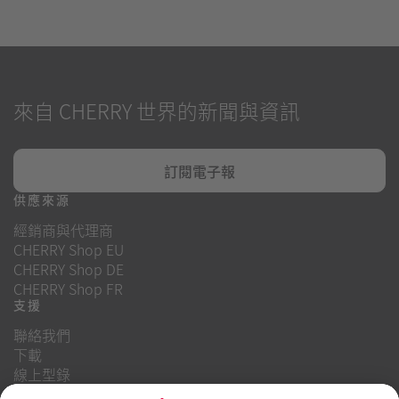
來自 CHERRY 世界的新聞與資訊
訂閱電子報
供應來源
經銷商與代理商
CHERRY Shop EU
CHERRY Shop DE
CHERRY Shop FR
支援
聯絡我們
下載
線上型錄
常見問題