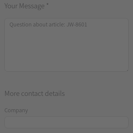
Your Message
*
More contact details
Company