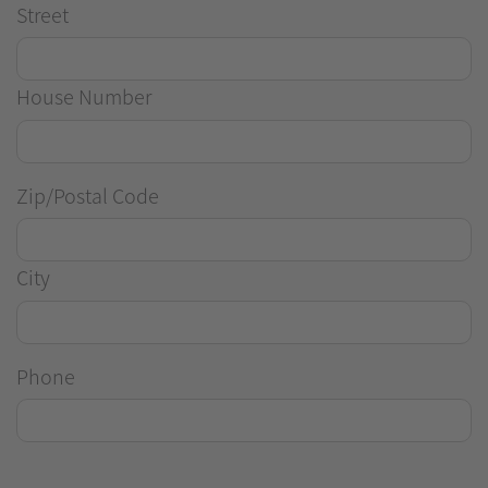
Street
House Number
Zip/Postal Code
City
Phone