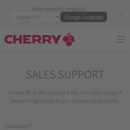
Select available language:
Change Language
SALES SUPPORT
Please fill in the contact form. Our sales support
team will get back to you as soon as possible.
Salutation
*