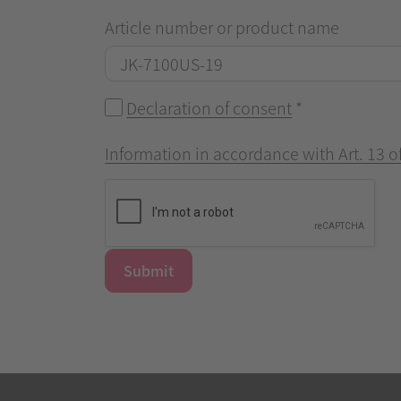
Article number or product name
Declaration of consent
*
Information in accordance with Art. 13 
Submit