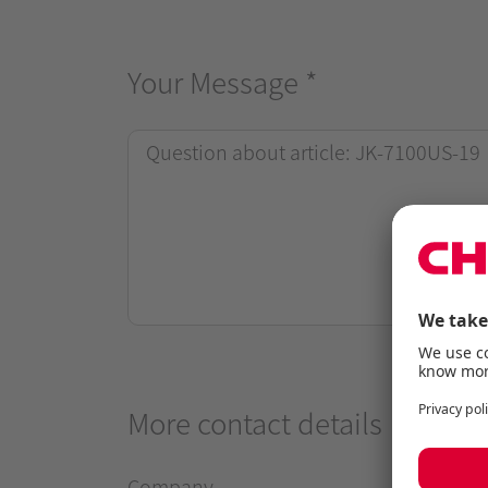
Your Message
*
More contact details
Company