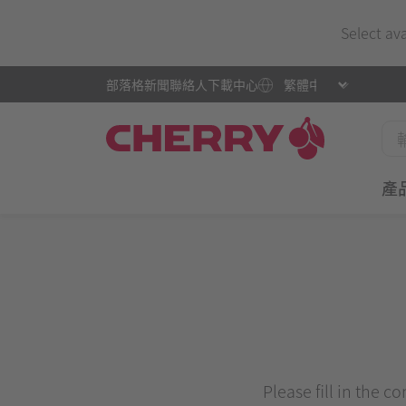
Select av
部落格
新聞
聯絡人
下載中心
產
Please fill in the c