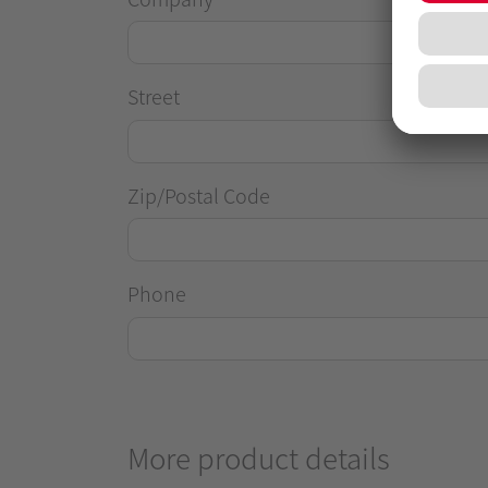
Street
Zip/Postal Code
Phone
More product details