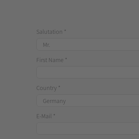
Salutation
*
First Name
*
Country
*
E-Mail
*