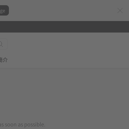
ge
簡介
 as soon as possible.