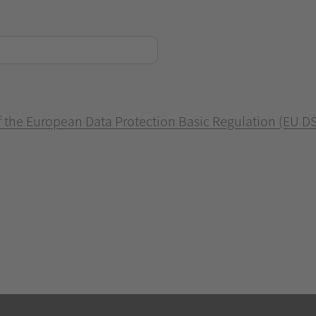
of the European Data Protection Basic Regulation (EU D