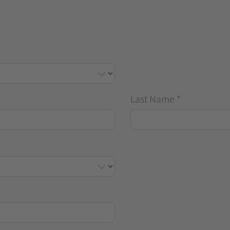
Last Name
*