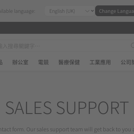
ailable language:
Change Langua
品
辦公室
電競
醫療保健
工業應用
公司
SALES SUPPORT
ontact form. Our sales support team will get back to you