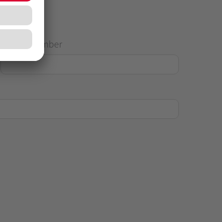
House Number