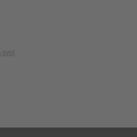
S-GVO)