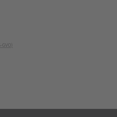
S-GVO)