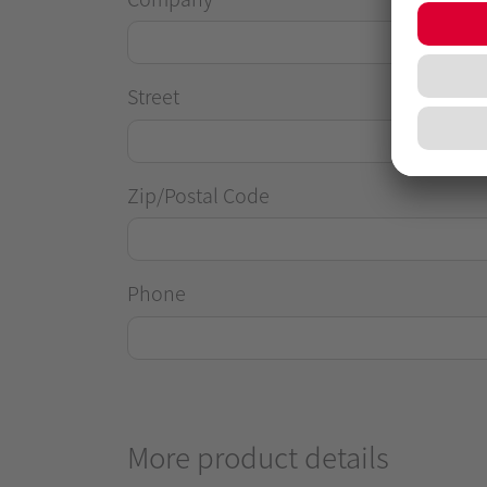
Street
Zip/Postal Code
Phone
More product details