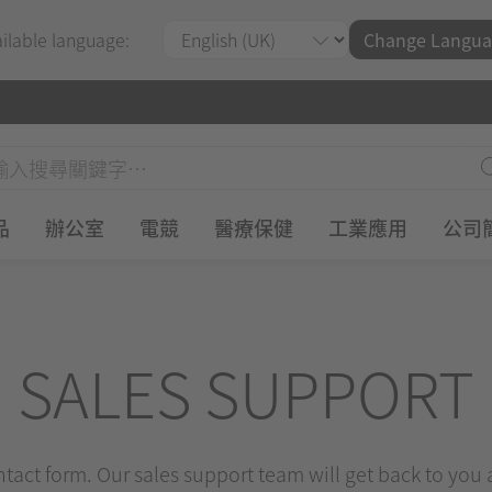
ailable language:
Change Langua
品
辦公室
電競
醫療保健
工業應用
公司
SALES SUPPORT
ontact form. Our sales support team will get back to you