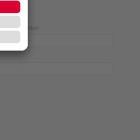
House Number