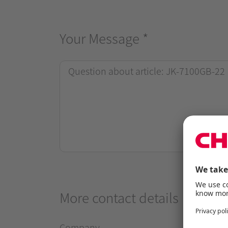
Your Message
*
More contact details
Company