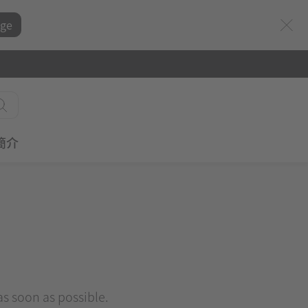
ge
簡介
 as soon as possible.