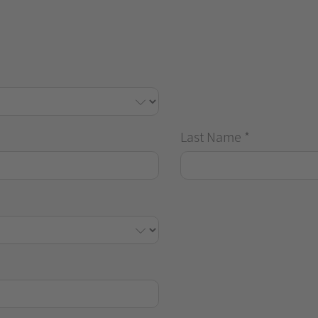
Last Name
*