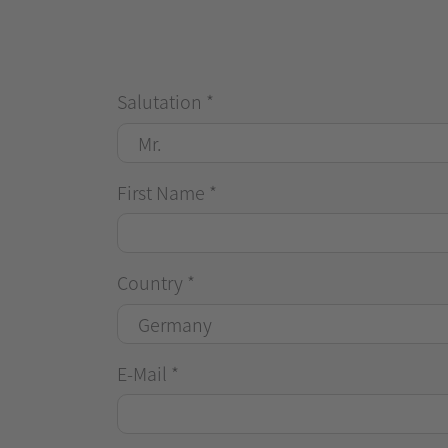
Salutation
*
First Name
*
Country
*
E-Mail
*