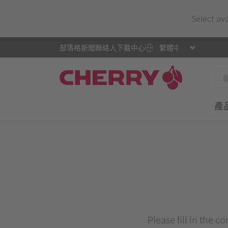
Select av
部落格
新聞
聯絡人
下載中心
產
Please fill in the c