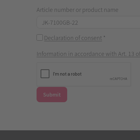
Article number or product name
Declaration of consent
*
Information in accordance with Art. 13 
Submit