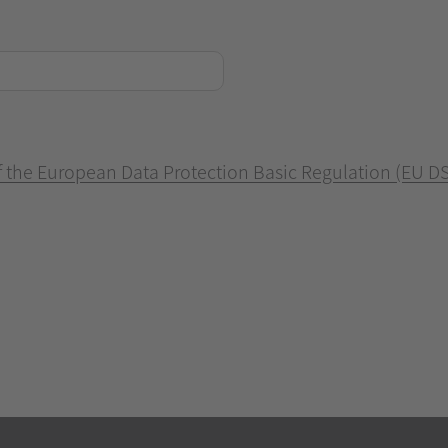
of the European Data Protection Basic Regulation (EU D