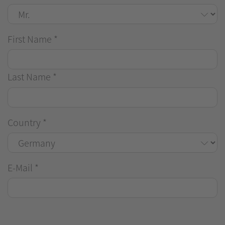
First Name
*
Last Name
*
Country
*
E-Mail
*