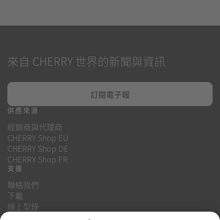
來自 CHERRY 世界的新聞與資訊
訂閱電子報
供應來源
經銷商與代理商
CHERRY Shop EU
CHERRY Shop DE
CHERRY Shop FR
支援
聯絡我們
下載
線上型錄
常見問題