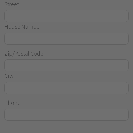
Street
House Number
Zip/Postal Code
City
Phone