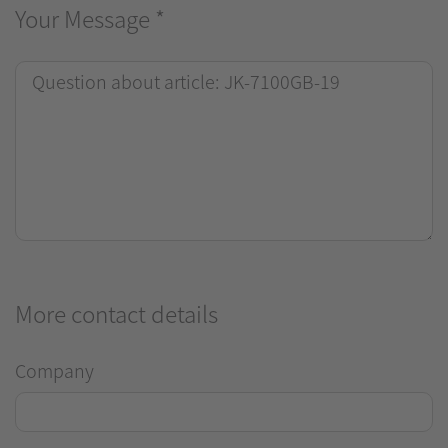
Your Message
*
More contact details
Company