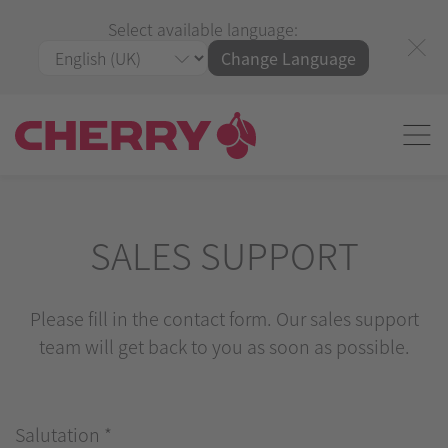
Select available language:
Change Language
SALES SUPPORT
Please fill in the contact form. Our sales support
team will get back to you as soon as possible.
Salutation
*