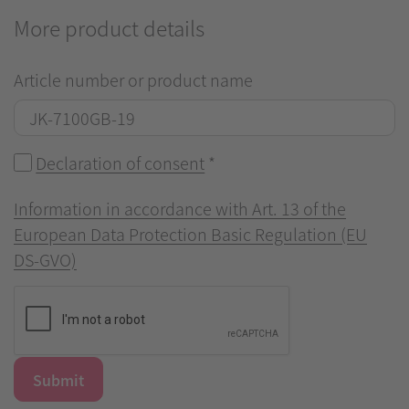
More product details
Article number or product name
Declaration of consent
*
Information in accordance with Art. 13 of the
European Data Protection Basic Regulation (EU
DS-GVO)
Submit