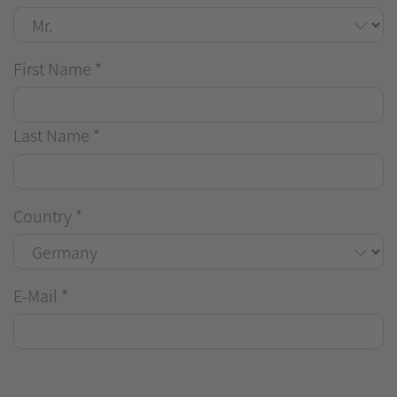
First Name
*
Last Name
*
Country
*
E-Mail
*