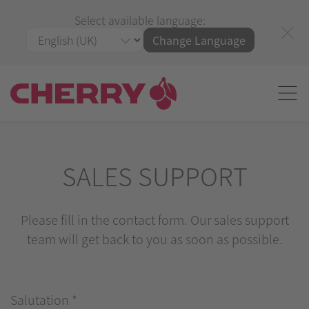
Select available language:
Change Language
SALES SUPPORT
Please fill in the contact form. Our sales support
team will get back to you as soon as possible.
Salutation
*