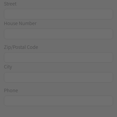
Street
House Number
Zip/Postal Code
City
Phone