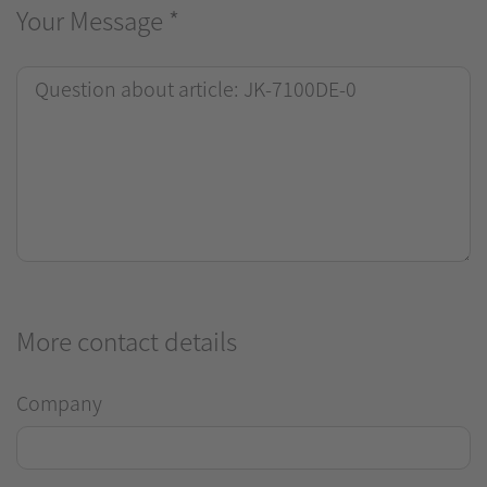
Your Message
*
More contact details
Company