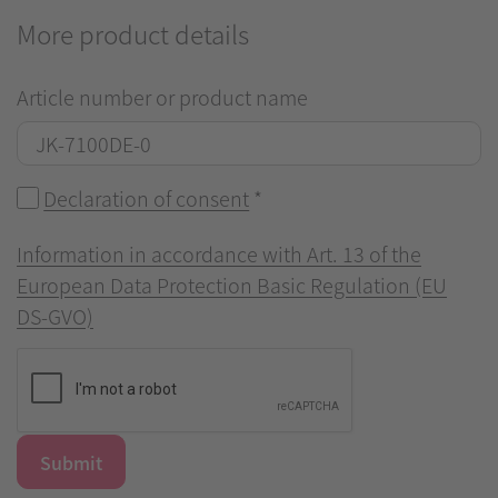
More product details
Article number or product name
Declaration of consent
*
Information in accordance with Art. 13 of the
European Data Protection Basic Regulation (EU
DS-GVO)
Submit