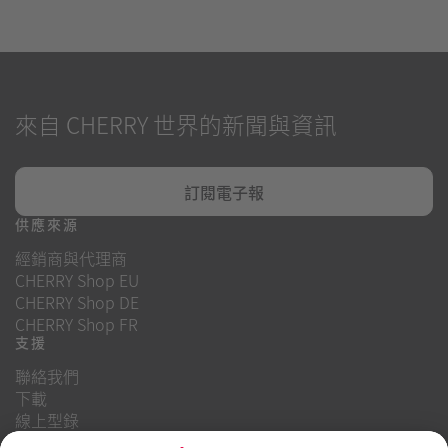
來自 CHERRY 世界的新聞與資訊
訂閱電子報
供應來源
經銷商與代理商
CHERRY Shop EU
CHERRY Shop DE
CHERRY Shop FR
支援
聯絡我們
下載
線上型錄
常見問題