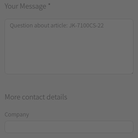
Your Message
*
More contact details
Company