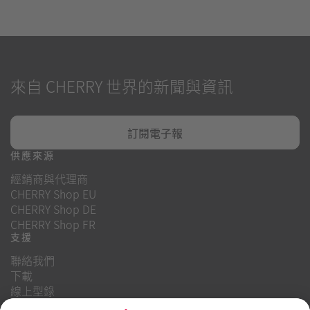
來自 CHERRY 世界的新聞與資訊
訂閱電子報
供應來源
經銷商與代理商
CHERRY Shop EU
CHERRY Shop DE
CHERRY Shop FR
支援
聯絡我們
下載
線上型錄
常見問題