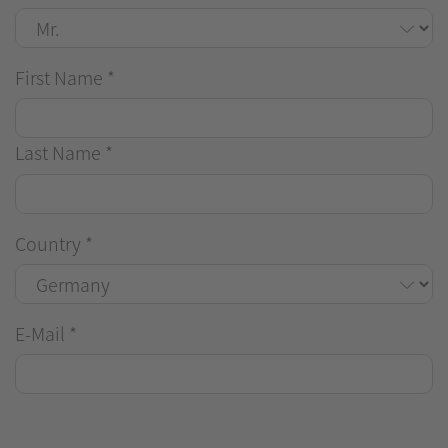
First Name
*
Last Name
*
Country
*
E-Mail
*