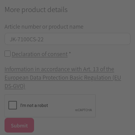
More product details
Article number or product name
Declaration of consent
*
Information in accordance with Art. 13 of the
European Data Protection Basic Regulation (EU
DS-GVO)
Submit