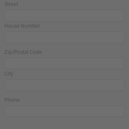
Street
House Number
Zip/Postal Code
City
Phone