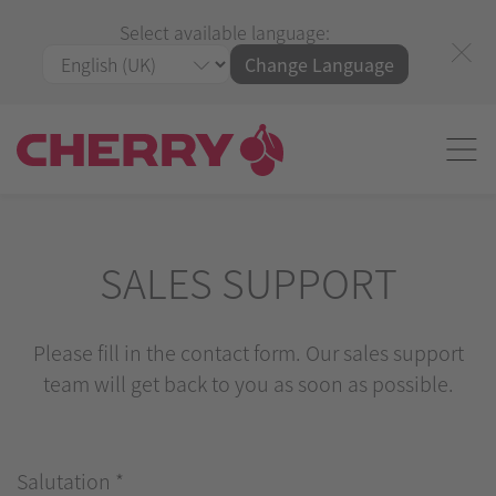
Select available language:
Change Language
SALES SUPPORT
Please fill in the contact form. Our sales support
team will get back to you as soon as possible.
Salutation
*