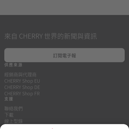
來自 CHERRY 世界的新聞與資訊
訂閱電子報
供應來源
經銷商與代理商
CHERRY Shop EU
CHERRY Shop DE
CHERRY Shop FR
支援
聯絡我們
下載
線上型錄
常見問題