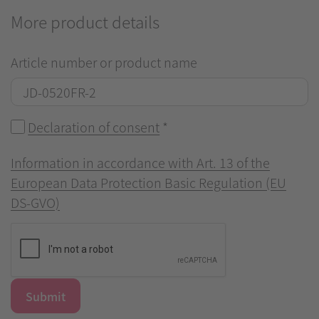
More product details
Article number or product name
Declaration of consent
*
Information in accordance with Art. 13 of the
European Data Protection Basic Regulation (EU
DS-GVO)
Submit