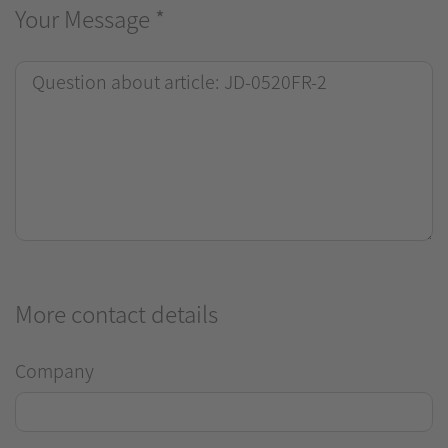
Your Message
*
More contact details
Company