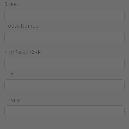
Street
House Number
Zip/Postal Code
City
Phone