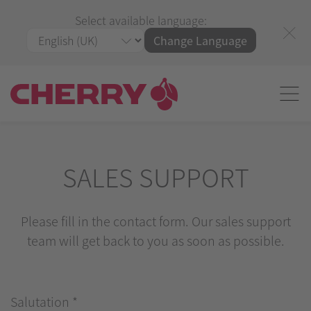
Select available language:
Change Language
SALES SUPPORT
Please fill in the contact form. Our sales support
team will get back to you as soon as possible.
Salutation
*