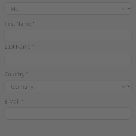
First Name
*
Last Name
*
Country
*
E-Mail
*