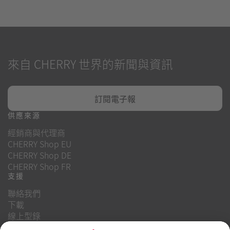
來自 CHERRY 世界的新聞與資訊
訂閱電子報
供應來源
經銷商與代理商
CHERRY Shop EU
CHERRY Shop DE
CHERRY Shop FR
支援
聯絡我們
下載
線上型錄
常見問題