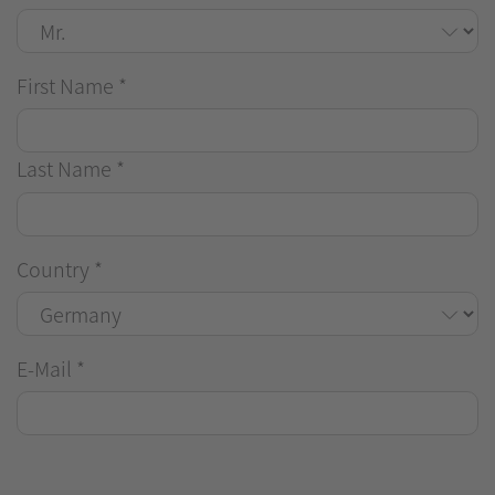
First Name
*
Last Name
*
Country
*
E-Mail
*