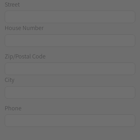
Street
House Number
Zip/Postal Code
City
Phone