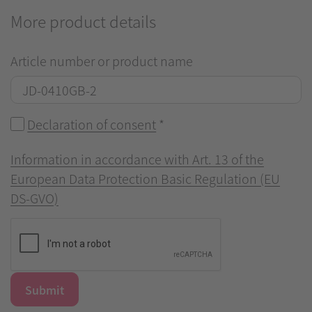
More product details
Article number or product name
Declaration of consent
*
Information in accordance with Art. 13 of the
European Data Protection Basic Regulation (EU
DS-GVO)
Submit