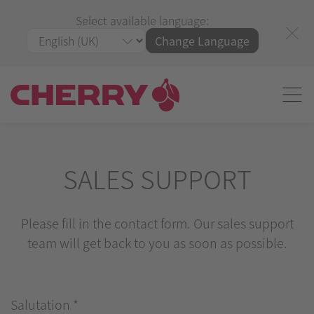
Select available language:
Change Language
SALES SUPPORT
Please fill in the contact form. Our sales support
team will get back to you as soon as possible.
Salutation
*