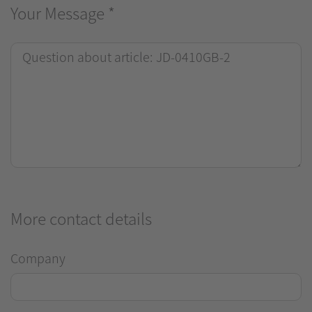
Your Message
*
More contact details
Company