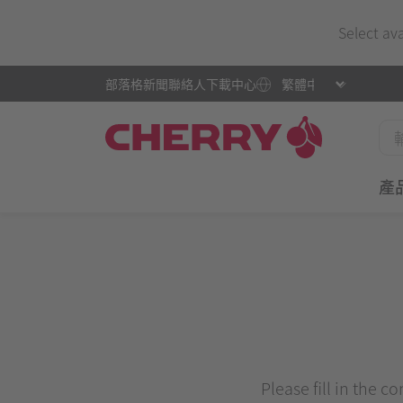
Select av
部落格
新聞
聯絡人
下載中心
產
Please fill in the c