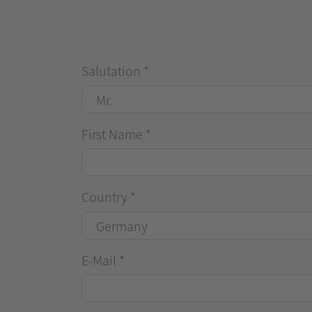
Salutation
*
First Name
*
Country
*
E-Mail
*