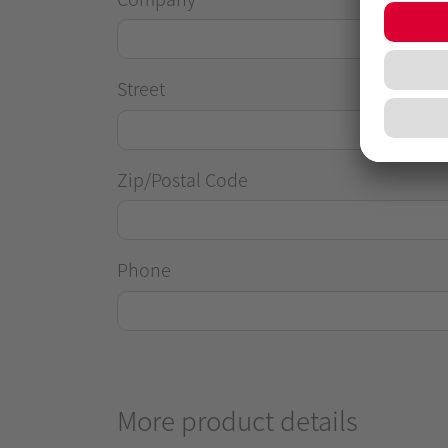
Street
Zip/Postal Code
Phone
More product details