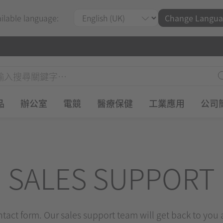
ailable language:
Change Langua
品
辦公室
電競
醫療保健
工業應用
公司
SALES SUPPORT
ontact form. Our sales support team will get back to you