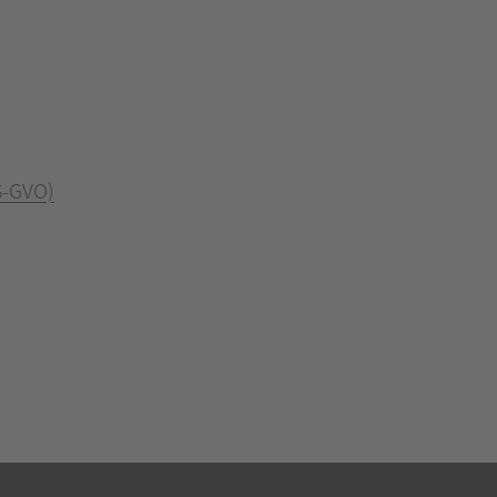
S-GVO)