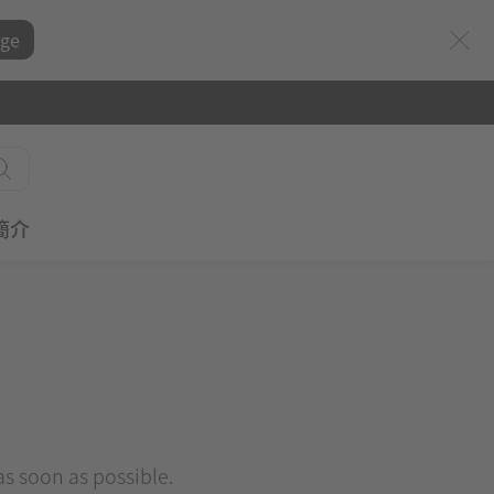
ge
簡介
 as soon as possible.