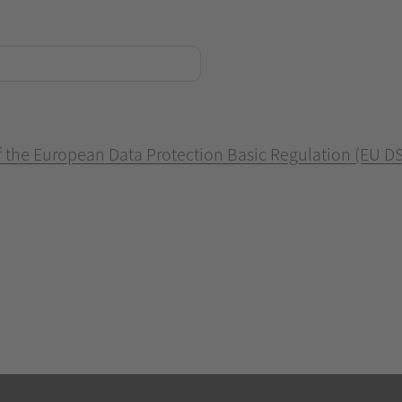
of the European Data Protection Basic Regulation (EU D