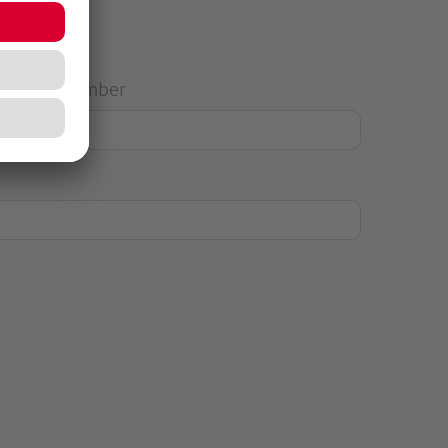
House Number