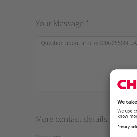
Your Message
*
More contact details
Company