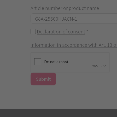
Article number or product name
Declaration of consent
*
Information in accordance with Art. 13 
Submit