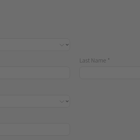
Last Name
*