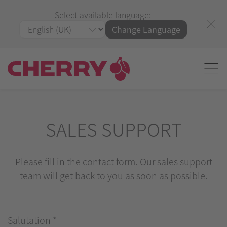
Select available language:
Change Language
SALES SUPPORT
Please fill in the contact form. Our sales support
team will get back to you as soon as possible.
Salutation
*