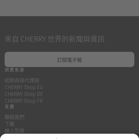
來自 CHERRY 世界的新聞與資訊
訂閱電子報
供應來源
經銷商與代理商
CHERRY Shop EU
CHERRY Shop DE
CHERRY Shop FR
支援
聯絡我們
下載
線上型錄
常見問題