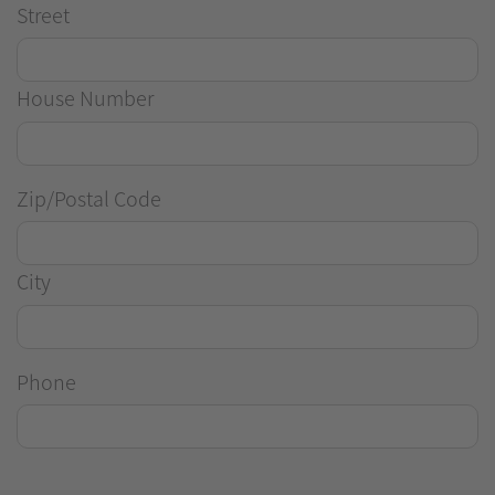
Street
House Number
Zip/Postal Code
City
Phone