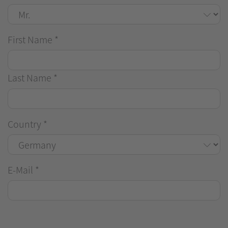
First Name
*
Last Name
*
Country
*
E-Mail
*