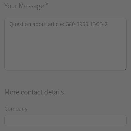
Your Message
*
More contact details
Company