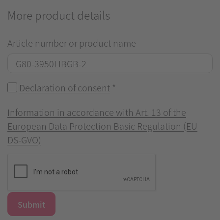
More product details
Article number or product name
Declaration of consent
*
Information in accordance with Art. 13 of the
European Data Protection Basic Regulation (EU
DS-GVO)
Submit