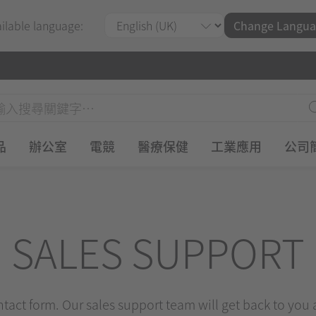
ailable language:
Change Langua
品
辦公室
電競
醫療保健
工業應用
公司
SALES SUPPORT
ontact form. Our sales support team will get back to you