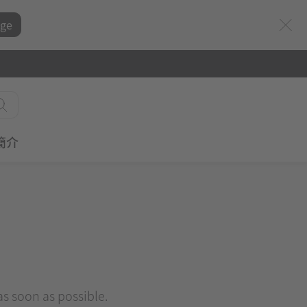
ge
簡介
 as soon as possible.