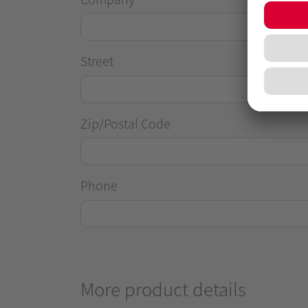
Street
Zip/Postal Code
Phone
More product details