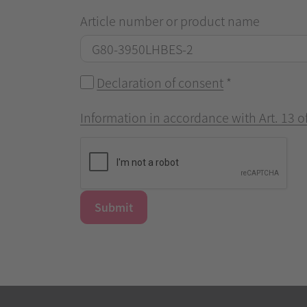
Article number or product name
Declaration of consent
*
Information in accordance with Art. 13 
Submit