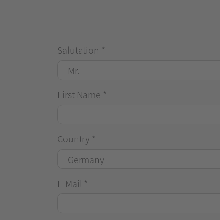
Salutation
*
First Name
*
Country
*
E-Mail
*