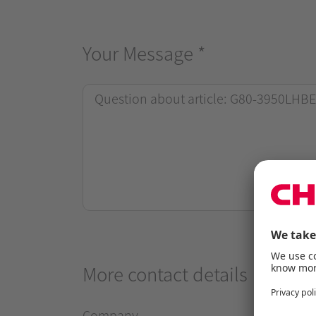
Your Message
*
More contact details
Company