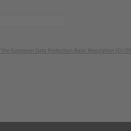
of the European Data Protection Basic Regulation (EU D