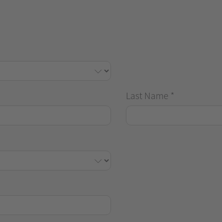
Last Name
*