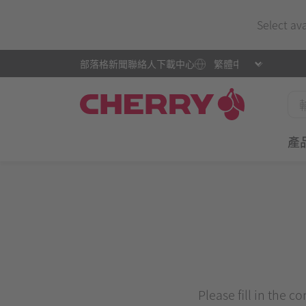
Select av
部落格
新聞
聯絡人
下載中心
產
Please fill in the c