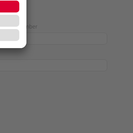
House Number