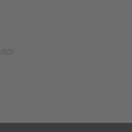
S-GVO)