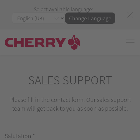
Select available language:
Change Language
SALES SUPPORT
Please fill in the contact form. Our sales support
team will get back to you as soon as possible.
Salutation
*