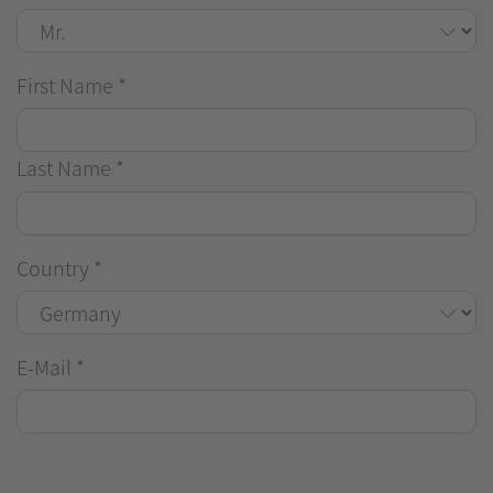
First Name
*
Last Name
*
Country
*
E-Mail
*