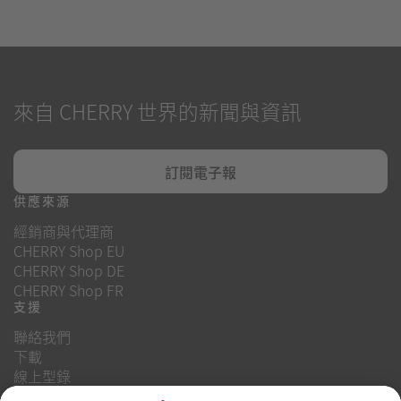
來自 CHERRY 世界的新聞與資訊
訂閱電子報
供應來源
經銷商與代理商
CHERRY Shop EU
CHERRY Shop DE
CHERRY Shop FR
支援
聯絡我們
下載
線上型錄
常見問題