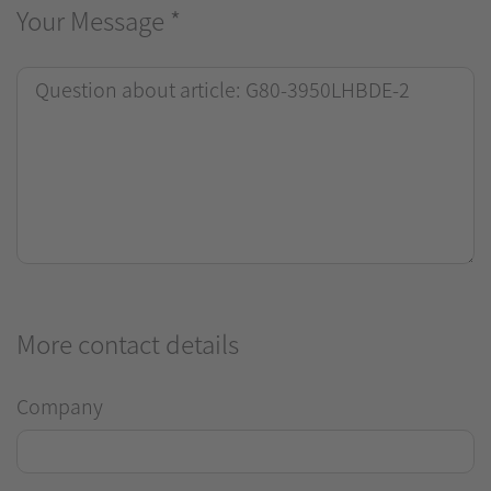
Your Message
*
More contact details
Company