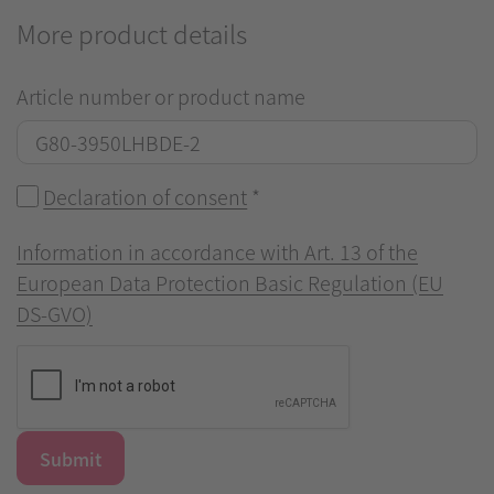
More product details
Article number or product name
Declaration of consent
*
Information in accordance with Art. 13 of the
European Data Protection Basic Regulation (EU
DS-GVO)
Submit