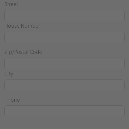
Street
House Number
Zip/Postal Code
City
Phone