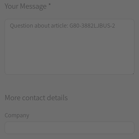
Your Message
*
More contact details
Company