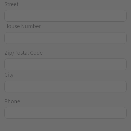
Street
House Number
Zip/Postal Code
City
Phone