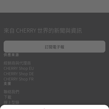
來自 CHERRY 世界的新聞與資訊
訂閱電子報
供應來源
經銷商與代理商
CHERRY Shop EU
CHERRY Shop DE
CHERRY Shop FR
支援
聯絡我們
下載
線上型錄
常見問題