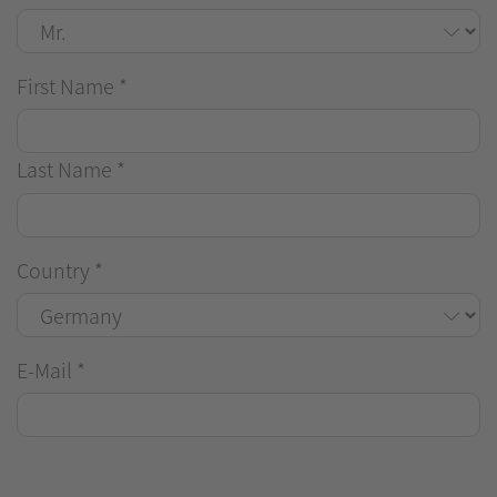
First Name
*
Last Name
*
Country
*
E-Mail
*