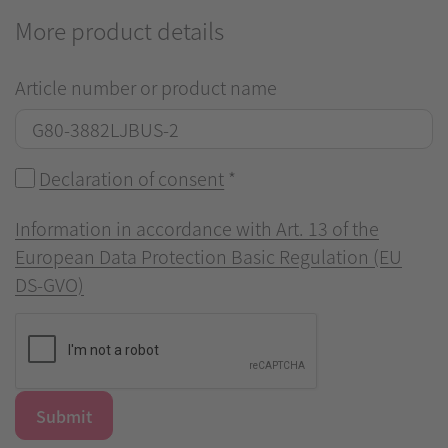
More product details
Article number or product name
Declaration of consent
*
Information in accordance with Art. 13 of the
European Data Protection Basic Regulation (EU
DS-GVO)
Submit