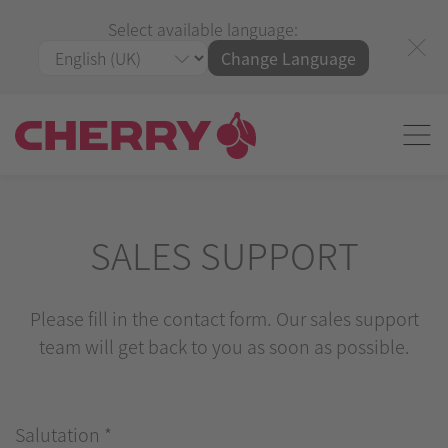
Select available language:
Change Language
SALES SUPPORT
Please fill in the contact form. Our sales support
team will get back to you as soon as possible.
Salutation
*