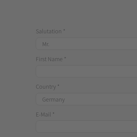
Salutation
*
First Name
*
Country
*
E-Mail
*