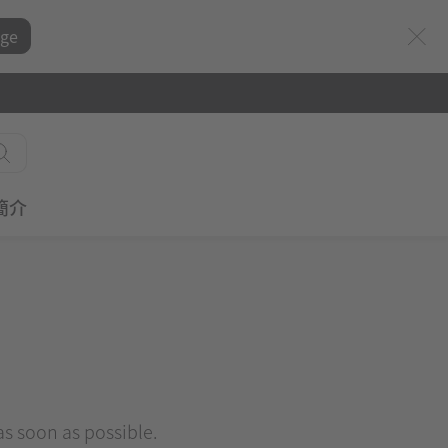
ge
簡介
 as soon as possible.