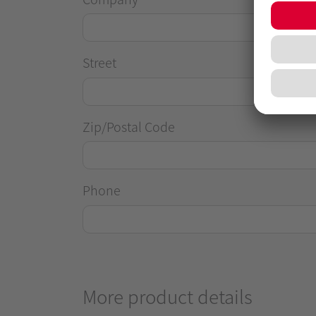
Street
Zip/Postal Code
Phone
More product details