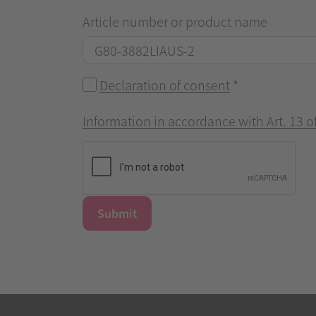
Article number or product name
Declaration of consent
*
Information in accordance with Art. 13 
Submit