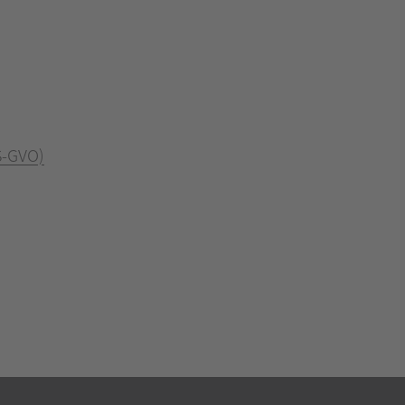
S-GVO)