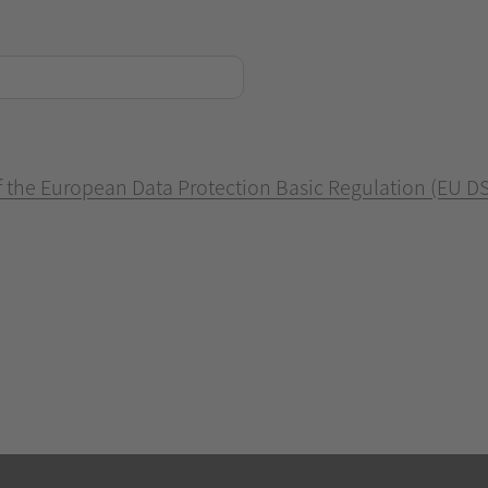
of the European Data Protection Basic Regulation (EU D