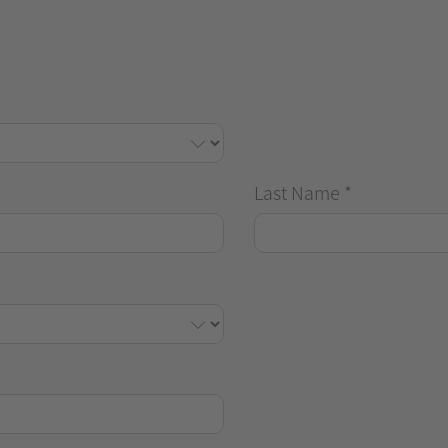
Last Name
*