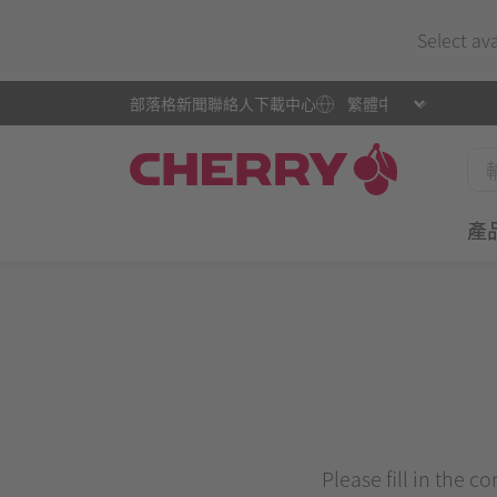
Select av
部落格
新聞
聯絡人
下載中心
產
Please fill in the c