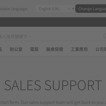
ailable language:
Change Langua
品
辦公室
電競
醫療保健
工業應用
公司
SALES SUPPORT
ontact form. Our sales support team will get back to you