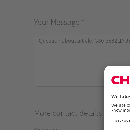
Your Message
*
More contact details
Company