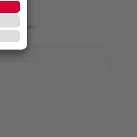
House Number