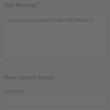
Your Message
*
More contact details
Company