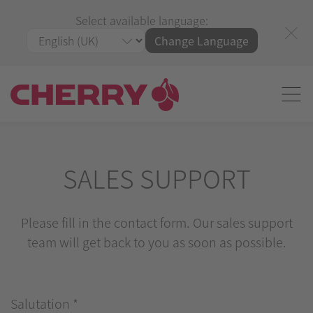
Select available language:
Change Language
SALES SUPPORT
Please fill in the contact form. Our sales support
team will get back to you as soon as possible.
Salutation
*