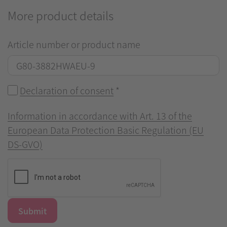
More product details
Article number or product name
Declaration of consent
*
Information in accordance with Art. 13 of the
European Data Protection Basic Regulation (EU
DS-GVO)
Submit