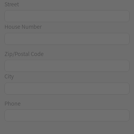
Street
House Number
Zip/Postal Code
City
Phone