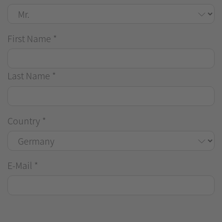
First Name
*
Last Name
*
Country
*
E-Mail
*