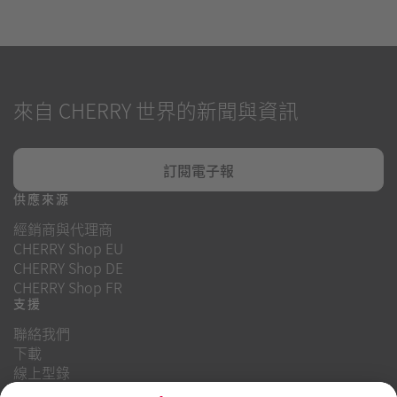
來自 CHERRY 世界的新聞與資訊
訂閱電子報
供應來源
經銷商與代理商
CHERRY Shop EU
CHERRY Shop DE
CHERRY Shop FR
支援
聯絡我們
下載
線上型錄
常見問題