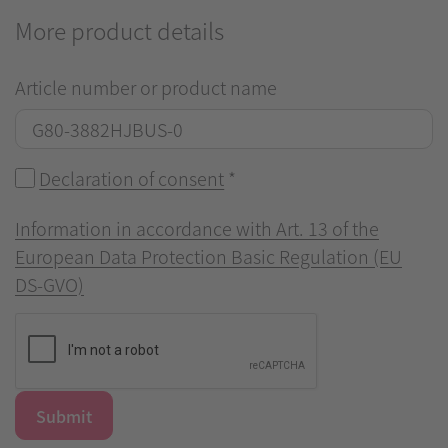
More product details
Article number or product name
Declaration of consent
*
Information in accordance with Art. 13 of the
European Data Protection Basic Regulation (EU
DS-GVO)
Submit