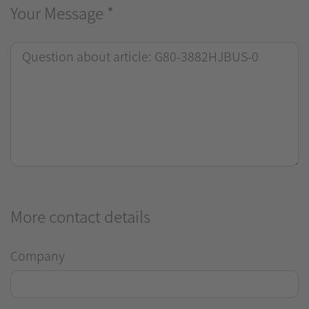
Your Message
*
More contact details
Company