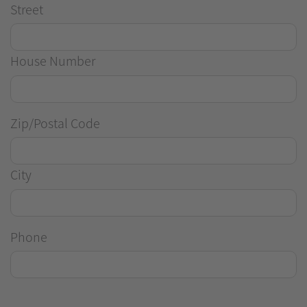
Street
House Number
Zip/Postal Code
City
Phone