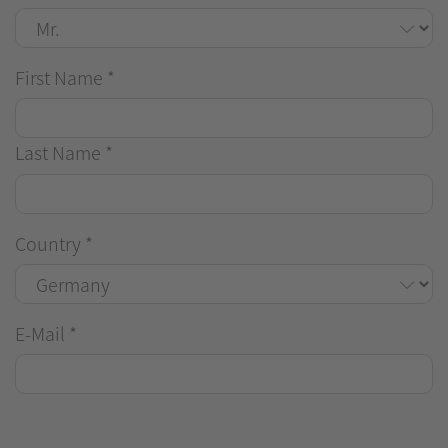
First Name
*
Last Name
*
Country
*
E-Mail
*