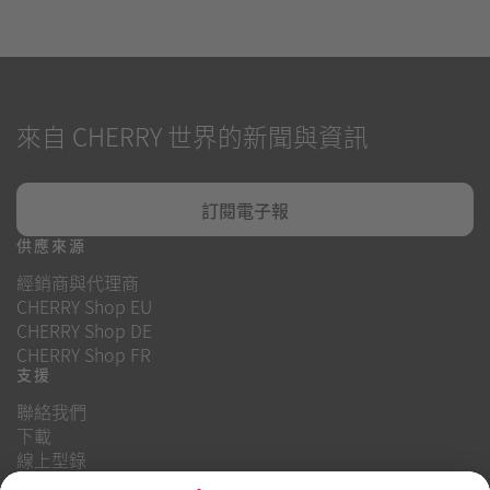
來自 CHERRY 世界的新聞與資訊
訂閱電子報
供應來源
經銷商與代理商
CHERRY Shop EU
CHERRY Shop DE
CHERRY Shop FR
支援
聯絡我們
下載
線上型錄
常見問題