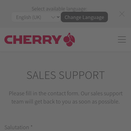
Select available language:
Change Language
SALES SUPPORT
Please fill in the contact form. Our sales support
team will get back to you as soon as possible.
Salutation
*